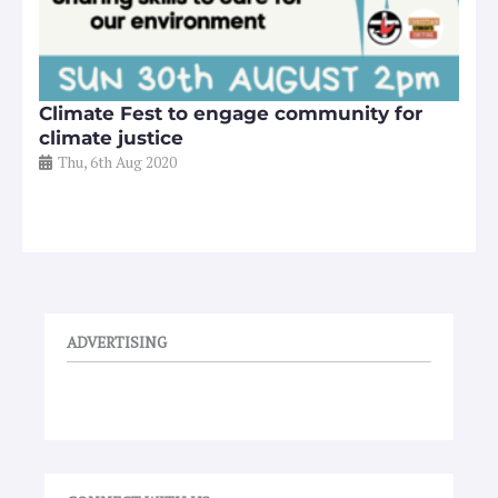
Climate Fest to engage community for
climate justice
Thu, 6th Aug 2020
ADVERTISING