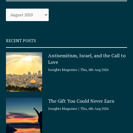
o
g
Archives
o
r
k
a
-
m
s
q
RECENT POSTS
u
a
Antisemitism, Israel, and the Call to
r
Love
e
Insights Magazine
Thu, 6th Aug 2026
The Gift You Could Never Earn
Insights Magazine
Thu, 6th Aug 2026