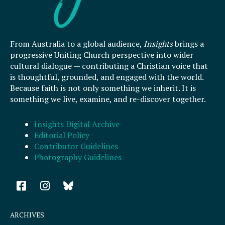
From Australia to a global audience,
Insights
brings a
progressive Uniting Church perspective into wider
cultural dialogue — contributing a Christian voice that
is thoughtful, grounded, and engaged with the world.
Because faith is not only something we inherit. It is
something we live, examine, and re-discover together.
Insights Digital Archive
Editorial Policy
Contributor Guidelines
Photography Guidelines
F
I
a
n
c
s
e
t
ARCHIVES
b
a