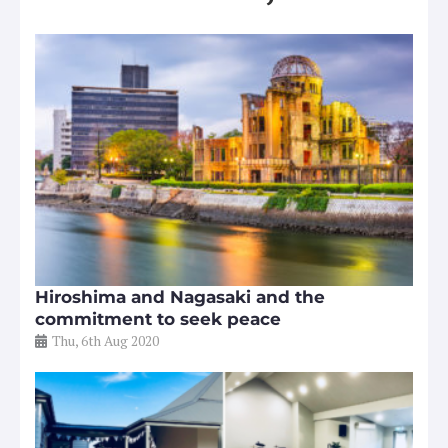
Hiroshima and Nagasaki and the
commitment to seek peace
Thu, 6th Aug 2020