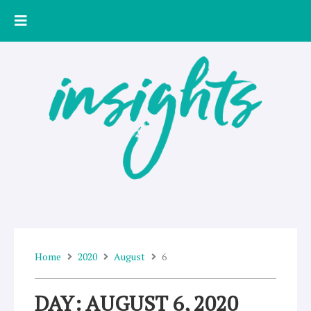
Skip
to
content
Home
2020
August
6
DAY: AUGUST 6, 2020