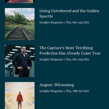
Living Untethered and the Golden
Spurtle
Insights Magazine
Thu, 6th Aug 2026
The Capture’s Most Terrifying
Prediction Has Already Come True
Insights Magazine
Thu, 6th Aug 2026
August: Witnessing
Insights Magazine
Thu, 30th Jul 2026