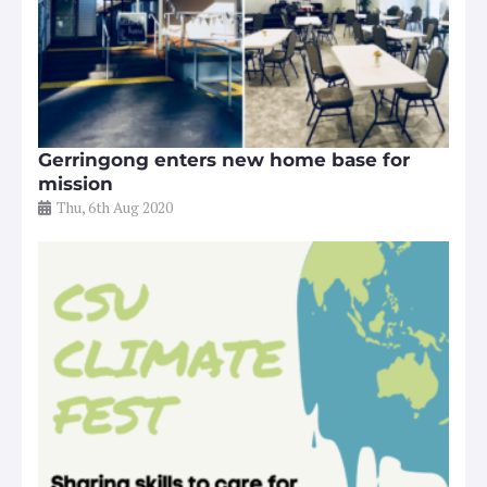
Gerringong enters new home base for
mission
Thu, 6th Aug 2020