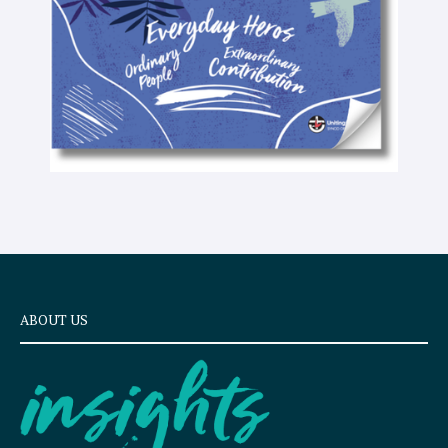
t
ABOUT US