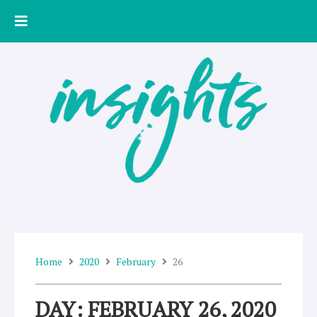
Skip
to
content
Home
2020
February
26
DAY: FEBRUARY 26, 2020