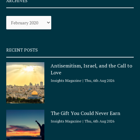
ARCHIVES
b
a
o
g
Archives
o
r
k
a
-
m
s
q
RECENT POSTS
u
a
Antisemitism, Israel, and the Call to
r
Love
e
Insights Magazine
Thu, 6th Aug 2026
The Gift You Could Never Earn
Insights Magazine
Thu, 6th Aug 2026