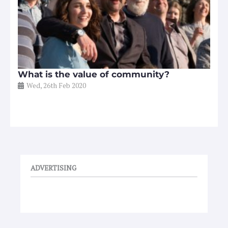
What is the value of community?
Wed, 26th Feb 2020
ADVERTISING