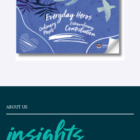
x
t
ABOUT US