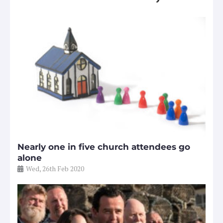
Nearly one in five church attendees go
alone
Wed, 26th Feb 2020