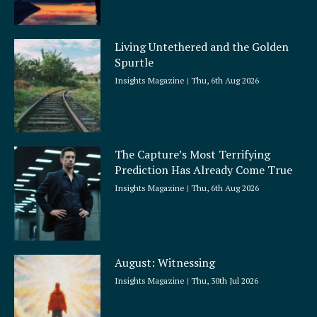
Living Untethered and the Golden
Spurtle
Insights Magazine
Thu, 6th Aug 2026
The Capture’s Most Terrifying
Prediction Has Already Come True
Insights Magazine
Thu, 6th Aug 2026
August: Witnessing
Insights Magazine
Thu, 30th Jul 2026