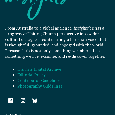
From Australia to a global audience,
Insights
brings a
progressive Uniting Church perspective into wider
cultural dialogue — contributing a Christian voice that
is thoughtful, grounded, and engaged with the world.
Because faith is not only something we inherit. It is
something we live, examine, and re-discover together.
Insights Digital Archive
Editorial Policy
Contributor Guidelines
Photography Guidelines
F
I
a
n
c
s
e
t