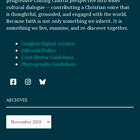
progressive Uniting Church perspective into wider
cultural dialogue — contributing a Christian voice that
is thoughtful, grounded, and engaged with the world.
Because faith is not only something we inherit. It is
something we live, examine, and re-discover together.
Insights Digital Archive
Editorial Policy
Contributor Guidelines
Photography Guidelines
F
I
a
n
c
s
e
t
ARCHIVES
b
a
o
g
Archives
o
r
k
a
-
m
s