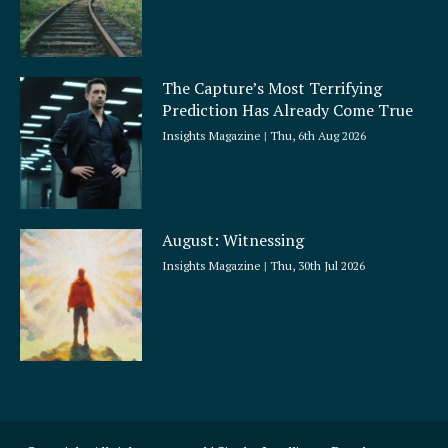
The Capture’s Most Terrifying
Prediction Has Already Come True
Insights Magazine
Thu, 6th Aug 2026
August: Witnessing
Insights Magazine
Thu, 30th Jul 2026