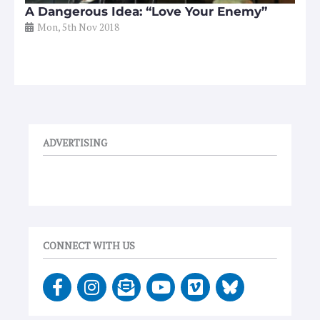
A Dangerous Idea: “Love Your Enemy”
Mon, 5th Nov 2018
ADVERTISING
CONNECT WITH US
F
I
E
Y
V
a
n
n
o
i
c
s
v
u
m