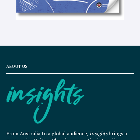
ABOUT US
From Australia to a global audience,
Insights
brings a