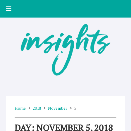
Skip
to
content
Home
2018
November
5
DAY: NOVEMBER 5, 2018