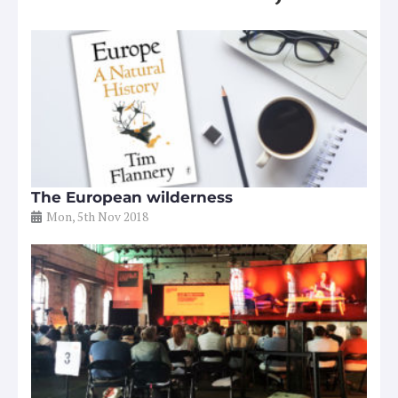
The European wilderness
Mon, 5th Nov 2018