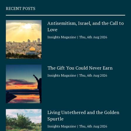
q
RECENT POSTS
u
a
Antisemitism, Israel, and the Call to
r
Love
e
Insights Magazine
Thu, 6th Aug 2026
The Gift You Could Never Earn
Insights Magazine
Thu, 6th Aug 2026
Living Untethered and the Golden
Spurtle
Insights Magazine
Thu, 6th Aug 2026