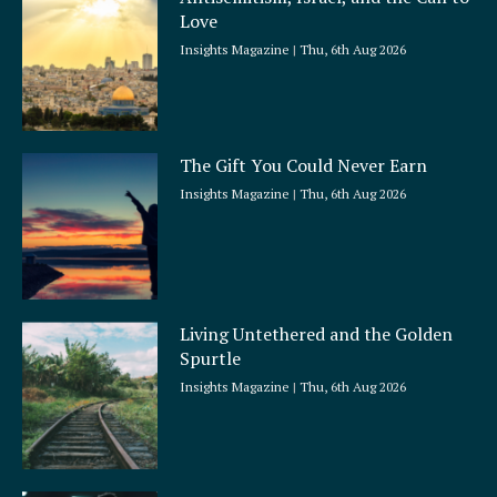
r
Love
e
Insights Magazine
Thu, 6th Aug 2026
The Gift You Could Never Earn
Insights Magazine
Thu, 6th Aug 2026
Living Untethered and the Golden
Spurtle
Insights Magazine
Thu, 6th Aug 2026