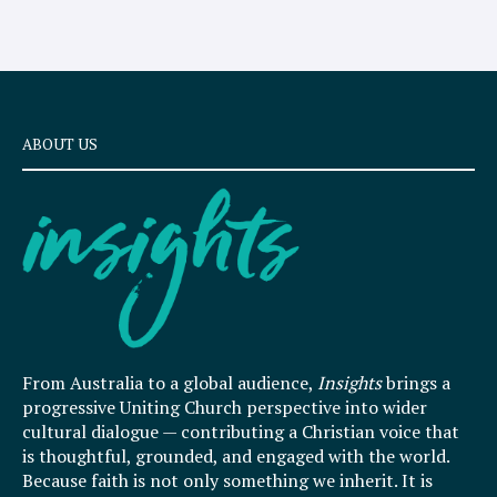
ABOUT US
From Australia to a global audience,
Insights
brings a
progressive Uniting Church perspective into wider
cultural dialogue — contributing a Christian voice that
is thoughtful, grounded, and engaged with the world.
Because faith is not only something we inherit. It is