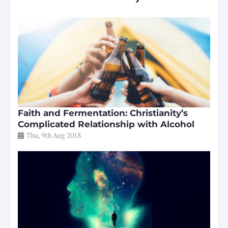
Faith and Fermentation: Christianity’s
Complicated Relationship with Alcohol
Thu, 9th Aug 2018