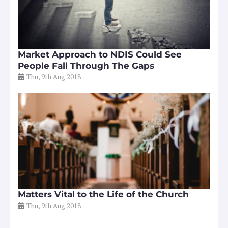
Market Approach to NDIS Could See
People Fall Through The Gaps
Thu, 9th Aug 2018
Matters Vital to the Life of the Church
Thu, 9th Aug 2018