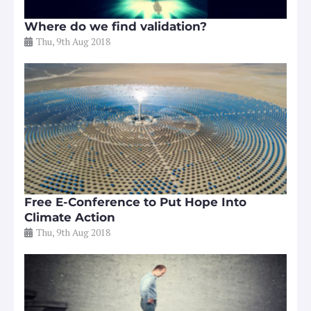
Where do we find validation?
Thu, 9th Aug 2018
Free E-Conference to Put Hope Into
Climate Action
Thu, 9th Aug 2018