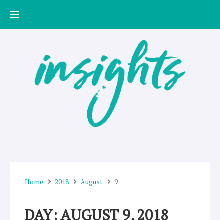
Skip
to
content
Home
2018
August
9
DAY: AUGUST 9, 2018