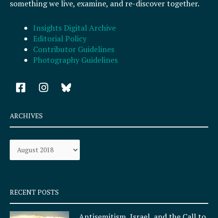
something we live, examine, and re-discover together.
Insights Digital Archive
Editorial Policy
Contributor Guidelines
Photography Guidelines
F
I
a
n
c
s
e
t
ARCHIVES
b
a
o
g
Archives
o
r
k
a
-
m
s
q
RECENT POSTS
u
a
Antisemitism, Israel, and the Call to