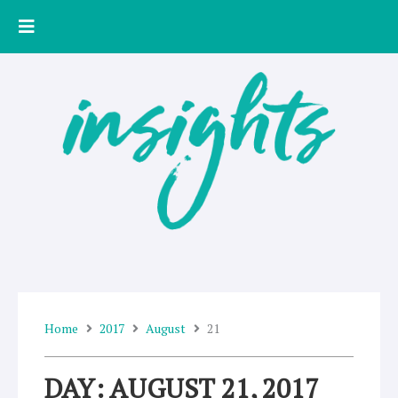
Skip
to
content
Home
2017
August
21
DAY: AUGUST 21, 2017