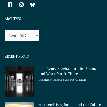
F
I
a
n
c
s
e
t
ARCHIVES
b
a
o
g
Archives
o
r
k
a
-
m
s
q
RECENT POSTS
u
a
The Aging Elephant in the Room,
r
and What Put It There
e
Insights Magazine
Sat, 8th Aug 2026
Antisemitism, Israel, and the Call to