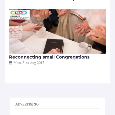
Reconnecting small Congregations
Mon, 21st Aug 2017
ADVERTISING