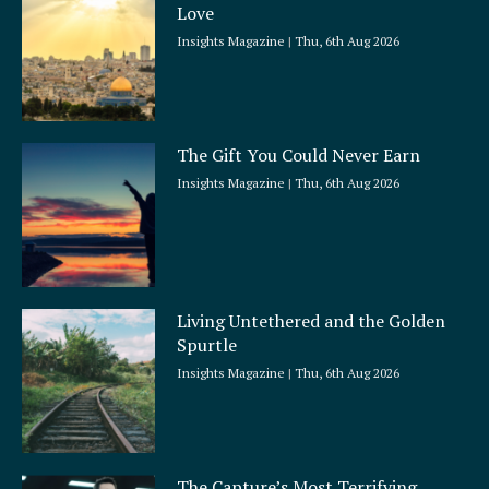
Love
Insights Magazine
Thu, 6th Aug 2026
The Gift You Could Never Earn
Insights Magazine
Thu, 6th Aug 2026
Living Untethered and the Golden
Spurtle
Insights Magazine
Thu, 6th Aug 2026
The Capture’s Most Terrifying