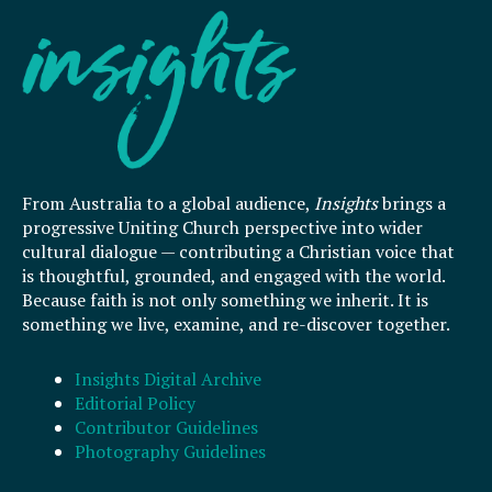
From Australia to a global audience,
Insights
brings a
progressive Uniting Church perspective into wider
cultural dialogue — contributing a Christian voice that
is thoughtful, grounded, and engaged with the world.
Because faith is not only something we inherit. It is
something we live, examine, and re-discover together.
Insights Digital Archive
Editorial Policy
Contributor Guidelines
Photography Guidelines