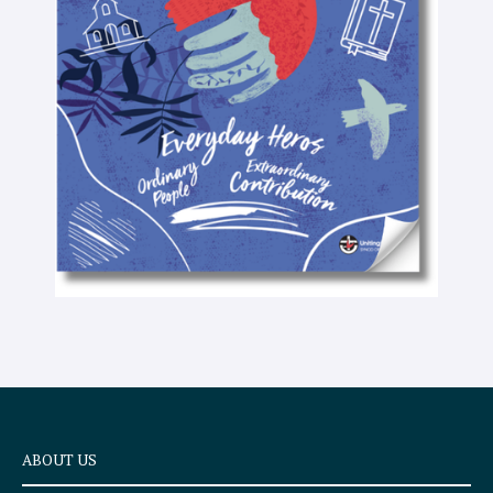
-
t
e
x
t
ABOUT US