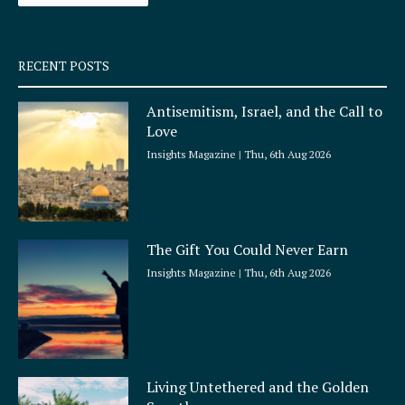
-
m
s
q
RECENT POSTS
u
a
Antisemitism, Israel, and the Call to
r
Love
e
Insights Magazine
Thu, 6th Aug 2026
The Gift You Could Never Earn
Insights Magazine
Thu, 6th Aug 2026
Living Untethered and the Golden