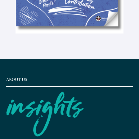
ABOUT US