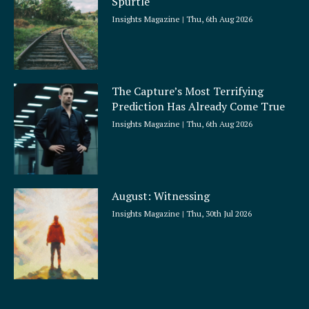
Spurtle
Insights Magazine
Thu, 6th Aug 2026
The Capture’s Most Terrifying
Prediction Has Already Come True
Insights Magazine
Thu, 6th Aug 2026
August: Witnessing
Insights Magazine
Thu, 30th Jul 2026