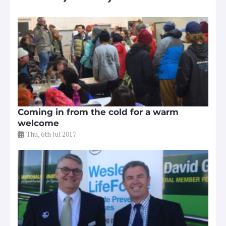
Coming in from the cold for a warm
welcome
Thu, 6th Jul 2017