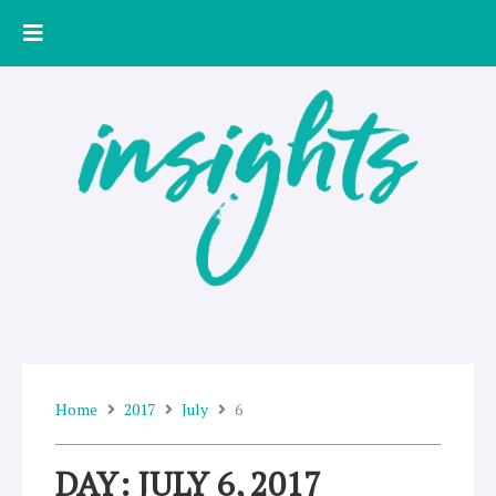
Skip
to
content
Home
2017
July
6
DAY: JULY 6, 2017