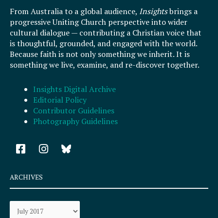
From Australia to a global audience,
Insights
brings a
progressive Uniting Church perspective into wider
cultural dialogue — contributing a Christian voice that
is thoughtful, grounded, and engaged with the world.
Because faith is not only something we inherit. It is
something we live, examine, and re-discover together.
Insights Digital Archive
Editorial Policy
Contributor Guidelines
Photography Guidelines
F
I
a
n
c
s
e
t
ARCHIVES
b
a
o
g
Archives
o
r
k
a