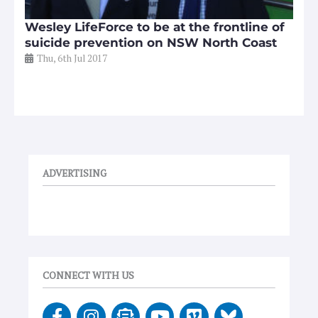
Wesley LifeForce to be at the frontline of
suicide prevention on NSW North Coast
Thu, 6th Jul 2017
ADVERTISING
CONNECT WITH US
F
I
E
Y
V