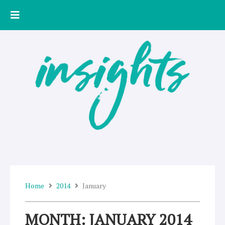
Skip
to
content
Home
2014
January
MONTH: JANUARY 2014