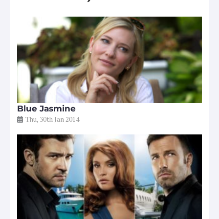
Blue Jasmine
Thu, 30th Jan 2014