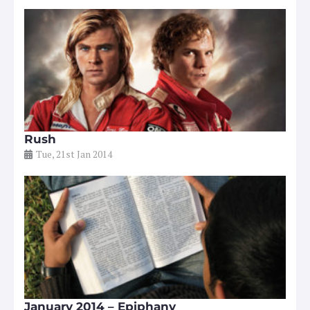
Rush
Tue, 21st Jan 2014
January 2014 – Epiphany