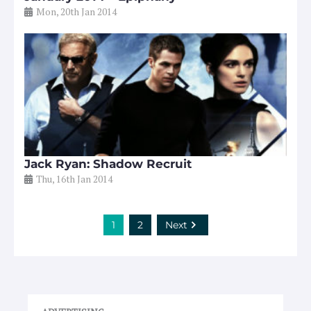
Mon, 20th Jan 2014
Jack Ryan: Shadow Recruit
Thu, 16th Jan 2014
1
2
Next