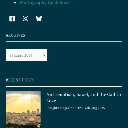
Photography Guidelines
F
I
a
n
c
s
e
t
ARCHIVES
b
a
o
g
Archives
o
r
k
a
-
m
s
q
RECENT POSTS
u
a
Antisemitism, Israel, and the Call to
r
Love
e
Insights Magazine
Thu, 6th Aug 2026