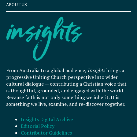
ABOUT US
From Australia to a global audience,
Insights
brings a
progressive Uniting Church perspective into wider
cultural dialogue — contributing a Christian voice that
is thoughtful, grounded, and engaged with the world.
Because faith is not only something we inherit. It is
something we live, examine, and re-discover together.
Insights Digital Archive
Editorial Policy
Contributor Guidelines