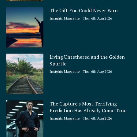
The Gift You Could Never Earn
Insights Magazine
Thu, 6th Aug 2026
Living Untethered and the Golden
Spurtle
Insights Magazine
Thu, 6th Aug 2026
The Capture’s Most Terrifying
Prediction Has Already Come True
Insights Magazine
Thu, 6th Aug 2026