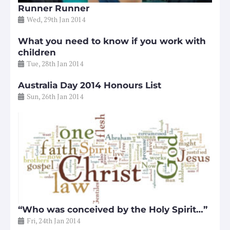
Runner Runner
Wed, 29th Jan 2014
What you need to know if you work with
children
Tue, 28th Jan 2014
Australia Day 2014 Honours List
Sun, 26th Jan 2014
“Who was conceived by the Holy Spirit…”
Fri, 24th Jan 2014