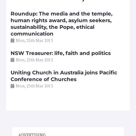
Roundup: The media and the temple,
human rights award, asylum seekers,
sustainability, the Pope, ethical
communication
Mon, 25th Mar 2013
NSW Treasurer: life, faith and politics
Mon, 25th Mar 2013
Uniting Church in Australia joins Pacific
Conference of Churches
Mon, 25th Mar 2013
ADVERTISING