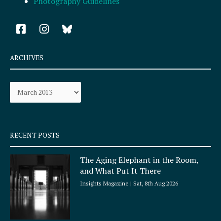
Photography Guidelines
F
I
a
n
c
s
e
t
ARCHIVES
b
a
o
g
Archives
o
r
k
a
-
m
s
q
RECENT POSTS
u
a
The Aging Elephant in the Room,
r
and What Put It There
e
Insights Magazine
Sat, 8th Aug 2026