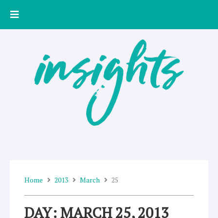
Skip
to
content
Home
2013
March
25
DAY: MARCH 25, 2013