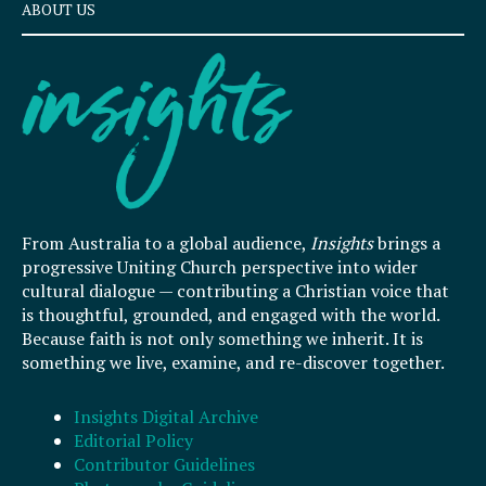
ABOUT US
From Australia to a global audience,
Insights
brings a
progressive Uniting Church perspective into wider
cultural dialogue — contributing a Christian voice that
is thoughtful, grounded, and engaged with the world.
Because faith is not only something we inherit. It is
something we live, examine, and re-discover together.
Insights Digital Archive
Editorial Policy
Contributor Guidelines