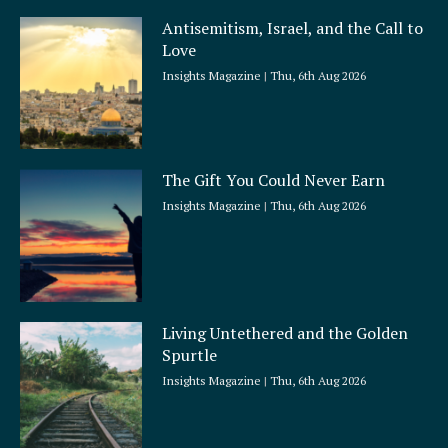
Antisemitism, Israel, and the Call to
Love
Insights Magazine
Thu, 6th Aug 2026
The Gift You Could Never Earn
Insights Magazine
Thu, 6th Aug 2026
Living Untethered and the Golden
Spurtle
Insights Magazine
Thu, 6th Aug 2026