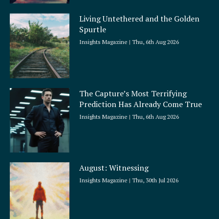
Living Untethered and the Golden
Spurtle
Insights Magazine
Thu, 6th Aug 2026
The Capture’s Most Terrifying
Prediction Has Already Come True
Insights Magazine
Thu, 6th Aug 2026
August: Witnessing
Insights Magazine
Thu, 30th Jul 2026