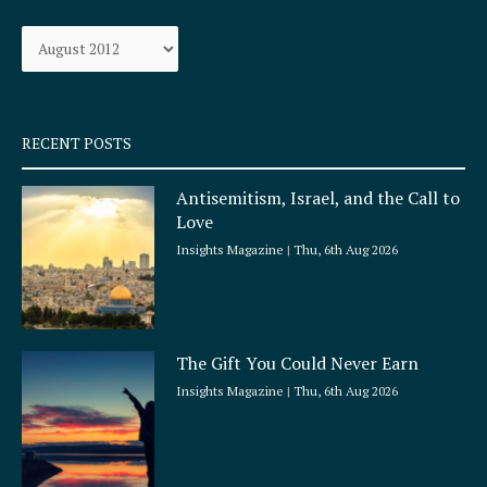
o
g
Archives
o
r
k
a
-
m
s
q
RECENT POSTS
u
a
Antisemitism, Israel, and the Call to
r
Love
e
Insights Magazine
Thu, 6th Aug 2026
The Gift You Could Never Earn
Insights Magazine
Thu, 6th Aug 2026