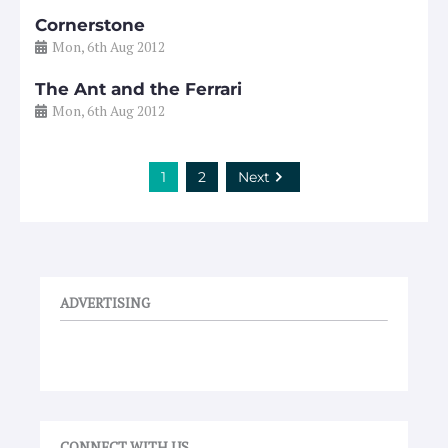
Cornerstone
Mon, 6th Aug 2012
The Ant and the Ferrari
Mon, 6th Aug 2012
1
2
Next
ADVERTISING
CONNECT WITH US