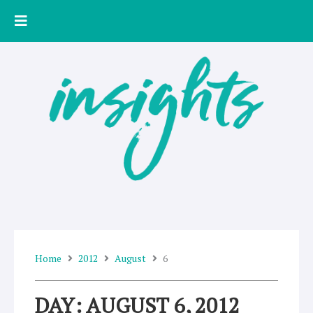
Skip
to
content
Home
2012
August
6
DAY: AUGUST 6, 2012