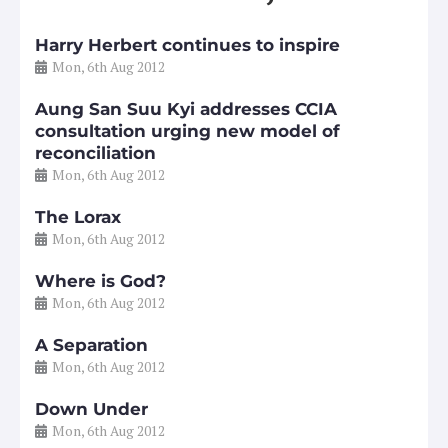
Harry Herbert continues to inspire
Mon, 6th Aug 2012
Aung San Suu Kyi addresses CCIA
consultation urging new model of
reconciliation
Mon, 6th Aug 2012
The Lorax
Mon, 6th Aug 2012
Where is God?
Mon, 6th Aug 2012
A Separation
Mon, 6th Aug 2012
Down Under
Mon, 6th Aug 2012