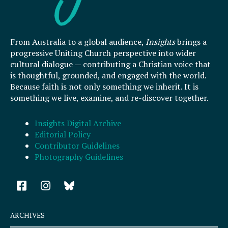
From Australia to a global audience,
Insights
brings a
progressive Uniting Church perspective into wider
cultural dialogue — contributing a Christian voice that
is thoughtful, grounded, and engaged with the world.
Because faith is not only something we inherit. It is
something we live, examine, and re-discover together.
Insights Digital Archive
Editorial Policy
Contributor Guidelines
Photography Guidelines
F
I
a
n
c
s
e
t
ARCHIVES
b
a