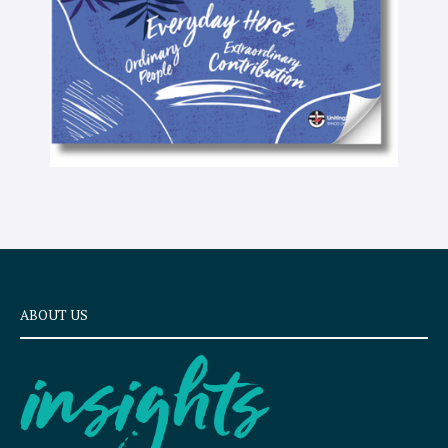
t
ABOUT US