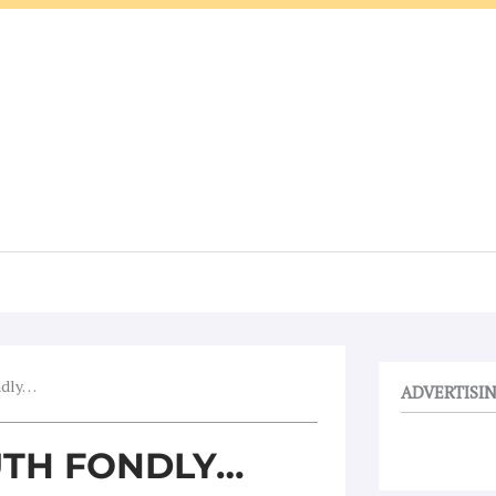
ndly…
ADVERTISI
TH FONDLY…