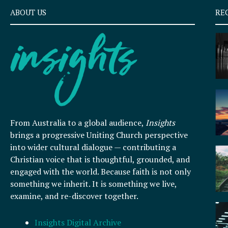
ABOUT US
RE
From Australia to a global audience,
Insights
brings a progressive Uniting Church perspective
into wider cultural dialogue — contributing a
Christian voice that is thoughtful, grounded, and
engaged with the world. Because faith is not only
something we inherit. It is something we live,
examine, and re-discover together.
Insights Digital Archive