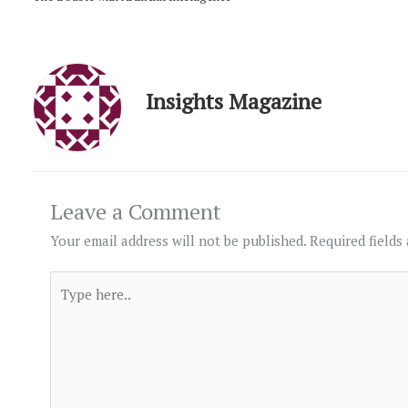
Insights Magazine
Leave a Comment
Your email address will not be published.
Required fields
Type
here..