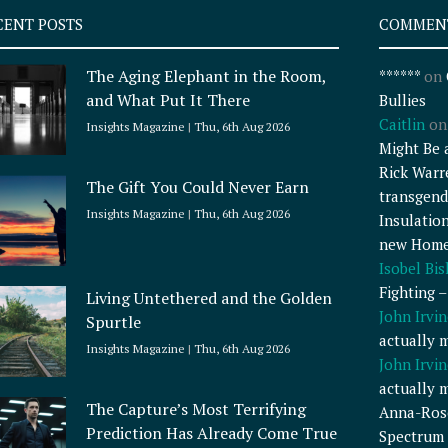
CENT POSTS
COMMEN
The Aging Elephant in the Room,
******
on
and What Put It There
Bullies
Caitlin
o
Insights Magazine
Thu, 6th Aug 2026
Might Be 
Rick Warr
The Gift You Could Never Earn
transgend
Insights Magazine
Thu, 6th Aug 2026
Insulatio
new Home
Isobel Bi
Fighting 
Living Untethered and the Golden
John Irvin
Spurtle
actually 
Insights Magazine
Thu, 6th Aug 2026
John Irvin
actually 
The Capture’s Most Terrifying
Anna-Ros
Prediction Has Already Come True
Spectrum 