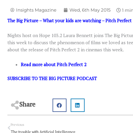
Insights Magazine
Wed, 6th May 2015
The Big Picture – What your kids are watching – Pitch Perfect
Nights host on Hope 103.2 Laura Bennett joins The Big Pic
this week to discuss the phenomenon of films we loved as teen
about the release of Pitch Perfect 2 in cinemas this week.
Read more about Pitch Perfect 2
SUBSCRIBE TO THE BIG PICTURE PODCAST
Share
Prev
Previous
The trouble with Artificial Intelligence