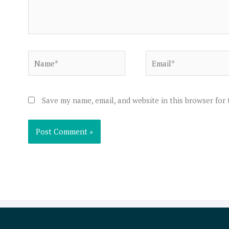
Name*
Email*
Save my name, email, and website in this browser for