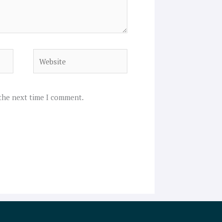
Website
 the next time I comment.