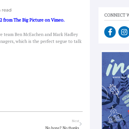
CONNECT W
 2
from
The Big Picture
on
Vimeo
.
F
I
ture team Ben McEachen and Mark Hadley
a
n
agers, which is the perfect segue to talk
c
s
e
t
b
a
o
g
o
r
k
a
-
f
Next
Next
No hope? No thanks