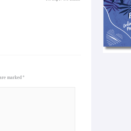
 are marked
*