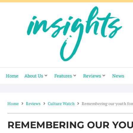
Skip
to
content
Home
About Us
Features
Reviews
News
Home
Reviews
Culture Watch
Remembering our youth fo
REMEMBERING OUR YOU