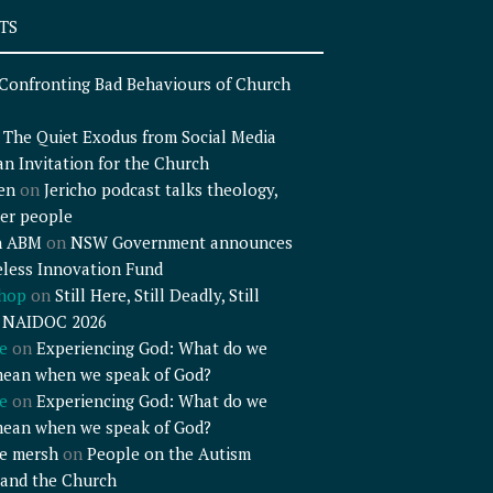
TS
Confronting Bad Behaviours of Church
n
The Quiet Exodus from Social Media
an Invitation for the Church
en
on
Jericho podcast talks theology,
er people
n ABM
on
NSW Government announces
less Innovation Fund
shop
on
Still Here, Still Deadly, Still
– NAIDOC 2026
e
on
Experiencing God: What do we
mean when we speak of God?
e
on
Experiencing God: What do we
mean when we speak of God?
e mersh
on
People on the Autism
and the Church