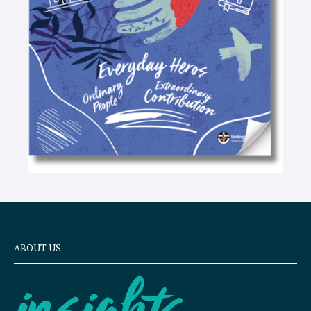
e
x
t
ABOUT US