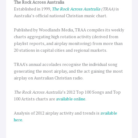
The Rock Across Australia
Established in 1999,
The Rock Across Australia
(TRAA)
is
Australia’s official national Christian music chart.
Published by Woodlands Media, TRAA compiles its weekly
charts aggregating high rotation activity (derived from
playlist reports, and airplay monitoring) from more than
20 stations in capital cities and regional markets.
TRAA’s annual accolades recognise the individual song
generating the most airplay, and the act gaining the most
airplay on Australian Christian radio.
The Rock Across Australia
’s 2012 Top 100 Songs and Top
100 Artists charts are
available online
.
Analysis of 2012 airplay activity and trends is
available
here
.