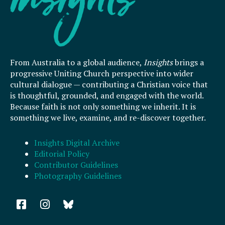
From Australia to a global audience,
Insights
brings a
progressive Uniting Church perspective into wider
cultural dialogue — contributing a Christian voice that
is thoughtful, grounded, and engaged with the world.
Because faith is not only something we inherit. It is
something we live, examine, and re-discover together.
Insights Digital Archive
Editorial Policy
Contributor Guidelines
Photography Guidelines
F
I
a
n
c
s