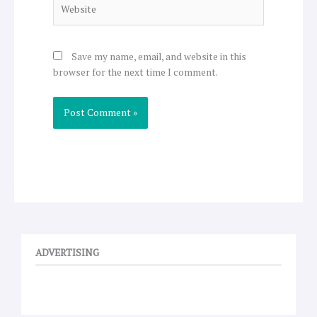
Website
Save my name, email, and website in this
browser for the next time I comment.
ADVERTISING