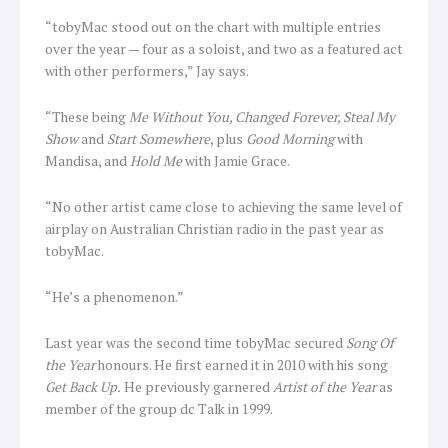
“tobyMac stood out on the chart with multiple entries
over the year — four as a soloist, and two as a featured act
with other performers,” Jay says.
“These being
Me Without You, Changed Forever, Steal My
Show
and
Start Somewhere
, plus
Good Morning
with
Mandisa, and
Hold Me
with Jamie Grace.
“No other artist came close to achieving the same level of
airplay on Australian Christian radio in the past year as
tobyMac.
“He’s a phenomenon.”
Last year was the second time tobyMac secured
Song Of
the Year
honours. He first earned it in 2010 with his song
Get Back Up.
He previously garnered
Artist of the Year
as
member of the group dc Talk in 1999.