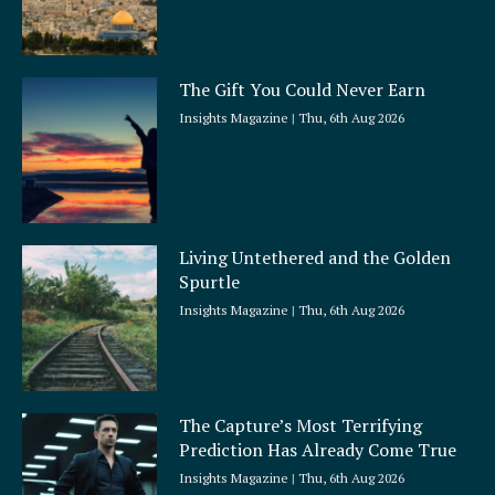
The Gift You Could Never Earn
Insights Magazine
Thu, 6th Aug 2026
Living Untethered and the Golden
Spurtle
Insights Magazine
Thu, 6th Aug 2026
The Capture’s Most Terrifying
Prediction Has Already Come True
Insights Magazine
Thu, 6th Aug 2026