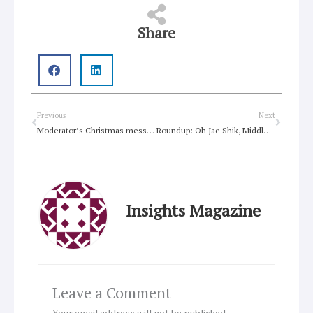
Share
Prev
Next
Previous
Next
Moderator’s Christmas message for the church
Roundup: Oh Jae Shik, Middle East, spirituality, Fiji, Tolkien
Insights Magazine
Leave a Comment
Your email address will not be published.