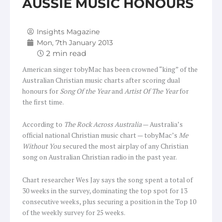
AUSSIE MUSIC HONOURS
Insights Magazine
Mon, 7th January 2013
American singer tobyMac has been crowned “king” of the
Australian Christian music charts after scoring dual
honours for
Song Of the Year
and
Artist Of The Year
for
the first time.
According to
The Rock Across Australia
— Australia’s
official national Christian music chart — tobyMac’s
Me
Without You
secured the most airplay of any Christian
song on Australian Christian radio in the past year.
Chart researcher Wes Jay says the song spent a total of
30 weeks in the survey, dominating the top spot for 13
consecutive weeks, plus securing a position in the Top 10
of the weekly survey for 25 weeks.