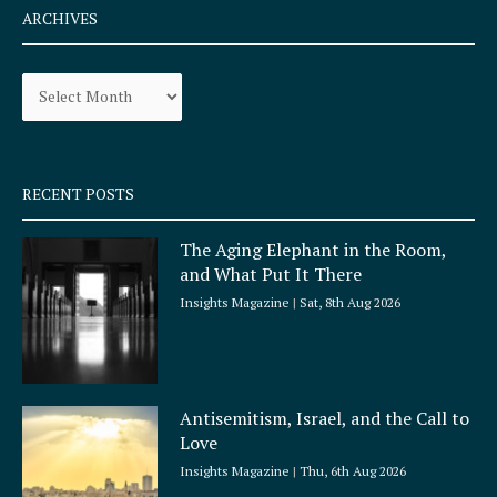
e
t
ARCHIVES
b
a
o
g
Archives
o
r
k
a
-
m
s
q
RECENT POSTS
u
a
The Aging Elephant in the Room,
r
and What Put It There
e
Insights Magazine
Sat, 8th Aug 2026
Antisemitism, Israel, and the Call to
Love
Insights Magazine
Thu, 6th Aug 2026