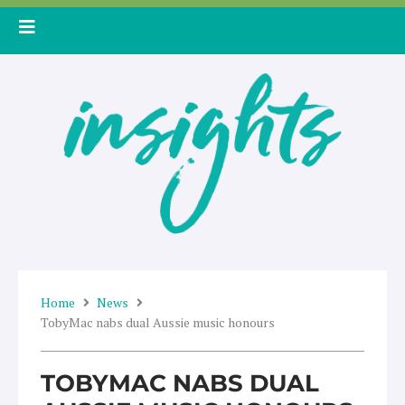
Skip
to
content
Home
News
TobyMac nabs dual Aussie music honours
TOBYMAC NABS DUAL