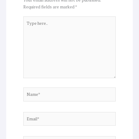
Required fields are marked
*
Type
here..
Name*
Email*