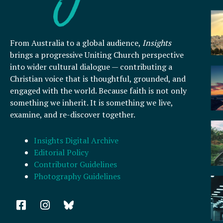
From Australia to a global audience,
Insights
brings a progressive Uniting Church perspective
into wider cultural dialogue — contributing a
Christian voice that is thoughtful, grounded, and
engaged with the world. Because faith is not only
something we inherit. It is something we live,
examine, and re-discover together.
Insights Digital Archive
Editorial Policy
Contributor Guidelines
Photography Guidelines
F
I
a
n
c
s