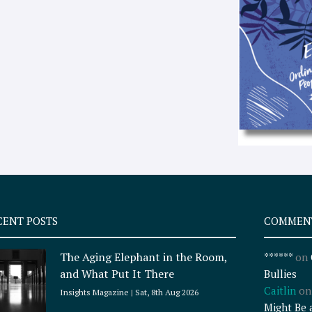
CENT POSTS
COMMEN
The Aging Elephant in the Room,
******
on
and What Put It There
Bullies
Caitlin
o
Insights Magazine
Sat, 8th Aug 2026
Might Be 