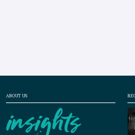
ABOUT US
RE