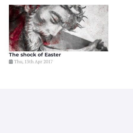
The shock of Easter
Thu, 13th Apr 2017