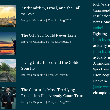
Rick Warr
Antisemitism, Israel, and the Call
transgend
to Love
Insulatio
Insights Magazine
Thu, 6th Aug 2026
new Home
Isobel Bi
Fighting 
The Gift You Could Never Earn
John Irvin
Insights Magazine
Thu, 6th Aug 2026
actually 
John Irvin
actually 
Living Untethered and the Golden
Anna-Ros
Spurtle
Spectrum 
User Requ
Insights Magazine
Thu, 6th Aug 2026
Heaven?
Jamie wes
The Capture’s Most Terrifying
champion
Prediction Has Already Come True
Insights Magazine
Thu, 6th Aug 2026