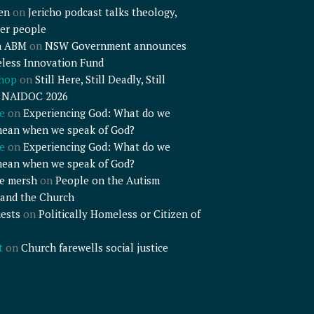
en
on
Jericho podcast talks theology,
er people
n ABM
on
NSW Government announces
less Innovation Fund
shop
on
Still Here, Still Deadly, Still
– NAIDOC 2026
e
on
Experiencing God: What do we
mean when we speak of God?
e
on
Experiencing God: What do we
mean when we speak of God?
e mersh
on
People on the Autism
and the Church
ests
on
Politically Homeless or Citizen of
t
on
Church farewells social justice