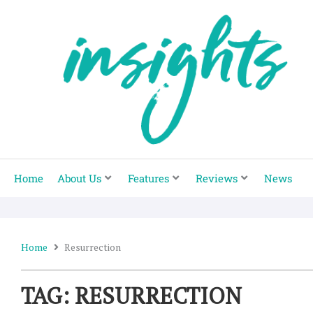
Skip
to
content
Home
About Us
Features
Reviews
News
Home
Resurrection
TAG: RESURRECTION