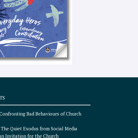
e
x
t
TS
Confronting Bad Behaviours of Church
n
The Quiet Exodus from Social Media
an Invitation for the Church