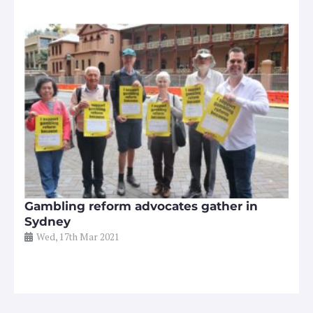
Gambling reform advocates gather in
Sydney
Wed, 17th Mar 2021