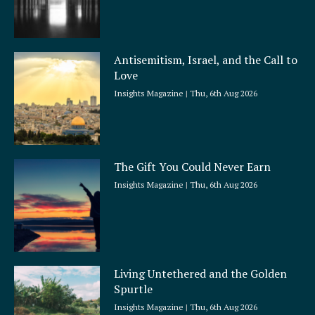
Antisemitism, Israel, and the Call to
Love
Insights Magazine
Thu, 6th Aug 2026
The Gift You Could Never Earn
Insights Magazine
Thu, 6th Aug 2026
Living Untethered and the Golden
Spurtle
Insights Magazine
Thu, 6th Aug 2026