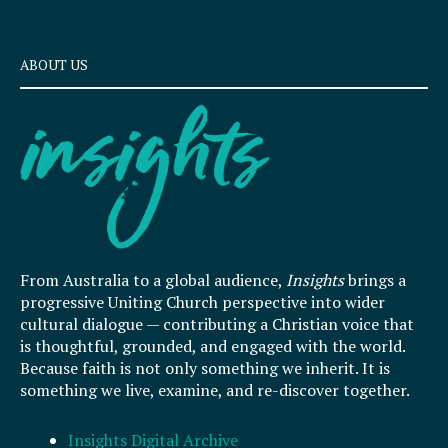
ABOUT US
From Australia to a global audience,
Insights
brings a
progressive Uniting Church perspective into wider
cultural dialogue — contributing a Christian voice that
is thoughtful, grounded, and engaged with the world.
Because faith is not only something we inherit. It is
something we live, examine, and re-discover together.
Insights Digital Archive