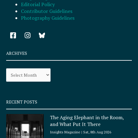
Editorial Policy
Contributor Guidelines
Photography Guidelines
F
I
a
n
c
s
e
t
ARCHIVES
b
a
o
g
Archives
o
r
k
a
-
m
s
q
RECENT POSTS
u
a
The Aging Elephant in the Room,
r
and What Put It There
e
Insights Magazine
Sat, 8th Aug 2026