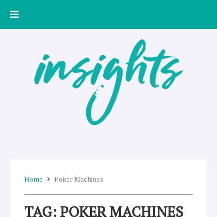
Skip
to
content
Home
Poker Machines
TAG: POKER MACHINES