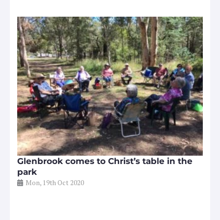
Glenbrook comes to Christ’s table in the
park
Mon, 19th Oct 2020