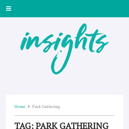
Skip
to
content
Home
Park Gathering
TAG: PARK GATHERING