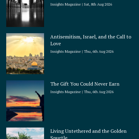
Insights Magazine
Sat, 8th Aug 2026
Antisemitism, Israel, and the Call to
Love
Insights Magazine
Thu, 6th Aug 2026
The Gift You Could Never Earn
Insights Magazine
Thu, 6th Aug 2026
Living Untethered and the Golden
Spurtle