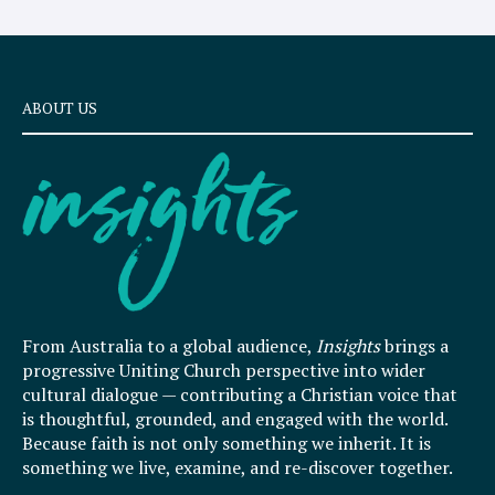
ABOUT US
From Australia to a global audience,
Insights
brings a
progressive Uniting Church perspective into wider
cultural dialogue — contributing a Christian voice that
is thoughtful, grounded, and engaged with the world.
Because faith is not only something we inherit. It is
something we live, examine, and re-discover together.