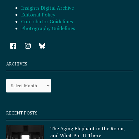
Insights Digital Archive
Editorial Policy
Contributor Guidelines
Photography Guidelines
F
I
a
n
c
s
e
t
ARCHIVES
b
a
o
g
Archives
o
r
k
a
-
m
s
q
RECENT POSTS
u
a
The Aging Elephant in the Room,
r
and What Put It There
e