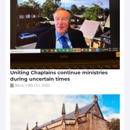
Uniting Chaplains continue ministries
during uncertain times
Mon, 19th Oct 2020