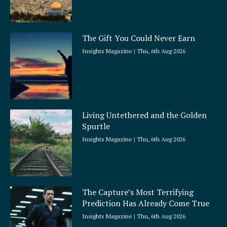
The Gift You Could Never Earn
Insights Magazine
Thu, 6th Aug 2026
Living Untethered and the Golden
Spurtle
Insights Magazine
Thu, 6th Aug 2026
The Capture’s Most Terrifying
Prediction Has Already Come True
Insights Magazine
Thu, 6th Aug 2026