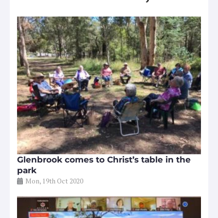
Glenbrook comes to Christ’s table in the
park
Mon, 19th Oct 2020