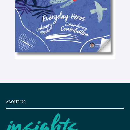
x
t
ABOUT US