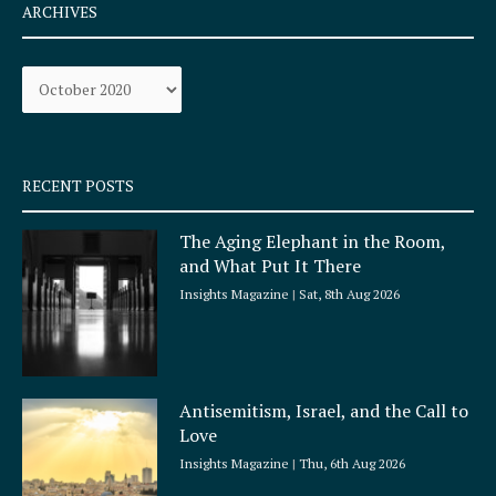
e
t
ARCHIVES
b
a
o
g
Archives
o
r
k
a
-
m
s
q
RECENT POSTS
u
a
The Aging Elephant in the Room,
r
and What Put It There
e
Insights Magazine
Sat, 8th Aug 2026
Antisemitism, Israel, and the Call to
Love
Insights Magazine
Thu, 6th Aug 2026