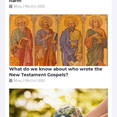
harm
Mon, 19th Oct 2020
What do we know about who wrote the
New Testament Gospels?
Mon, 19th Oct 2020