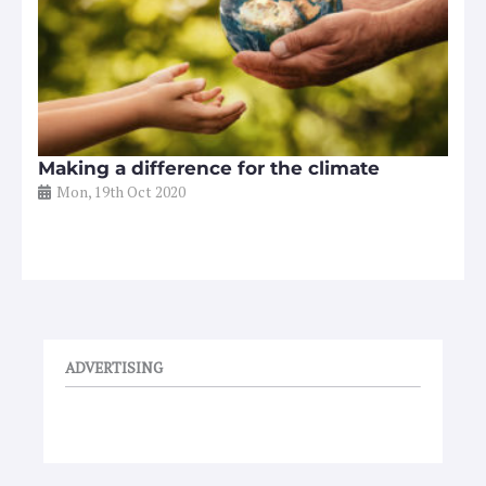
Making a difference for the climate
Mon, 19th Oct 2020
ADVERTISING