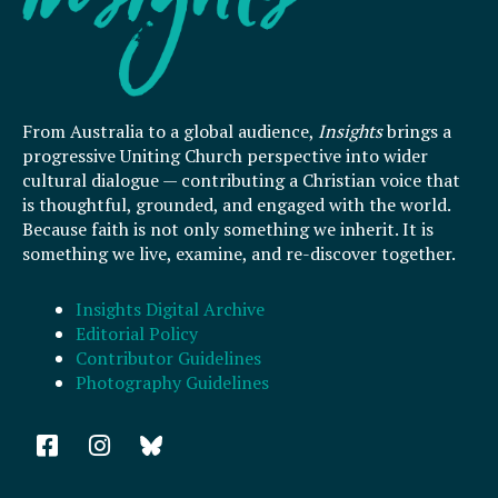
From Australia to a global audience,
Insights
brings a
progressive Uniting Church perspective into wider
cultural dialogue — contributing a Christian voice that
is thoughtful, grounded, and engaged with the world.
Because faith is not only something we inherit. It is
something we live, examine, and re-discover together.
Insights Digital Archive
Editorial Policy
Contributor Guidelines
Photography Guidelines
F
I
a
n
c
s