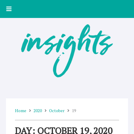
Skip
to
content
Home
2020
October
19
DAY: OCTOBER 19, 2020