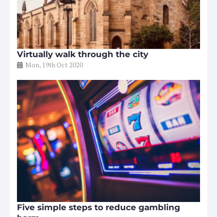
Virtually walk through the city
Mon, 19th Oct 2020
Five simple steps to reduce gambling