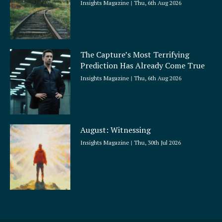
Insights Magazine
Thu, 6th Aug 2026
The Capture’s Most Terrifying
Prediction Has Already Come True
Insights Magazine
Thu, 6th Aug 2026
August: Witnessing
Insights Magazine
Thu, 30th Jul 2026