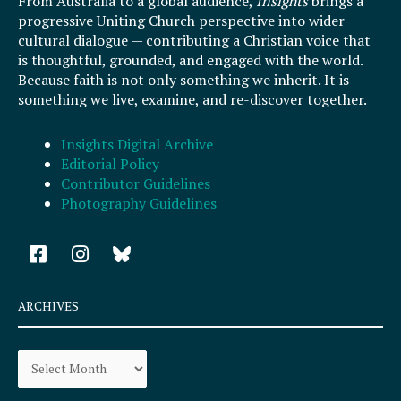
From Australia to a global audience,
Insights
brings a
progressive Uniting Church perspective into wider
cultural dialogue — contributing a Christian voice that
is thoughtful, grounded, and engaged with the world.
Because faith is not only something we inherit. It is
something we live, examine, and re-discover together.
Insights Digital Archive
Editorial Policy
Contributor Guidelines
Photography Guidelines
F
I
a
n
c
s
e
t
ARCHIVES
b
a
o
g
Archives
o
r
k
a
-
m