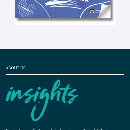
ABOUT US