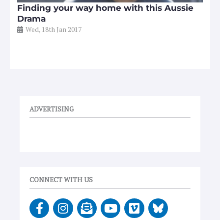
Finding your way home with this Aussie
Drama
Wed, 18th Jan 2017
ADVERTISING
CONNECT WITH US
F
I
E
Y
V
a
n
n
o
i