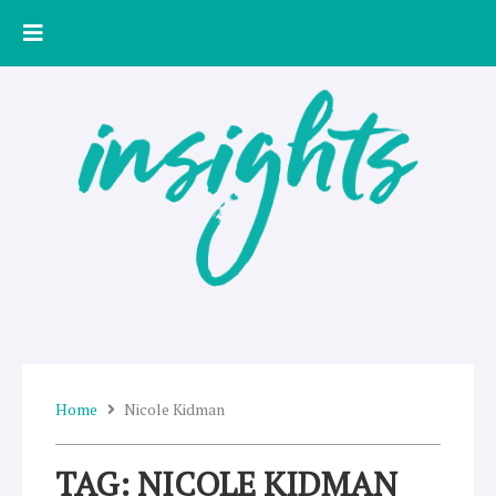
Skip
to
content
Home
Nicole Kidman
TAG: NICOLE KIDMAN