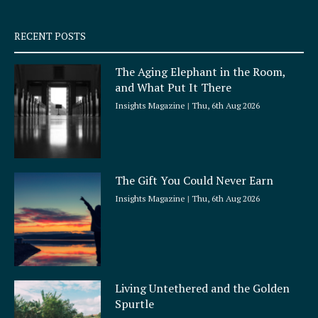
s
q
RECENT POSTS
u
a
The Aging Elephant in the Room,
r
and What Put It There
e
Insights Magazine
Thu, 6th Aug 2026
The Gift You Could Never Earn
Insights Magazine
Thu, 6th Aug 2026
Living Untethered and the Golden
Spurtle