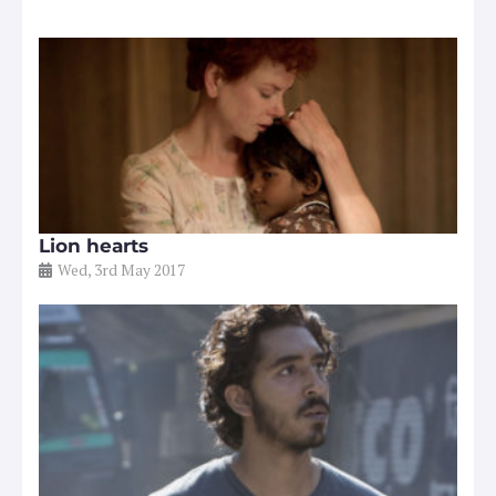
Lion hearts
Wed, 3rd May 2017