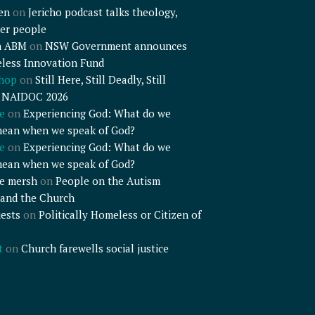
en
on
Jericho podcast talks theology,
er people
n ABM
on
NSW Government announces
less Innovation Fund
shop
on
Still Here, Still Deadly, Still
– NAIDOC 2026
e
on
Experiencing God: What do we
mean when we speak of God?
e
on
Experiencing God: What do we
mean when we speak of God?
e mersh
on
People on the Autism
and the Church
ests
on
Politically Homeless or Citizen of
t
on
Church farewells social justice