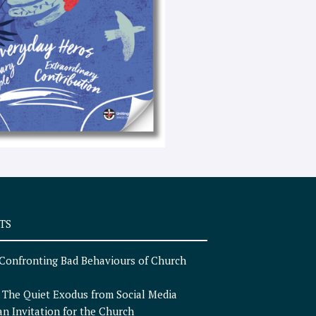
e
x
t
TS
Confronting Bad Behaviours of Church
n
The Quiet Exodus from Social Media
an Invitation for the Church