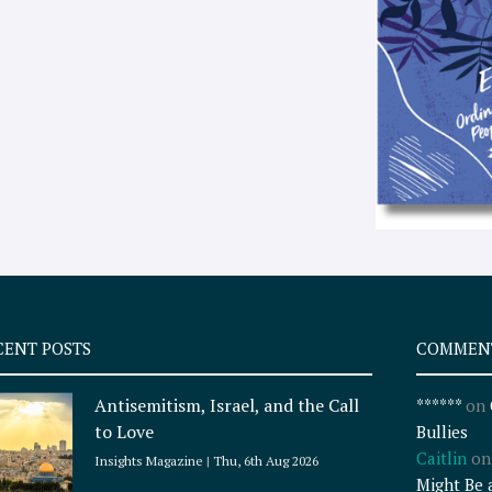
CENT POSTS
COMMEN
Antisemitism, Israel, and the Call
******
on
to Love
Bullies
Caitlin
o
Insights Magazine
Thu, 6th Aug 2026
Might Be 