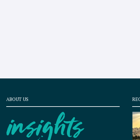
ABOUT US
RE