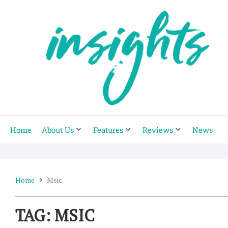
Skip
to
content
Home
About Us
Features
Reviews
News
Home
Msic
TAG: MSIC