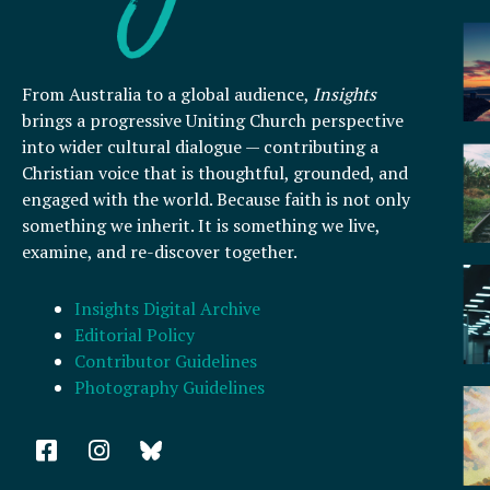
From Australia to a global audience,
Insights
brings a progressive Uniting Church perspective
into wider cultural dialogue — contributing a
Christian voice that is thoughtful, grounded, and
engaged with the world. Because faith is not only
something we inherit. It is something we live,
examine, and re-discover together.
Insights Digital Archive
Editorial Policy
Contributor Guidelines
Photography Guidelines
F
I
a
n
c
s