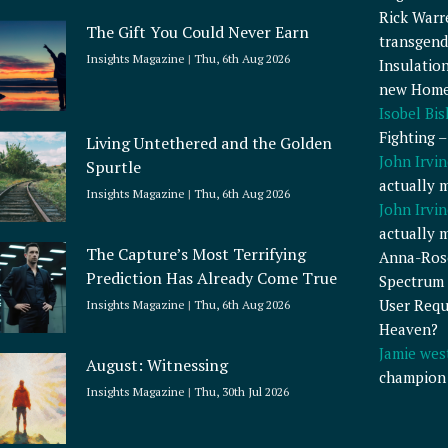
Rick Warr
The Gift You Could Never Earn
transgend
Insights Magazine
Thu, 6th Aug 2026
Insulatio
new Home
Isobel Bi
Fighting 
Living Untethered and the Golden
John Irvin
Spurtle
actually 
Insights Magazine
Thu, 6th Aug 2026
John Irvin
actually 
The Capture’s Most Terrifying
Anna-Ros
Prediction Has Already Come True
Spectrum 
User Requ
Insights Magazine
Thu, 6th Aug 2026
Heaven?
Jamie wes
August: Witnessing
champion
Insights Magazine
Thu, 30th Jul 2026