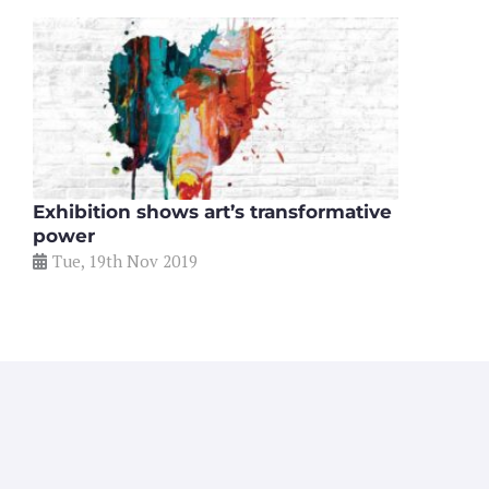
Exhibition shows art’s transformative
power
Tue, 19th Nov 2019