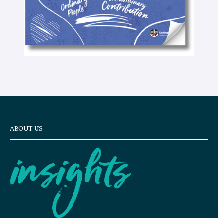
ABOUT US