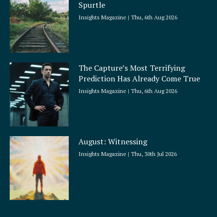
Spurtle
Insights Magazine
Thu, 6th Aug 2026
The Capture’s Most Terrifying
Prediction Has Already Come True
Insights Magazine
Thu, 6th Aug 2026
August: Witnessing
Insights Magazine
Thu, 30th Jul 2026