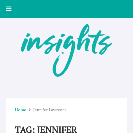
Skip
to
content
Home
Jennifer Lawrence
TAG: JENNIFER