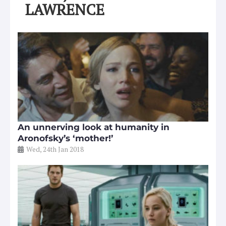
LAWRENCE
An unnerving look at humanity in
Aronofsky’s ‘mother!’
Wed, 24th Jan 2018