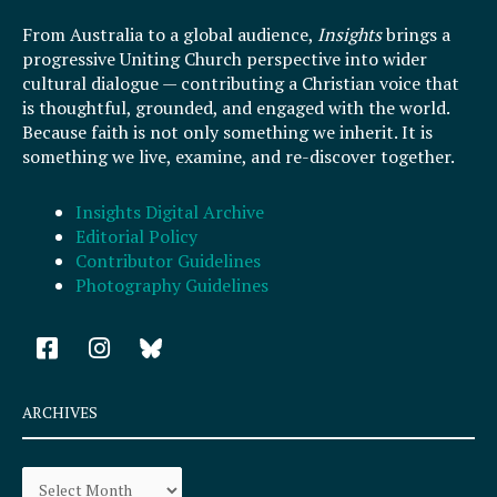
From Australia to a global audience,
Insights
brings a
progressive Uniting Church perspective into wider
cultural dialogue — contributing a Christian voice that
is thoughtful, grounded, and engaged with the world.
Because faith is not only something we inherit. It is
something we live, examine, and re-discover together.
Insights Digital Archive
Editorial Policy
Contributor Guidelines
Photography Guidelines
F
I
a
n
c
s
e
t
ARCHIVES
b
a
o
g
Archives
o
r