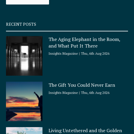
k
a
-
m
s
q
RECENT POSTS
u
a
The Aging Elephant in the Room,
r
and What Put It There
e
Insights Magazine
Thu, 6th Aug 2026
The Gift You Could Never Earn
Insights Magazine
Thu, 6th Aug 2026
Living Untethered and the Golden