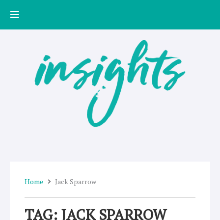
Skip
to
content
Home
Jack Sparrow
TAG: JACK SPARROW