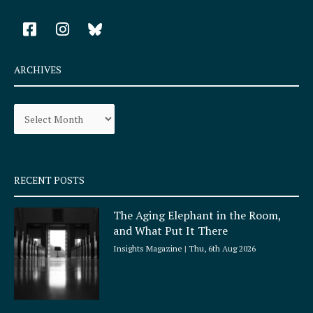
F
I
a
n
c
s
e
t
ARCHIVES
b
a
o
g
Archives
o
r
k
a
-
m
s
q
RECENT POSTS
u
a
The Aging Elephant in the Room,
r
and What Put It There
e
Insights Magazine
Thu, 6th Aug 2026