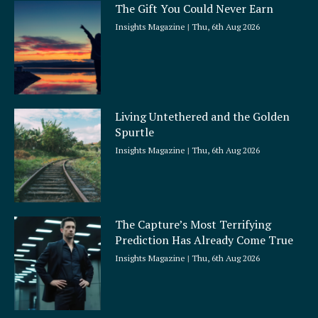
The Gift You Could Never Earn
Insights Magazine
Thu, 6th Aug 2026
Living Untethered and the Golden
Spurtle
Insights Magazine
Thu, 6th Aug 2026
The Capture’s Most Terrifying
Prediction Has Already Come True
Insights Magazine
Thu, 6th Aug 2026