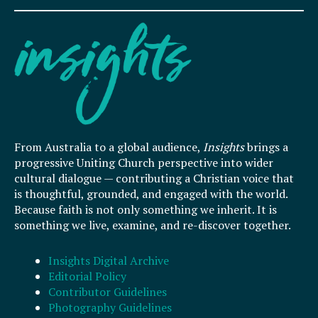
From Australia to a global audience,
Insights
brings a
progressive Uniting Church perspective into wider
cultural dialogue — contributing a Christian voice that
is thoughtful, grounded, and engaged with the world.
Because faith is not only something we inherit. It is
something we live, examine, and re-discover together.
Insights Digital Archive
Editorial Policy
Contributor Guidelines
Photography Guidelines