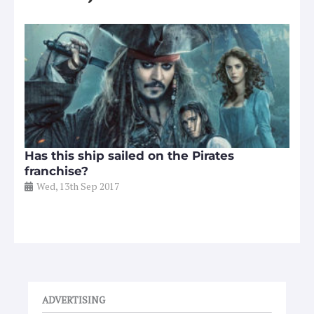
Has this ship sailed on the Pirates
franchise?
Wed, 13th Sep 2017
ADVERTISING