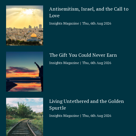
Antisemitism, Israel, and the Call to
Love
Insights Magazine
Thu, 6th Aug 2026
The Gift You Could Never Earn
Insights Magazine
Thu, 6th Aug 2026
Living Untethered and the Golden
Spurtle
Insights Magazine
Thu, 6th Aug 2026