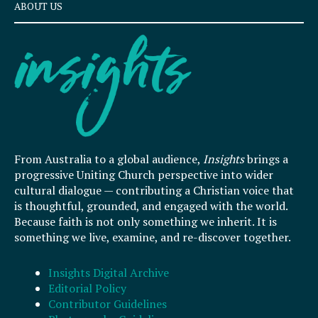
ABOUT US
From Australia to a global audience,
Insights
brings a
progressive Uniting Church perspective into wider
cultural dialogue — contributing a Christian voice that
is thoughtful, grounded, and engaged with the world.
Because faith is not only something we inherit. It is
something we live, examine, and re-discover together.
Insights Digital Archive
Editorial Policy
Contributor Guidelines