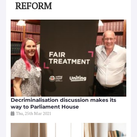
REFORM
Decriminalisation discussion makes its
way to Parliament House
Thu, 25th Mar 2021