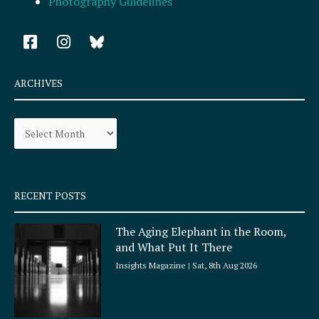
Photography Guidelines
F
I
a
n
c
s
e
t
ARCHIVES
b
a
o
g
Archives
o
r
k
a
-
m
s
q
RECENT POSTS
u
a
The Aging Elephant in the Room,
r
and What Put It There
e
Insights Magazine
Sat, 8th Aug 2026