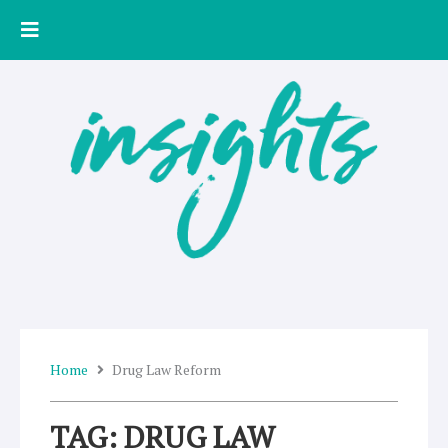
Skip
to
content
Home
Drug Law Reform
TAG: DRUG LAW