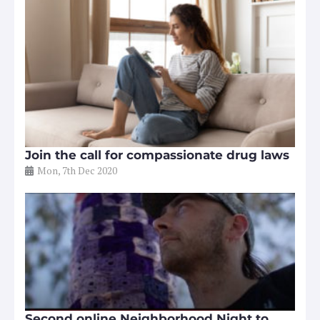
Join the call for compassionate drug laws
Mon, 7th Dec 2020
Second online Neighborhood Night to