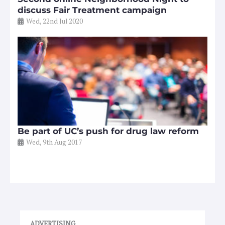
discuss Fair Treatment campaign
Wed, 22nd Jul 2020
Be part of UC’s push for drug law reform
Wed, 9th Aug 2017
ADVERTISING