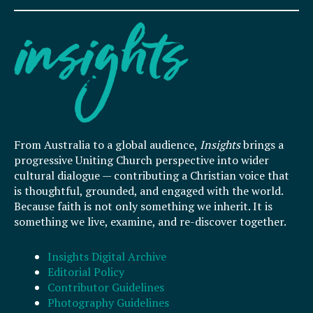
From Australia to a global audience,
Insights
brings a
progressive Uniting Church perspective into wider
cultural dialogue — contributing a Christian voice that
is thoughtful, grounded, and engaged with the world.
Because faith is not only something we inherit. It is
something we live, examine, and re-discover together.
Insights Digital Archive
Editorial Policy
Contributor Guidelines
Photography Guidelines