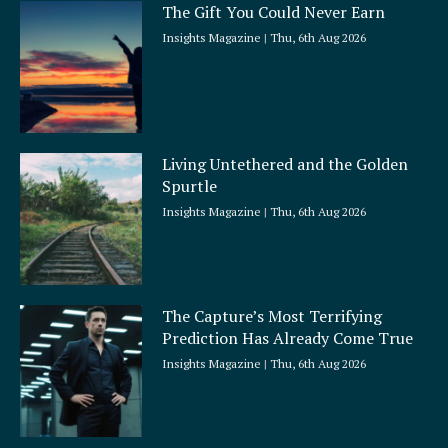
The Gift You Could Never Earn
Insights Magazine
Thu, 6th Aug 2026
Living Untethered and the Golden
Spurtle
Insights Magazine
Thu, 6th Aug 2026
The Capture’s Most Terrifying
Prediction Has Already Come True
Insights Magazine
Thu, 6th Aug 2026