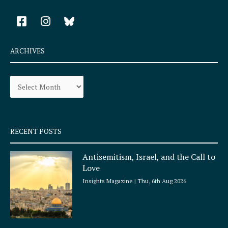
F
I
a
n
c
s
e
t
ARCHIVES
b
a
o
g
Archives
o
r
k
a
-
m
s
q
RECENT POSTS
u
a
Antisemitism, Israel, and the Call to
r
Love
e
Insights Magazine
Thu, 6th Aug 2026