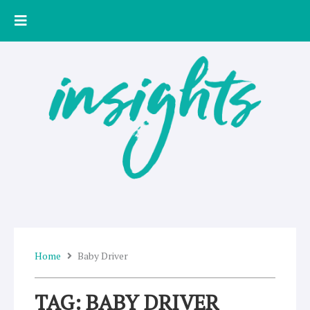
Skip
to
content
Home
Baby Driver
TAG: BABY DRIVER