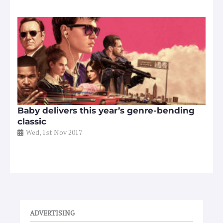
Baby delivers this year’s genre-bending
classic
Wed, 1st Nov 2017
ADVERTISING