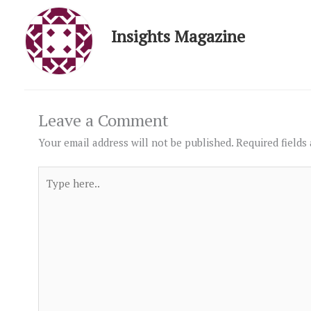
Insights Magazine
Leave a Comment
Your email address will not be published.
Required fields
Type
here..