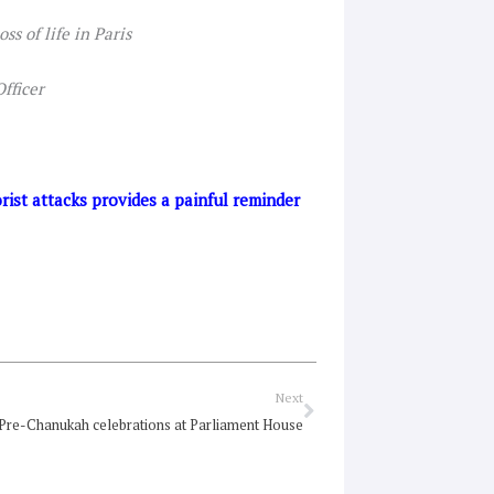
ss of life in Paris
fficer
ist attacks provides a painful reminder
Next
Next
Pre-Chanukah celebrations at Parliament House