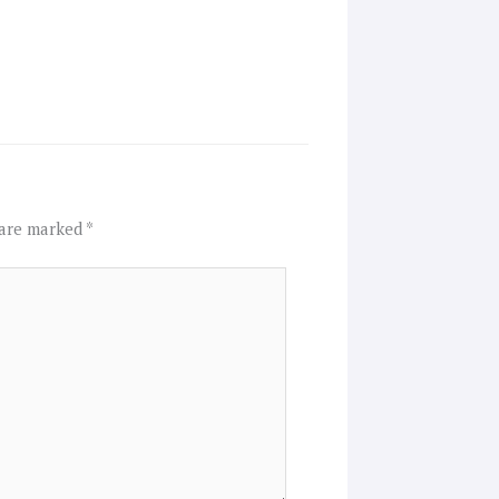
 are marked
*