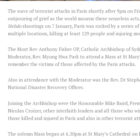
The wave of terrorist attacks in Paris shortly after 9pm on 
outpouring of grief as the world mourns these senseless acts.
Hebdo
shootings on 7 January, Paris was rocked by a series o
multiple locations, killing at least 129 people and injuring m
The Most Rev Anthony Fisher OP, Catholic Archbishop of Sydn
Moderator, Rev. Myung Hwa Park to attend a Mass at St Mar
remember the victims of those affected by the Paris attacks.
Also in attendance with the Moderator was the Rev. Dr Step
National Disaster Recovery Officer.
Joining the Archbishop were the Honourable Mike Baird, Prem
Nicolas Croizer, other interfaith leaders and all those who wi
those killed and injured in Paris and also in other terrorist a
The solemn Mass began at 6.30pm at St Mary’s Cathedral o