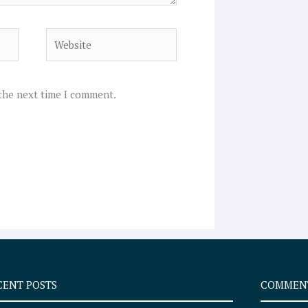
Website
 the next time I comment.
CENT POSTS
COMMEN