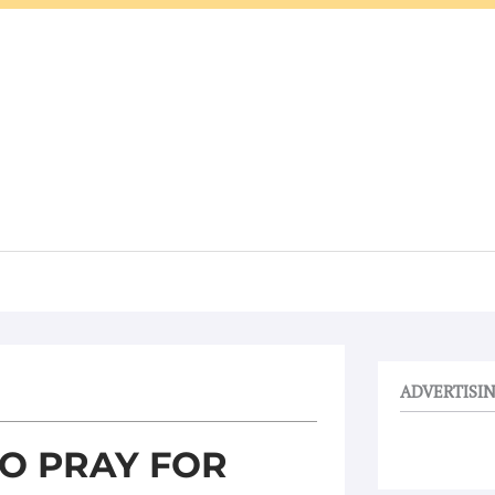
ADVERTISI
TO PRAY FOR