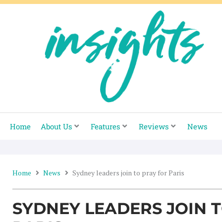
Skip
to
content
Home
About Us
Features
Reviews
News
Home
News
Sydney leaders join to pray for Paris
SYDNEY LEADERS JOIN 