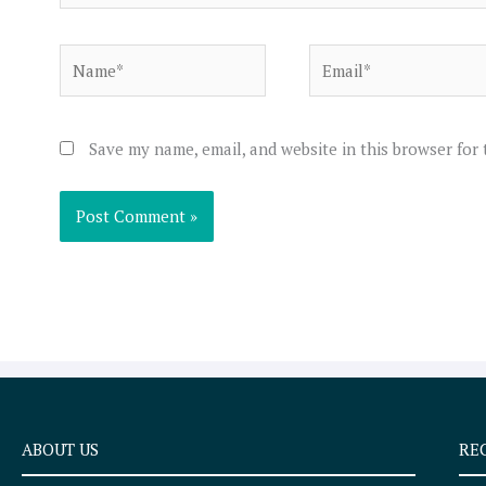
Name*
Email*
Save my name, email, and website in this browser for
ABOUT US
RE