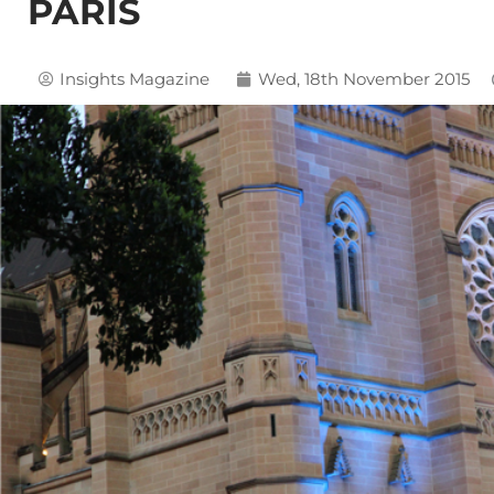
PARIS
Insights Magazine
Wed, 18th November 2015