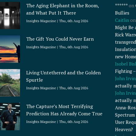
The Aging Elephant in the Room,
******
on
and What Put It There
Bullies
Caitlin
o
Insights Magazine
Thu, 6th Aug 2026
Might Be 
Rick Warr
The Gift You Could Never Earn
transgend
Insights Magazine
Thu, 6th Aug 2026
Insulatio
new Home
Isobel Bi
Fighting 
Living Untethered and the Golden
John Irvin
Spurtle
actually 
Insights Magazine
Thu, 6th Aug 2026
John Irvin
actually 
The Capture’s Most Terrifying
Anna-Ros
Prediction Has Already Come True
Spectrum 
User Requ
Insights Magazine
Thu, 6th Aug 2026
Heaven?