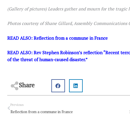
(Gallery of pictures) Leaders gather and mourn for the tragic lo
Photos courtesy of Shane Gillard, Assembly Communications O
READ ALSO:
Reflection from a commune in France
READ ALSO:
Rev Stephen Robinson’s reflection “Recent terror
of the threat of human-caused disaster.”
Share
Prev
Previous
Reflection from a commune in France