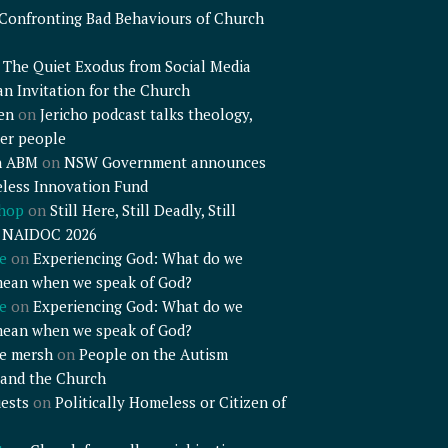
Confronting Bad Behaviours of Church
n
The Quiet Exodus from Social Media
an Invitation for the Church
en
on
Jericho podcast talks theology,
er people
n ABM
on
NSW Government announces
less Innovation Fund
shop
on
Still Here, Still Deadly, Still
– NAIDOC 2026
e
on
Experiencing God: What do we
mean when we speak of God?
e
on
Experiencing God: What do we
mean when we speak of God?
e mersh
on
People on the Autism
and the Church
ests
on
Politically Homeless or Citizen of