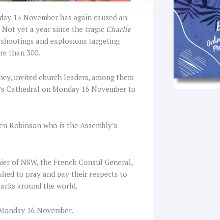
Friday 13 November has again caused an
 Not yet a year since the tragic
Charlie
f shootings and explosions targeting
ore than 300.
ey, invited church leaders, among them
y’s Cathedral on Monday 16 November to
hen Robinson who is the Assembly’s
ier of NSW, the French Consul General,
shed to pray and pay their respects to
ttacks around the world.
n Monday 16 November.