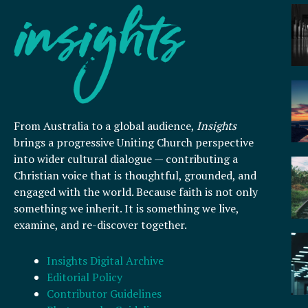
From Australia to a global audience,
Insights
brings a progressive Uniting Church perspective
into wider cultural dialogue — contributing a
Christian voice that is thoughtful, grounded, and
engaged with the world. Because faith is not only
something we inherit. It is something we live,
examine, and re-discover together.
Insights Digital Archive
Editorial Policy
Contributor Guidelines