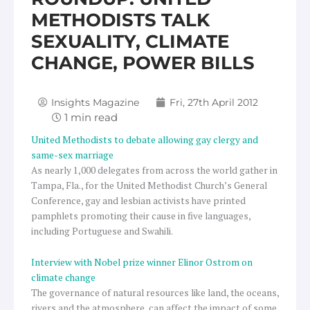
METHODISTS TALK
SEXUALITY, CLIMATE
CHANGE, POWER BILLS
Insights Magazine
Fri, 27th April 2012
United Methodists to debate allowing gay clergy and
same-sex marriage
As nearly 1,000 delegates from across the world gather in
Tampa, Fla., for the United Methodist Church’s General
Conference, gay and lesbian activists have printed
pamphlets promoting their cause in five languages,
including Portuguese and Swahili.
Interview with Nobel prize winner Elinor Ostrom on
climate change
The governance of natural resources like land, the oceans,
rivers and the atmosphere, can affect the impact of some