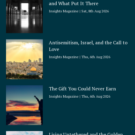
and What Put It There
e
Insights Magazine
Sat, 8th Aug 2026
Antisemitism, Israel, and the Call to
Love
Insights Magazine
Thu, 6th Aug 2026
The Gift You Could Never Earn
Insights Magazine
Thu, 6th Aug 2026
Living Untethered and the Golden