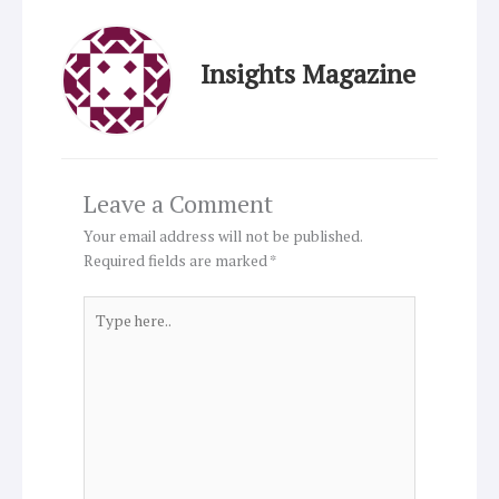
Insights Magazine
Leave a Comment
Your email address will not be published.
Required fields are marked
*
Type
here..