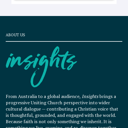
ABOUT US
From Australia to a global audience,
Insights
brings a
progressive Uniting Church perspective into wider
cultural dialogue — contributing a Christian voice that
is thoughtful, grounded, and engaged with the world.
Because faith is not only something we inherit. It is
something we live, examine, and re-discover together.