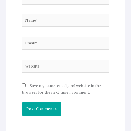
Name*
Email*
Website
Save my name, email, and website in this
browser for the next time I comment.