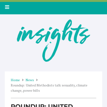
Skip
to
content
Home
News
Roundup: United Methodists talk sexuality, climate
change, power bills
ROUNDUP: UNITED