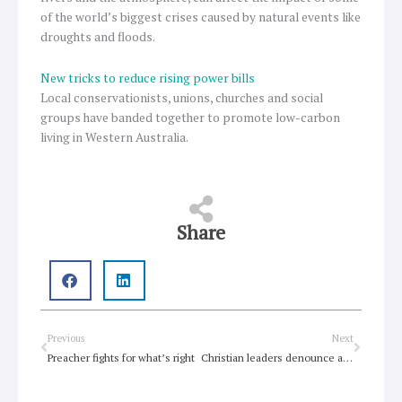
of the world’s biggest crises caused by natural events like
droughts and floods.
New tricks to reduce rising power bills
Local conservationists, unions, churches and social
groups have banded together to promote low-carbon
living in Western Australia.
Share
Prev
Next
Previous
Next
Preacher fights for what’s right
Christian leaders denounce attack on Sudan Presbyterian Church