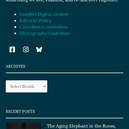
Insights Digital Archive
Editorial Policy
Contributor Guidelines
Photography Guidelines
F
I
a
n
c
s
e
t
ARCHIVES
b
a
o
g
Archives
o
r
k
a
-
m
s
q
RECENT POSTS
u
a
The Aging Elephant in the Room,
r