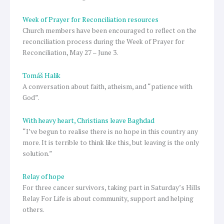
Week of Prayer for Reconciliation resources
Church members have been encouraged to reflect on the
reconciliation process during the Week of Prayer for
Reconciliation, May 27 – June 3.
Tomáš Halik
A conversation about faith, atheism, and “patience with
God”.
With heavy heart, Christians leave Baghdad
“I’ve begun to realise there is no hope in this country any
more. It is terrible to think like this, but leaving is the only
solution.”
Relay of hope
For three cancer survivors, taking part in Saturday’s Hills
Relay For Life is about community, support and helping
others.