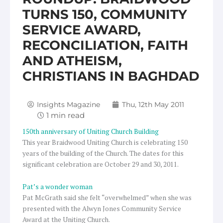
TURNS 150, COMMUNITY
SERVICE AWARD,
RECONCILIATION, FAITH
AND ATHEISM,
CHRISTIANS IN BAGHDAD
Insights Magazine
Thu, 12th May 2011
150th anniversary of Uniting Church Building
This year Braidwood Uniting Church is celebrating 150
years of the building of the Church. The dates for this
significant celebration are October 29 and 30, 2011.
Pat’s a wonder woman
Pat McGrath said she felt “overwhelmed” when she was
presented with the Alwyn Jones Community Service
Award at the Uniting Church.