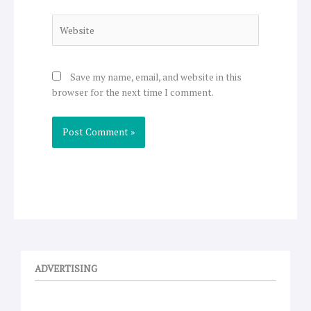
Website
Save my name, email, and website in this
browser for the next time I comment.
ADVERTISING