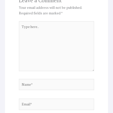
Leave a Comment
Your email address will not be published.
Required fields are marked
*
Type
here..
Name*
Email*