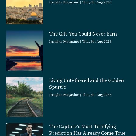
Insights Magazine
Thu, 6th Aug 2026
The Gift You Could Never Earn
Insights Magazine
Thu, 6th Aug 2026
Living Untethered and the Golden
Spurtle
Insights Magazine
Thu, 6th Aug 2026
The Capture’s Most Terrifying
Prediction Has Already Come True