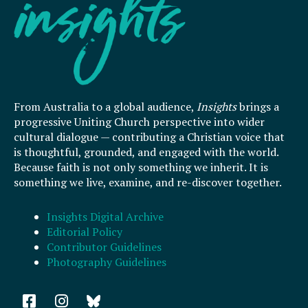
From Australia to a global audience,
Insights
brings a
progressive Uniting Church perspective into wider
cultural dialogue — contributing a Christian voice that
is thoughtful, grounded, and engaged with the world.
Because faith is not only something we inherit. It is
something we live, examine, and re-discover together.
Insights Digital Archive
Editorial Policy
Contributor Guidelines
Photography Guidelines
F
I
a
n