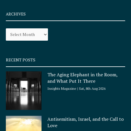
c
s
e
t
ARCHIVES
b
a
o
g
Archives
o
r
k
a
-
m
s
q
RECENT POSTS
u
a
The Aging Elephant in the Room,
r
and What Put It There
e
Insights Magazine
Sat, 8th Aug 2026
Antisemitism, Israel, and the Call to
Love