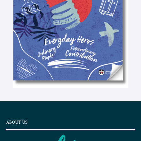
t
e
x
t
ABOUT US