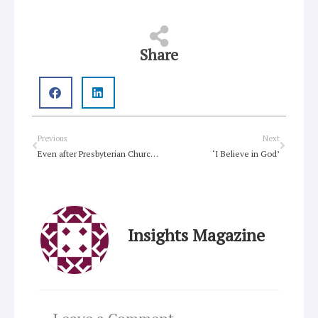
Share
Prev
Next
Previous
Next
Even after Presbyterian Church win, gay clergy likely to remain limited
‘I Believe in God’
Insights Magazine