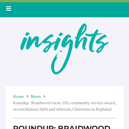
Skip
to
content
Home
News
Roundup: Braidwood turns 150, community service award,
reconciliation, faith and atheism, Christians in Baghdad
ROUNDUP: BRAIDWOOD