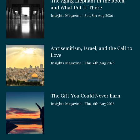
The Aging Elephant in the Room,
r
and What Put It There
e
Insights Magazine
Sat, 8th Aug 2026
Antisemitism, Israel, and the Call to
Love
Insights Magazine
Thu, 6th Aug 2026
The Gift You Could Never Earn
Insights Magazine
Thu, 6th Aug 2026