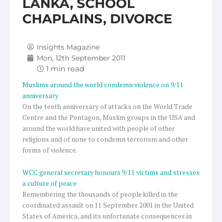
LANKA, SCHOOL
CHAPLAINS, DIVORCE
Insights Magazine
Mon, 12th September 2011
Muslims around the world condemn violence on 9/11
anniversary
On the tenth anniversary of attacks on the World Trade
Centre and the Pentagon, Muslim groups in the USA and
around the world have united with people of other
religions and of none to condemn terrorism and other
forms of violence.
WCC general secretary honours 9/11 victims and stresses
a culture of peace
Remembering the thousands of people killed in the
coordinated assault on 11 September 2001 in the United
States of America, and its unfortunate consequences in