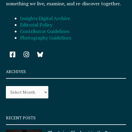
something we live, examine, and re-discover together.
Insights Digital Archive
Editorial Policy
Contributor Guidelines
Photography Guidelines
F
I
a
n
c
s
e
t
ARCHIVES
b
a
o
g
Archives
o
r
k
a
-
m
s
q
RECENT POSTS
u
a