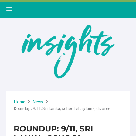
Skip
to
content
Home
News
Roundup: 9/11, Sri Lanka, school chaplains, divorce
ROUNDUP: 9/11, SRI