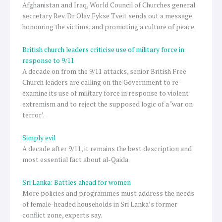
Afghanistan and Iraq, World Council of Churches general
secretary Rev. Dr Olav Fykse Tveit sends out a message
honouring the victims, and promoting a culture of peace.
British church leaders criticise use of military force in
response to 9/11
A decade on from the 9/11 attacks, senior British Free
Church leaders are calling on the Government to re-
examine its use of military force in response to violent
extremism and to reject the supposed logic of a ‘war on
terror’.
Simply evil
A decade after 9/11, it remains the best description and
most essential fact about al-Qaida.
Sri Lanka: Battles ahead for women
More policies and programmes must address the needs
of female-headed households in Sri Lanka’s former
conflict zone, experts say.