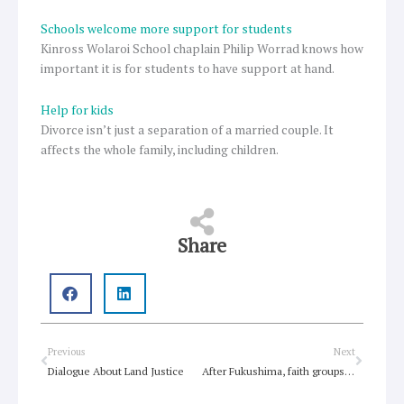
Schools welcome more support for students
Kinross Wolaroi School chaplain Philip Worrad knows how
important it is for students to have support at hand.
Help for kids
Divorce isn’t just a separation of a married couple. It
affects the whole family, including children.
Share
Prev
Next
Previous
Next
Dialogue About Land Justice
After Fukushima, faith groups ponder nuclear power