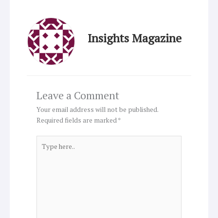
Insights Magazine
Leave a Comment
Your email address will not be published.
Required fields are marked
*
Type
here..