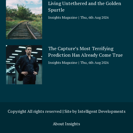
Living Untethered and the Golden
Spurtle
Insights Magazine
Thu, 6th Aug 2026
The Capture’s Most Terrifying
Prediction Has Already Come True
Insights Magazine
Thu, 6th Aug 2026
Copyright All rights reserved | Site by
Intelligent Developments
About Insights