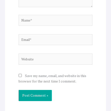
Name*
Email*
Website
Save my name, email, and website in this
browser for the next time I comment.