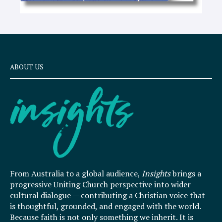
ABOUT US
From Australia to a global audience,
Insights
brings a
progressive Uniting Church perspective into wider
cultural dialogue — contributing a Christian voice that
is thoughtful, grounded, and engaged with the world.
Because faith is not only something we inherit. It is