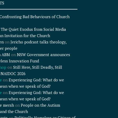
TS
Confronting Bad Behaviours of Church
n
The Quiet Exodus from Social Media
an Invitation for the Church
en
on
Jericho podcast talks theology,
er people
n ABM
on
NSW Government announces
less Innovation Fund
shop
on
Still Here, Still Deadly, Still
– NAIDOC 2026
e
on
Experiencing God: What do we
mean when we speak of God?
e
on
Experiencing God: What do we
mean when we speak of God?
e mersh
on
People on the Autism
and the Church
ests
on
Politically Homeless or Citizen of