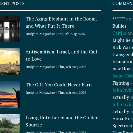
CENT POSTS
COMMEN
The Aging Elephant in the Room,
******
on
and What Put It There
Bullies
Caitlin
o
Insights Magazine
Sat, 8th Aug 2026
Might Be 
Rick Warr
Antisemitism, Israel, and the Call
transgend
to Love
Insulatio
Insights Magazine
Thu, 6th Aug 2026
new Home
Isobel Bi
Fighting 
The Gift You Could Never Earn
John Irvin
Insights Magazine
Thu, 6th Aug 2026
actually 
John Irvin
actually 
Living Untethered and the Golden
Anna-Ros
Spurtle
Spectrum 
User Requ
Insights Magazine
Thu, 6th Aug 2026