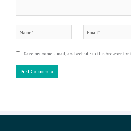
Name*
Email*
Save my name, email, and website in this browser for