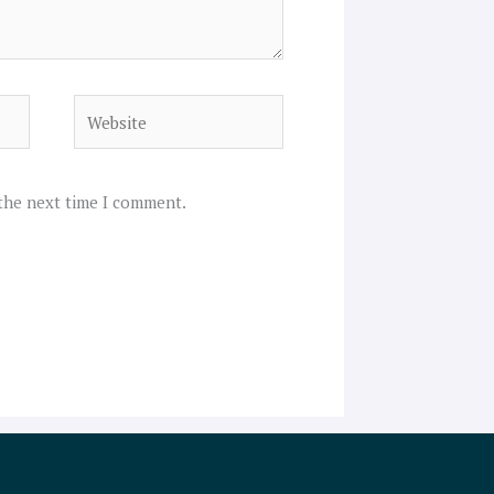
Website
 the next time I comment.