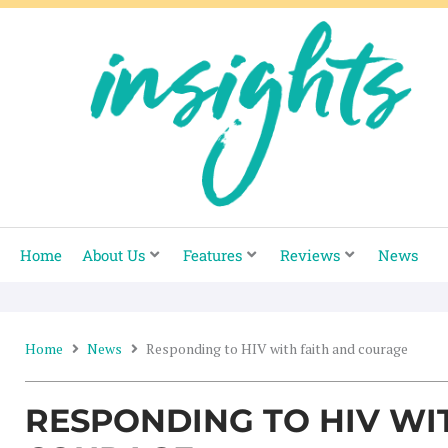
Skip
to
content
Home
About Us
Features
Reviews
News
Home
News
Responding to HIV with faith and courage
RESPONDING TO HIV WI