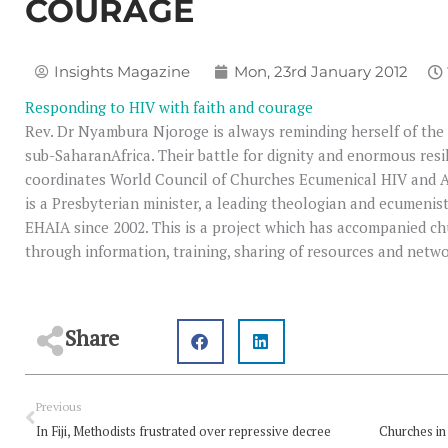
COURAGE
Insights Magazine
Mon, 23rd January 2012
Responding to HIV with faith and courage
Rev. Dr Nyambura Njoroge is always reminding herself of the d
sub-SaharanAfrica. Their battle for dignity and enormous resi
coordinates World Council of Churches Ecumenical HIV and AID
is a Presbyterian minister, a leading theologian and ecumeni
EHAIA since 2002. This is a project which has accompanied ch
through information, training, sharing of resources and netw
Share
Prev
Previous
In Fiji, Methodists frustrated over repressive decree