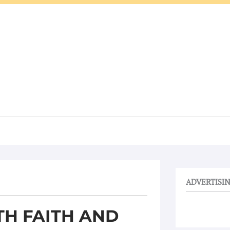
ADVERTISI
TH FAITH AND