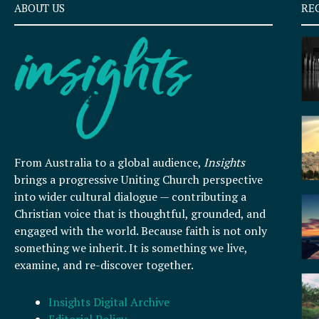
ABOUT US
RE
From Australia to a global audience,
Insights
brings a progressive Uniting Church perspective
into wider cultural dialogue — contributing a
Christian voice that is thoughtful, grounded, and
engaged with the world. Because faith is not only
something we inherit. It is something we live,
examine, and re-discover together.
Insights Digital Archive