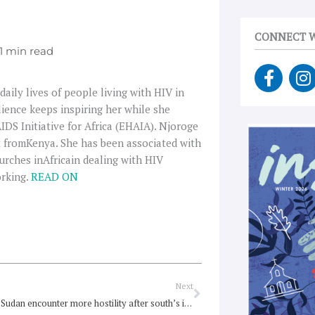
CONNECT W
F
I
a
n
aily lives of people living with HIV in
c
s
lience keeps inspiring her while she
e
t
S Initiative for Africa (EHAIA). Njoroge
b
a
st fromKenya. She has been associated with
o
g
urches inAfricain dealing with HIV
o
r
orking.
READ ON
k
a
-
f
Next
Next
Churches in Sudan encounter more hostility after south’s independence