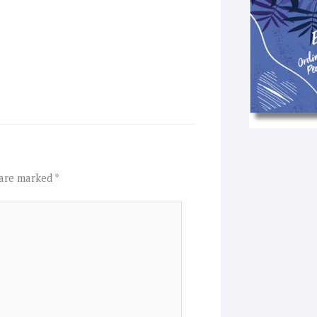
 are marked
*