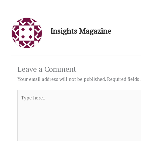
Insights Magazine
Leave a Comment
Your email address will not be published.
Required fields
Type
here..