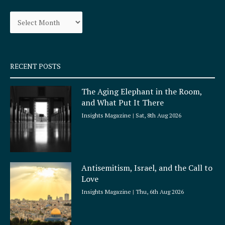
o
g
Archives
o
r
k
a
-
m
s
q
RECENT POSTS
u
a
The Aging Elephant in the Room,
r
and What Put It There
e
Insights Magazine
Sat, 8th Aug 2026
Antisemitism, Israel, and the Call to
Love
Insights Magazine
Thu, 6th Aug 2026