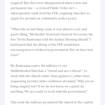
required. But they were disappointed when a new and
permanent law — a revised Public Order Act —
subsequently replicated the PER, requiring churches to
apply for permits at community police posts.
“When the actual thing came, it was almost a cut and
paste thing,” Methodist Assistant General-Secretary the
Rev. Tevita Banivanua told the
Sydney Morning Herald
. “I
had hoped that the lifting of the PER would have
encouraged us to believe in government. But we have lost
trust.”
Mr Banivanua wants the military to see
theMethodistChurchas a “friend and not a threat”, to
work with the church rather than against it, rather than
requesting permits with conditions attached. “Why are we
being singled out? If we do not know, we cannot do
anything. We are ready to work with the government.”
This week the military permitted the church in the capital