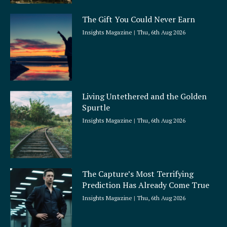
The Gift You Could Never Earn
Insights Magazine
Thu, 6th Aug 2026
Living Untethered and the Golden
Spurtle
Insights Magazine
Thu, 6th Aug 2026
The Capture’s Most Terrifying
Prediction Has Already Come True
Insights Magazine
Thu, 6th Aug 2026