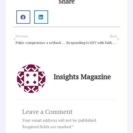
Share
Prev
Next
Previous
Next
Pokie compromise a setback but reform will come
Responding to HIV with faith and courage
Insights Magazine
Leave a Comment
Your email address will not be published.
Required fields are marked
*