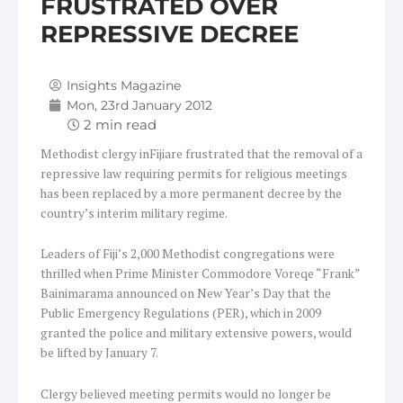
FRUSTRATED OVER
REPRESSIVE DECREE
Insights Magazine
Mon, 23rd January 2012
Methodist clergy inFijiare frustrated that the removal of a
repressive law requiring permits for religious meetings
has been replaced by a more permanent decree by the
country’s interim military regime.
Leaders of Fiji’s 2,000 Methodist congregations were
thrilled when Prime Minister Commodore Voreqe “Frank”
Bainimarama announced on New Year’s Day that the
Public Emergency Regulations (PER), which in 2009
granted the police and military extensive powers, would
be lifted by January 7.
Clergy believed meeting permits would no longer be