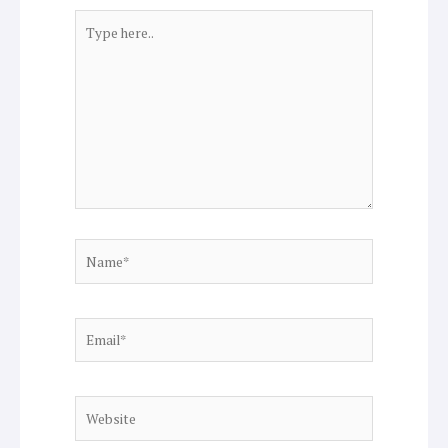
Type
here..
Name*
Email*
Website