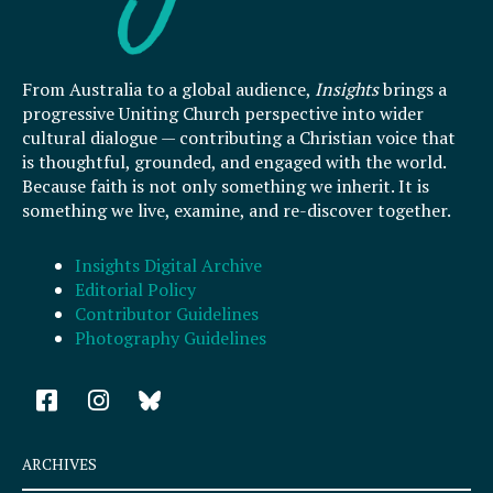
From Australia to a global audience,
Insights
brings a
progressive Uniting Church perspective into wider
cultural dialogue — contributing a Christian voice that
is thoughtful, grounded, and engaged with the world.
Because faith is not only something we inherit. It is
something we live, examine, and re-discover together.
Insights Digital Archive
Editorial Policy
Contributor Guidelines
Photography Guidelines
F
I
a
n
c
s
e
t
ARCHIVES
b
a