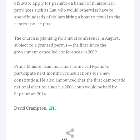
ofSuvato apply for permits on behalf of ministers in
provinces such as Lau, who would otherwise have to
spend hundreds of dollars hiring a boat to travel to the
nearest police post.
The church is planning its annual conference in August,
subject to a granted permit — the first since the
government cancelled conferences in 2009.
Prime Minister Bainimarama has invited Fijians to
participate next month in consultations for a new
constitution. He also announced that the first democratic
national election since his 2006 coup would be held by
September 2014.
David Crampton,
ENI