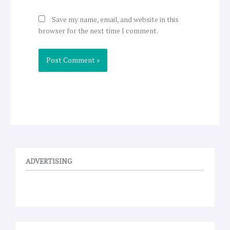
Save my name, email, and website in this
browser for the next time I comment.
ADVERTISING