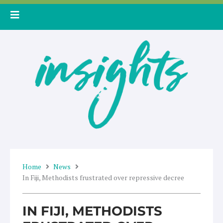
Skip
to
content
Home
News
In Fiji, Methodists frustrated over repressive decree
IN FIJI, METHODISTS