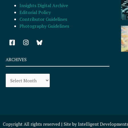
Insights Digital Archive
Editorial Policy
Contributor Guidelines
Photography Guidelines
F
I
a
n
c
s
e
t
ARCHIVES
b
a
o
g
Archives
o
r
k
a
-
m
s
q
u
a
r
Copyright All rights reserved | Site by
Intelligent Development
e