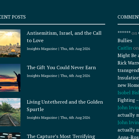
CENT POSTS
COMMEN
Antisemitism, Israel, and the Call
******
on
to Love
Bullies
Caitlin
o
Insights Magazine
Thu, 6th Aug 2026
Might Be 
Rick Warr
The Gift You Could Never Earn
transgend
Insights Magazine
Thu, 6th Aug 2026
Insulatio
new Home
Isobel Bi
Fighting 
Living Untethered and the Golden
John Irvin
Spurtle
actually 
Insights Magazine
Thu, 6th Aug 2026
John Irvin
actually 
The Capture’s Most Terrifying
Anna-Ros