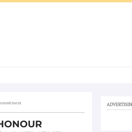
 commitment
ADVERTISI
 HONOUR