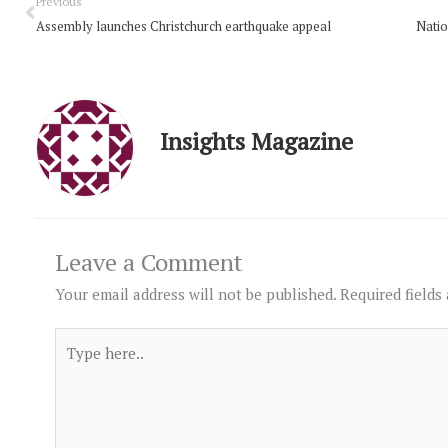
Prev
Previous
Assembly launches Christchurch earthquake appeal
Natio
Insights Magazine
Leave a Comment
Your email address will not be published.
Required fields
Type
here..