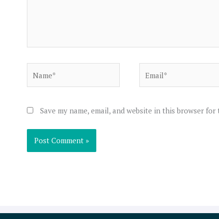
Name*
Email*
Save my name, email, and website in this browser for