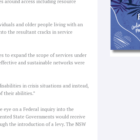
es around access including resource
viduals and older people living with an
nto the resultant cracks in service
es to expand the scope of services under
effective and sustainable networks were
bilities in crisis situations and instead,
 their abilities.”
e eye on a Federal inquiry into the
emented State Governments would receive
ough the introduction of a levy. The NSW