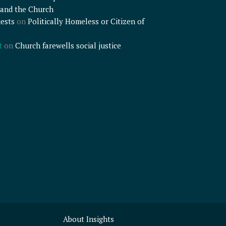
and the Church
ests
on
Politically Homeless or Citizen of
t
on
Church farewells social justice
About Insights