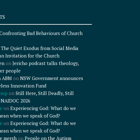
TS
Confronting Bad Behaviours of Church
n
The Quiet Exodus from Social Media
an Invitation for the Church
en
on
Jericho podcast talks theology,
er people
n ABM
on
NSW Government announces
less Innovation Fund
shop
on
Still Here, Still Deadly, Still
– NAIDOC 2026
e
on
Experiencing God: What do we
mean when we speak of God?
e
on
Experiencing God: What do we
mean when we speak of God?
e mersh
on
People on the Autism