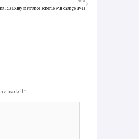
Next
Next
nal disability insurance scheme will change lives
 are marked
*