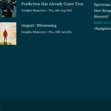
Prediction Has Already Come True
Spectrum 
User Requ
Insights Magazine
Thu, 6th Aug 2026
Heaven?
Jamie wes
August: Witnessing
champion
Insights Magazine
Thu, 30th Jul 2026
s