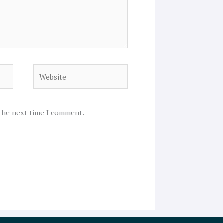
Website
 the next time I comment.