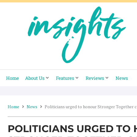
Skip
to
content
Home
About Us
Features
Reviews
News
Home
News
Politicians urged to honour Stronger Together
POLITICIANS URGED TO