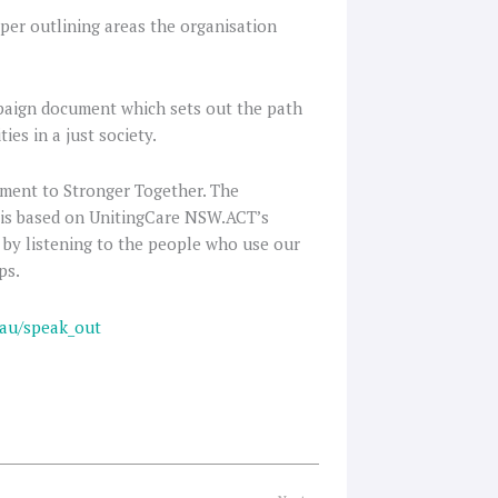
per outlining areas the organisation
mpaign document which sets out the path
ies in a just society.
ment to Stronger Together. The
 is based on UnitingCare NSW.ACT’s
 by listening to the people who use our
ps.
.au/speak_out