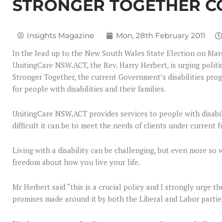
STRONGER TOGETHER 
Insights Magazine
Mon, 28th February 2011
In the lead up to the New South Wales State Election on Marc
UnitingCare NSW.ACT, the Rev. Harry Herbert, is urging polit
Stronger Together, the current Government’s disabilities prog
for people with disabilities and their families.
UnitingCare NSW.ACT provides services to people with disabi
difficult it can be to meet the needs of clients under current
Living with a disability can be challenging, but even more so 
freedom about how you live your life.
Mr Herbert said “this is a crucial policy and I strongly urg
promises made around it by both the Liberal and Labor partie