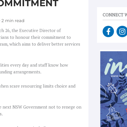
COMMITMENT
CONNECT W
F
I
h 26, the Executive Director of
a
n
icians to honour their commitment to
c
s
ram, which aims to deliver better services
e
t
b
a
o
g
lities every day and staff know how
o
r
 funding arrangements.
k
a
-
when scare resourcing limits choice and
f
e the next NSW Government not to renege on
s.