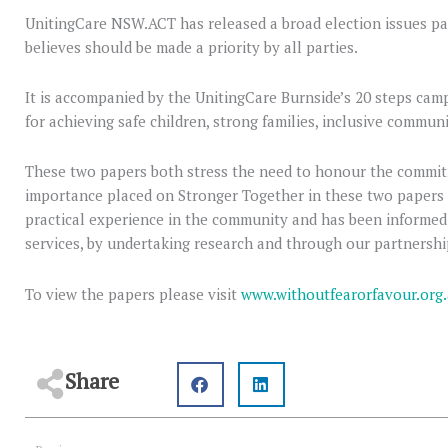
UnitingCare NSW.ACT has released a broad election issues pa
believes should be made a priority by all parties.
It is accompanied by the UnitingCare Burnside’s 20 steps ca
for achieving safe children, strong families, inclusive communit
These two papers both stress the need to honour the commit
importance placed on Stronger Together in these two papers
practical experience in the community and has been informed
services, by undertaking research and through our partnershi
To view the papers please visit
www.withoutfearorfavour.org
Share