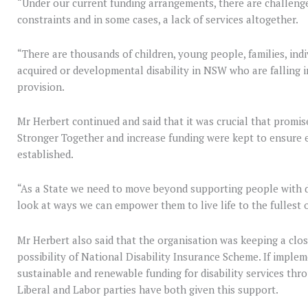
“Under our current funding arrangements, there are challeng
constraints and in some cases, a lack of services altogether.
“There are thousands of children, young people, families, indi
acquired or developmental disability in NSW who are falling i
provision.
Mr Herbert continued and said that it was crucial that promis
Stronger Together and increase funding were kept to ensure 
established.
“As a State we need to move beyond supporting people with disa
look at ways we can empower them to live life to the fullest of
Mr Herbert also said that the organisation was keeping a clos
possibility of National Disability Insurance Scheme. If impl
sustainable and renewable funding for disability services thr
Liberal and Labor parties have both given this support.