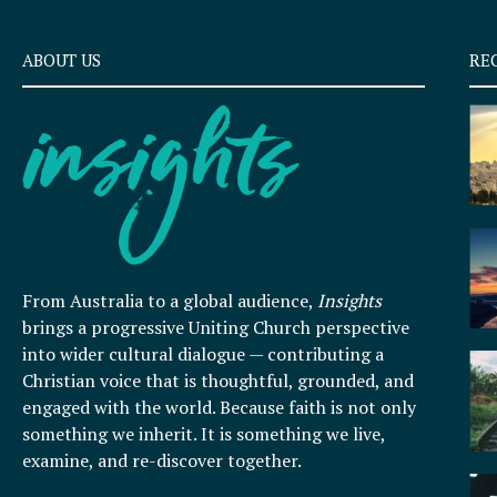
ABOUT US
RE
From Australia to a global audience,
Insights
brings a progressive Uniting Church perspective
into wider cultural dialogue — contributing a
Christian voice that is thoughtful, grounded, and
engaged with the world. Because faith is not only
something we inherit. It is something we live,
examine, and re-discover together.