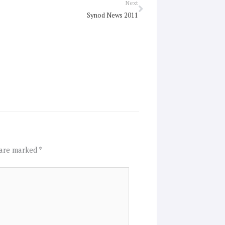
Next
Next
Synod News 2011
 are marked
*