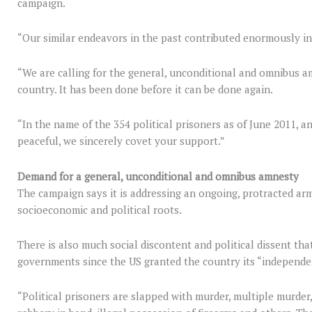
campaign.
“Our similar endeavors in the past contributed enormously in
“We are calling for the general, unconditional and omnibus amn
country. It has been done before it can be done again.
“In the name of the 354 political prisoners as of June 2011, an
peaceful, we sincerely covet your support.”
Demand for a general, unconditional and omnibus amnesty
The campaign says it is addressing an ongoing, protracted arm
socioeconomic and political roots.
There is also much social discontent and political dissent tha
governments since the US granted the country its “independe
“Political prisoners are slapped with murder, multiple murder,