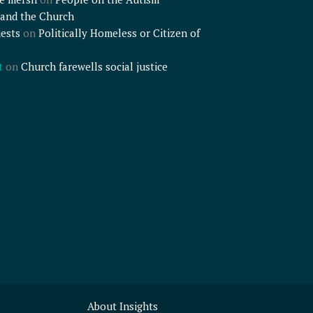
and the Church
ests
on
Politically Homeless or Citizen of
t
on
Church farewells social justice
About Insights