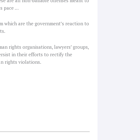
ese are all non-bailable offenses meant to
’s pace …
ism which are the government’s reaction to
ts.
uman rights organisations, lawyers’ groups,
ist in their efforts to rectify the
n rights violations.