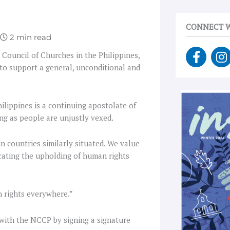
CONNECT W
F
I
l Council of Churches in the Philippines,
a
n
to support a general, unconditional and
c
s
e
t
b
a
hilippines is a continuing apostolate of
o
g
ong as people are unjustly vexed.
o
r
k
a
n countries similarly situated. We value
-
cating the upholding of human rights
f
n rights everywhere.”
 with the NCCP by signing a signature