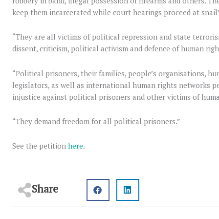
robbery in band, illegal possession of firearms and others. Th
keep them incarcerated while court hearings proceed at snail
“They are all victims of political repression and state terror
dissent, criticism, political activism and defence of human righ
“Political prisoners, their families, people’s organisations, h
legislators, as well as international human rights networks pers
injustice against political prisoners and other victims of huma
“They demand freedom for all political prisoners.”
See the petition
here
.
Share