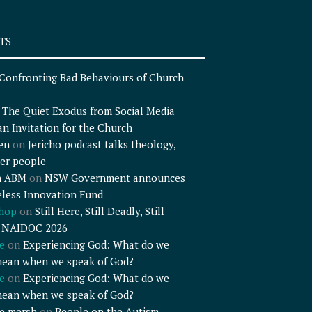
TS
Confronting Bad Behaviours of Church
n
The Quiet Exodus from Social Media
an Invitation for the Church
en
on
Jericho podcast talks theology,
er people
n ABM
on
NSW Government announces
less Innovation Fund
shop
on
Still Here, Still Deadly, Still
– NAIDOC 2026
e
on
Experiencing God: What do we
mean when we speak of God?
e
on
Experiencing God: What do we
mean when we speak of God?
e mersh
on
People on the Autism