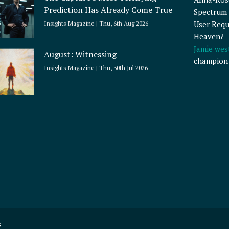
Prediction Has Already Come True
Spectrum 
User Requ
Insights Magazine
Thu, 6th Aug 2026
Heaven?
Jamie wes
August: Witnessing
champion
Insights Magazine
Thu, 30th Jul 2026
s