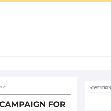
esty
ADVERTISI
 CAMPAIGN FOR