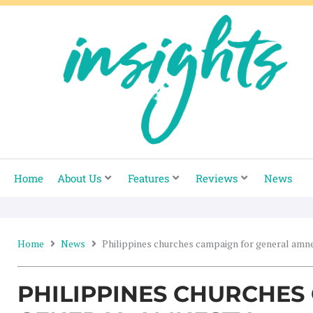
Skip
to
content
Home
About Us
Features
Reviews
News
Home
News
Philippines churches campaign for general amn
PHILIPPINES CHURCHES