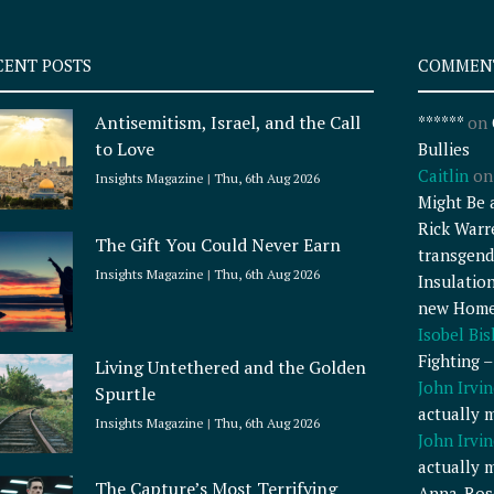
CENT POSTS
COMMEN
Antisemitism, Israel, and the Call
******
on
to Love
Bullies
Caitlin
o
Insights Magazine
Thu, 6th Aug 2026
Might Be 
Rick Warr
The Gift You Could Never Earn
transgend
Insights Magazine
Thu, 6th Aug 2026
Insulatio
new Home
Isobel Bi
Fighting 
Living Untethered and the Golden
John Irvin
Spurtle
actually 
Insights Magazine
Thu, 6th Aug 2026
John Irvin
actually 
The Capture’s Most Terrifying
Anna-Ros