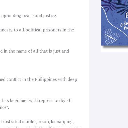
 upholding peace and justice.
esty to all political prisoners in the
d in the name of all that is just and
ed conflict in the Philippines with deep
t has been met with repression by all
nce”.
 frustrated murder, arson, kidnapping,