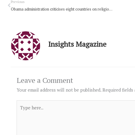
Prev
Previous
Obama administration criticises eight countries on religious freedom
Insights Magazine
Leave a Comment
Your email address will not be published.
Required fields
Type
here..