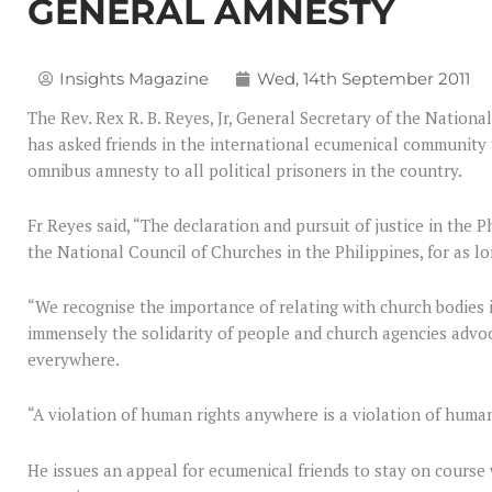
GENERAL AMNESTY
Insights Magazine
Wed, 14th September 2011
The Rev. Rex R. B. Reyes, Jr, General Secretary of the Nationa
has asked friends in the international ecumenical community 
omnibus amnesty to all political prisoners in the country.
Fr Reyes said, “The declaration and pursuit of justice in the P
the National Council of Churches in the Philippines, for as l
“We recognise the importance of relating with church bodies i
immensely the solidarity of people and church agencies advo
everywhere.
“A violation of human rights anywhere is a violation of huma
He issues an appeal for ecumenical friends to stay on course