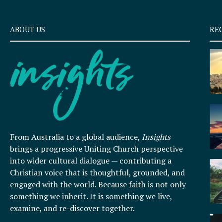
ABOUT US
RE
From Australia to a global audience,
Insights
brings a progressive Uniting Church perspective
into wider cultural dialogue — contributing a
Christian voice that is thoughtful, grounded, and
engaged with the world. Because faith is not only
something we inherit. It is something we live,
examine, and re-discover together.