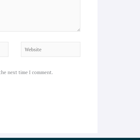
Website
 the next time I comment.