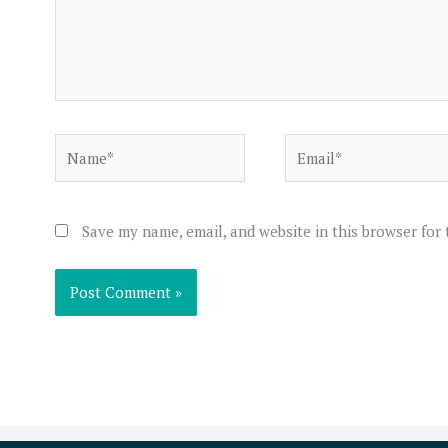
Name*
Email*
Save my name, email, and website in this browser for