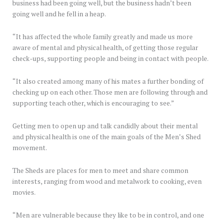
business had been going well, but the business hadn’t been
going well and he fell in a heap.
“It has affected the whole family greatly and made us more
aware of mental and physical health, of getting those regular
check-ups, supporting people and being in contact with people.
“It also created among many of his mates a further bonding of
checking up on each other. Those men are following through and
supporting teach other, which is encouraging to see.”
Getting men to open up and talk candidly about their mental
and physical health is one of the main goals of the Men’s Shed
movement.
The Sheds are places for men to meet and share common
interests, ranging from wood and metalwork to cooking, even
movies.
“Men are vulnerable because they like to be in control, and one