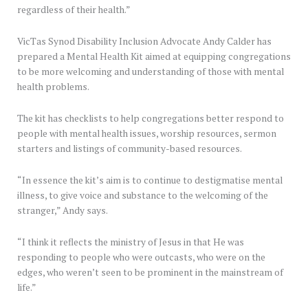
regardless of their health.”
VicTas Synod Disability Inclusion Advocate Andy Calder has
prepared a Mental Health Kit aimed at equipping congregations
to be more welcoming and understanding of those with mental
health problems.
The kit has checklists to help congregations better respond to
people with mental health issues, worship resources, sermon
starters and listings of community-based resources.
“In essence the kit’s aim is to continue to destigmatise mental
illness, to give voice and substance to the welcoming of the
stranger,” Andy says.
“I think it reflects the ministry of Jesus in that He was
responding to people who were outcasts, who were on the
edges, who weren’t seen to be prominent in the mainstream of
life.”