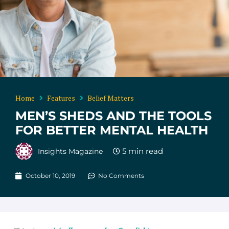
Home
Features
Belief Matters
MEN’S SHEDS AND THE TOOLS
FOR BETTER MENTAL HEALTH
Insights Magazine
October 10, 2019
No Comments