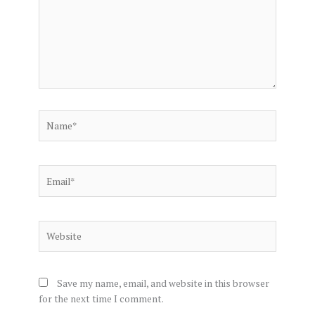
Name*
Email*
Website
Save my name, email, and website in this browser
for the next time I comment.