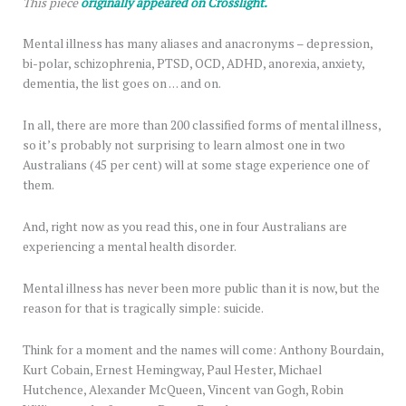
This piece
originally appeared on Crosslight.
Mental illness has many aliases and anacronyms – depression,
bi-polar, schizophrenia, PTSD, OCD, ADHD, anorexia, anxiety,
dementia, the list goes on … and on.
In all, there are more than 200 classified forms of mental illness,
so it’s probably not surprising to learn almost one in two
Australians (45 per cent) will at some stage experience one of
them.
And, right now as you read this, one in four Australians are
experiencing a mental health disorder.
Mental illness has never been more public than it is now, but the
reason for that is tragically simple: suicide.
Think for a moment and the names will come: Anthony Bourdain,
Kurt Cobain, Ernest Hemingway, Paul Hester, Michael
Hutchence, Alexander McQueen, Vincent van Gogh, Robin