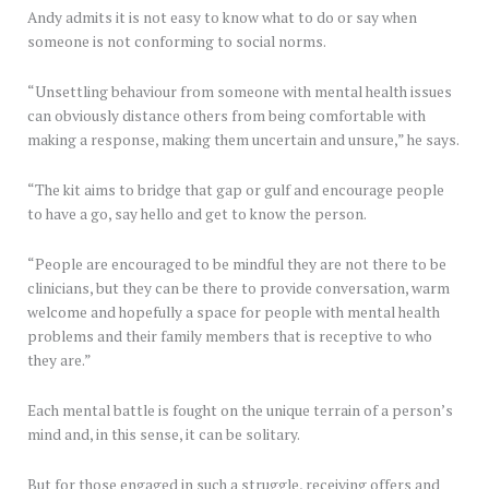
Andy admits it is not easy to know what to do or say when
someone is not conforming to social norms.
“Unsettling behaviour from someone with mental health issues
can obviously distance others from being comfortable with
making a response, making them uncertain and unsure,” he says.
“The kit aims to bridge that gap or gulf and encourage people
to have a go, say hello and get to know the person.
“People are encouraged to be mindful they are not there to be
clinicians, but they can be there to provide conversation, warm
welcome and hopefully a space for people with mental health
problems and their family members that is receptive to who
they are.”
Each mental battle is fought on the unique terrain of a person’s
mind and, in this sense, it can be solitary.
But for those engaged in such a struggle, receiving offers and