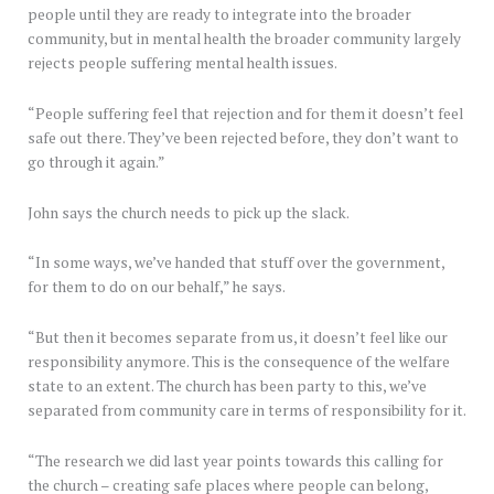
people until they are ready to integrate into the broader
community, but in mental health the broader community largely
rejects people suffering mental health issues.
“People suffering feel that rejection and for them it doesn’t feel
safe out there. They’ve been rejected before, they don’t want to
go through it again.”
John says the church needs to pick up the slack.
“In some ways, we’ve handed that stuff over the government,
for them to do on our behalf,” he says.
“But then it becomes separate from us, it doesn’t feel like our
responsibility anymore. This is the consequence of the welfare
state to an extent. The church has been party to this, we’ve
separated from community care in terms of responsibility for it.
“The research we did last year points towards this calling for
the church – creating safe places where people can belong,