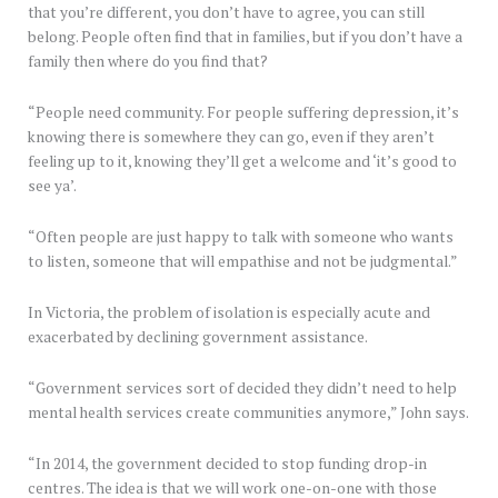
that you’re different, you don’t have to agree, you can still
belong. People often find that in families, but if you don’t have a
family then where do you find that?
“People need community. For people suffering depression, it’s
knowing there is somewhere they can go, even if they aren’t
feeling up to it, knowing they’ll get a welcome and ‘it’s good to
see ya’.
“Often people are just happy to talk with someone who wants
to listen, someone that will empathise and not be judgmental.”
In Victoria, the problem of isolation is especially acute and
exacerbated by declining government assistance.
“Government services sort of decided they didn’t need to help
mental health services create communities anymore,” John says.
“In 2014, the government decided to stop funding drop-in
centres. The idea is that we will work one-on-one with those