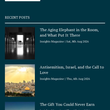
-
m
s
q
RECENT POSTS
u
a
The Aging Elephant in the Room,
r
and What Put It There
e
Insights Magazine
Sat, 8th Aug 2026
Antisemitism, Israel, and the Call to
Love
Insights Magazine
Thu, 6th Aug 2026
The Gift You Could Never Earn