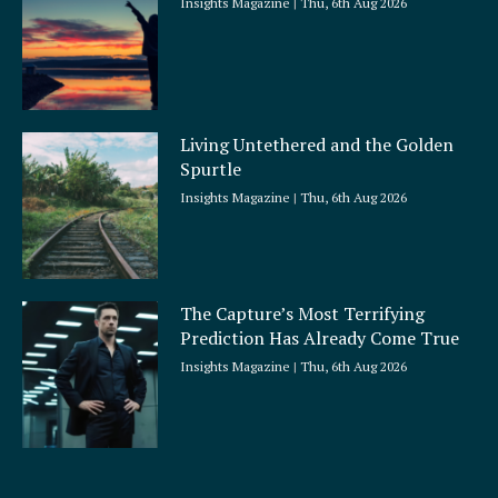
Insights Magazine
Thu, 6th Aug 2026
Living Untethered and the Golden
Spurtle
Insights Magazine
Thu, 6th Aug 2026
The Capture’s Most Terrifying
Prediction Has Already Come True
Insights Magazine
Thu, 6th Aug 2026