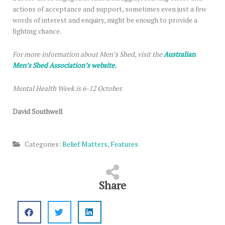
actions of acceptance and support, sometimes even just a few
words of interest and enquiry, might be enough to provide a
fighting chance.
For more information about Men’s Shed, visit the
Australian
Men’s Shed Association’s website.
Mental Health Week is 6-12 October.
David Southwell
Categories:
Belief Matters
,
Features
Share