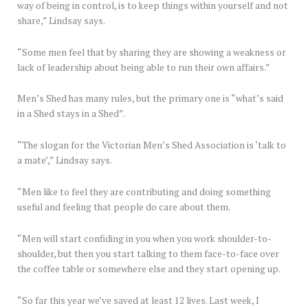
way of being in control, is to keep things within yourself and not
share,” Lindsay says.
“Some men feel that by sharing they are showing a weakness or
lack of leadership about being able to run their own affairs.”
Men’s Shed has many rules, but the primary one is “what’s said
in a Shed stays in a Shed”.
“The slogan for the Victorian Men’s Shed Association is ‘talk to
a mate’,” Lindsay says.
“Men like to feel they are contributing and doing something
useful and feeling that people do care about them.
“Men will start confiding in you when you work shoulder-to-
shoulder, but then you start talking to them face-to-face over
the coffee table or somewhere else and they start opening up.
“So far this year we’ve saved at least 12 lives. Last week, I