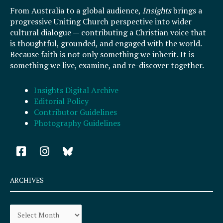
From Australia to a global audience,
Insights
brings a
progressive Uniting Church perspective into wider
cultural dialogue — contributing a Christian voice that
is thoughtful, grounded, and engaged with the world.
Because faith is not only something we inherit. It is
something we live, examine, and re-discover together.
Insights Digital Archive
Editorial Policy
Contributor Guidelines
Photography Guidelines
F
I
a
n
c
s
e
t
ARCHIVES
b
a
o
g
Archives
o
r
k
a