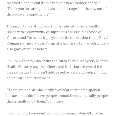
received a phone call from a wife of a new Shedder, she said:
‘Thank you for saving our lives and marriage. John is now out of
the house and enjoying life’.”
The importance of surrounding people with mental health
issues with a community of support is an issue the Synod of
Victoria and Tasmania highlighted in its submission to the Royal
Commission into Victoria’s mental health system, which Lindsay
also gave evidence before.
Rev. John Tansey, who chairs the Yarra Yarra Presbytery Mental
Health Ministry, says loneliness and isolation are two of the
biggest issues that aren’t addressed by a purely medical model
of mental health treatment .
“There are people who hardly ever hear their name spoken
because they don’t have people around them, especially people
that actually know them,” John says.
“Belonging is two-sided. Belonging is when it doesn’t matter