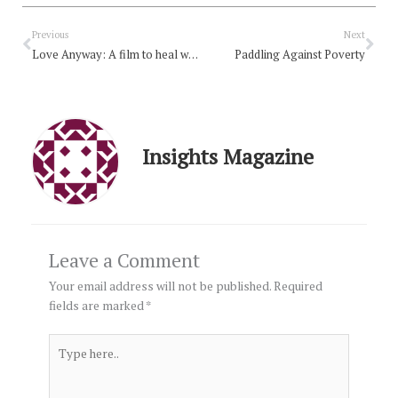
Prev
Nex
Previous
Next
Love Anyway: A film to heal what’s tearing us apart
Paddling Against Poverty
Insights Magazine
Leave a Comment
Your email address will not be published.
Required
fields are marked
*
Type
here..