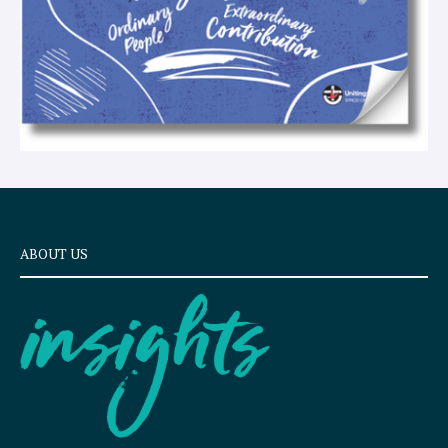
ABOUT US