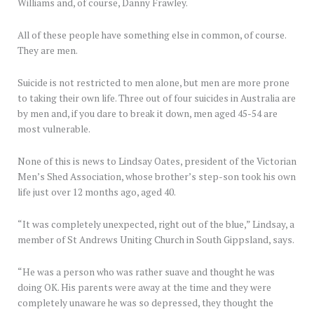
Williams and, of course, Danny Frawley.
All of these people have something else in common, of course.
They are men.
Suicide is not restricted to men alone, but men are more prone
to taking their own life. Three out of four suicides in Australia are
by men and, if you dare to break it down, men aged 45-54 are
most vulnerable.
None of this is news to Lindsay Oates, president of the Victorian
Men’s Shed Association, whose brother’s step-son took his own
life just over 12 months ago, aged 40.
“It was completely unexpected, right out of the blue,” Lindsay, a
member of St Andrews Uniting Church in South Gippsland, says.
“He was a person who was rather suave and thought he was
doing OK. His parents were away at the time and they were
completely unaware he was so depressed, they thought the