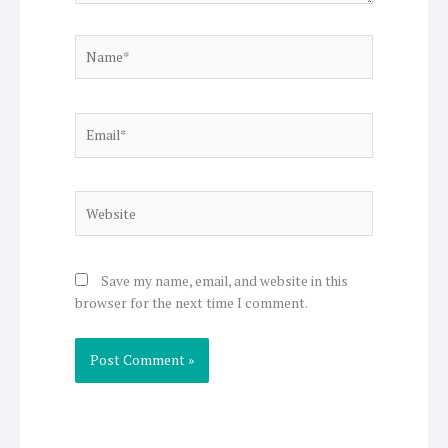
Name*
Email*
Website
Save my name, email, and website in this
browser for the next time I comment.