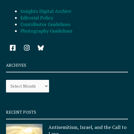
Insights Digital Archive
Editorial Policy
Contributor Guidelines
Photography Guidelines
F
I
a
n
c
s
e
t
ARCHIVES
b
a
o
g
Archives
o
r
k
a
-
m
s
q
RECENT POSTS
u
a
Antisemitism, Israel, and the Call to
r
Love