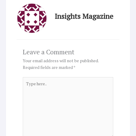
Insights Magazine
Leave a Comment
Your email address will not be published.
Required fields are marked
*
Type
here..