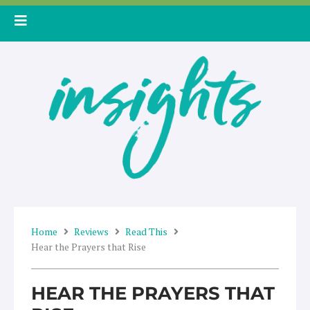
Skip
to
content
Home
Reviews
Read This
Hear the Prayers that Rise
HEAR THE PRAYERS THAT