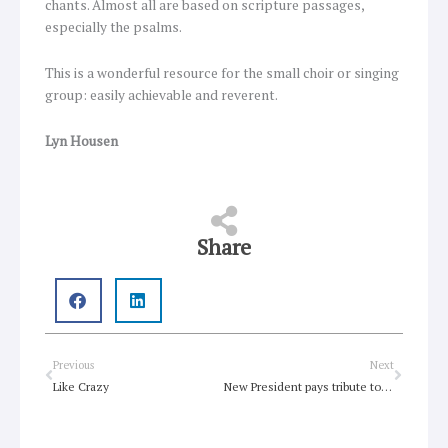
chants. Almost all are based on scripture passages,
especially the psalms.
This is a wonderful resource for the small choir or singing
group: easily achievable and reverent.
Lyn Housen
Share
Prev
Next
Previous
Next
Like Crazy
New President pays tribute to an inclusive church