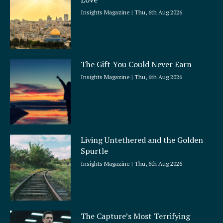
e
Insights Magazine
Thu, 6th Aug 2026
The Gift You Could Never Earn
Insights Magazine
Thu, 6th Aug 2026
Living Untethered and the Golden
Spurtle
Insights Magazine
Thu, 6th Aug 2026
The Capture’s Most Terrifying