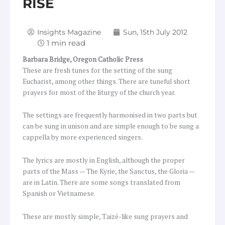
RISE
Insights Magazine
Sun, 15th July 2012
Barbara Bridge,
Oregon Catholic Press
These are fresh tunes for the setting of the sung
Eucharist, among other things. There are tuneful short
prayers for most of the liturgy of the church year.
The settings are frequently harmonised in two parts but
can be sung in unison and are simple enough to be sung a
cappella by more experienced singers.
The lyrics are mostly in English, although the proper
parts of the Mass — The Kyrie, the Sanctus, the Gloria —
are in Latin. There are some songs translated from
Spanish or Vietnamese.
These are mostly simple, Taizé-like sung prayers and