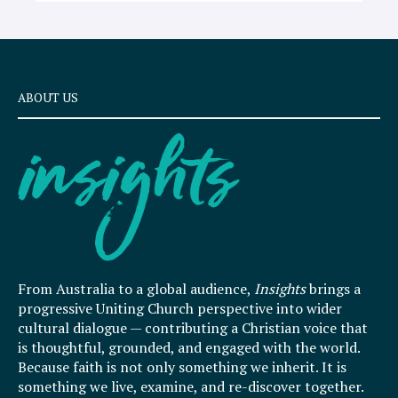
ABOUT US
From Australia to a global audience,
Insights
brings a
progressive Uniting Church perspective into wider
cultural dialogue — contributing a Christian voice that
is thoughtful, grounded, and engaged with the world.
Because faith is not only something we inherit. It is
something we live, examine, and re-discover together.