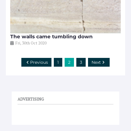
The walls came tumbling down
Fri, 30th Oct 2020
Previous
1
2
3
Next
ADVERTISING