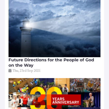
Future Directions for the People of God
on the Way
Thu, 23rd Sep 2021