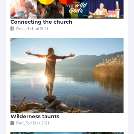
Connecting the church
Wed, 21st Jul 2021
Wilderness taunts
Wed, 3rd Mar 2021