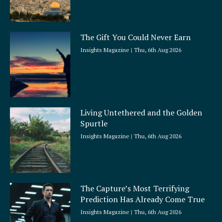
The Gift You Could Never Earn
Insights Magazine
Thu, 6th Aug 2026
Living Untethered and the Golden
Spurtle
Insights Magazine
Thu, 6th Aug 2026
The Capture’s Most Terrifying
Prediction Has Already Come True
Insights Magazine
Thu, 6th Aug 2026