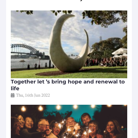
Together let ’s bring hope and renewal to
life
Thu, 16th Jun 2022