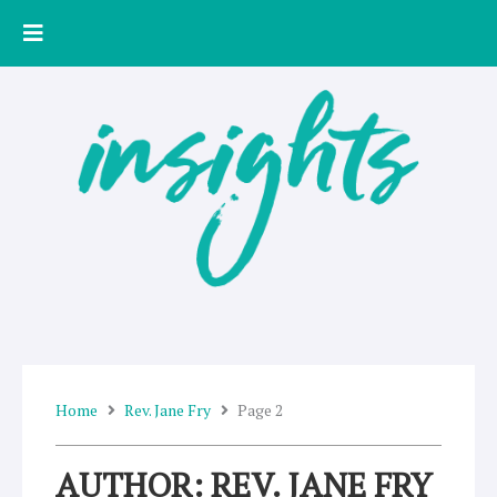
Skip
to
content
Home
Rev. Jane Fry
Page 2
AUTHOR:
REV. JANE FRY