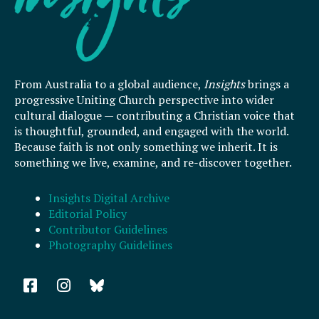
From Australia to a global audience,
Insights
brings a
progressive Uniting Church perspective into wider
cultural dialogue — contributing a Christian voice that
is thoughtful, grounded, and engaged with the world.
Because faith is not only something we inherit. It is
something we live, examine, and re-discover together.
Insights Digital Archive
Editorial Policy
Contributor Guidelines
Photography Guidelines
F
I
a
n
c
s