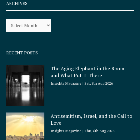
e
t
ARCHIVES
b
a
o
g
Archives
o
r
k
a
-
m
s
q
RECENT POSTS
u
a
The Aging Elephant in the Room,
r
and What Put It There
e
Insights Magazine
Sat, 8th Aug 2026
Antisemitism, Israel, and the Call to
Love
Insights Magazine
Thu, 6th Aug 2026