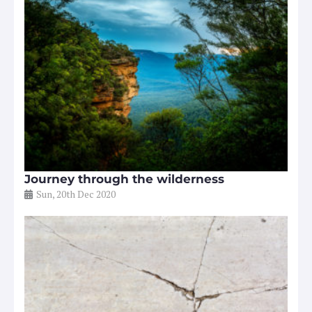
Journey through the wilderness
Sun, 20th Dec 2020