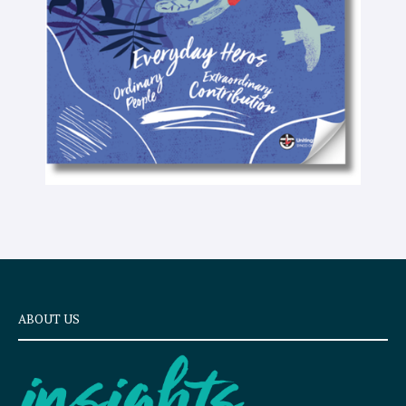
x
t
ABOUT US