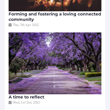
Forming and fostering a loving connected
community
Thu, 7th Apr 2022
A time to reflect
Wed, 1st Dec 2021