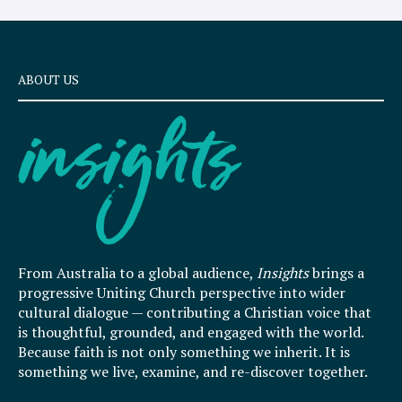
ABOUT US
From Australia to a global audience,
Insights
brings a
progressive Uniting Church perspective into wider
cultural dialogue — contributing a Christian voice that
is thoughtful, grounded, and engaged with the world.
Because faith is not only something we inherit. It is
something we live, examine, and re-discover together.