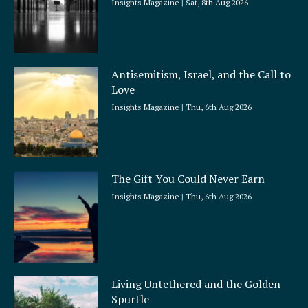
Insights Magazine
Sat, 8th Aug 2026
Antisemitism, Israel, and the Call to
Love
Insights Magazine
Thu, 6th Aug 2026
The Gift You Could Never Earn
Insights Magazine
Thu, 6th Aug 2026
Living Untethered and the Golden
Spurtle