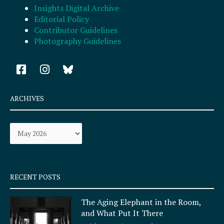
Insights Digital Archive
Editorial Policy
Contributor Guidelines
Photography Guidelines
F
I
a
n
c
s
e
t
ARCHIVES
b
a
o
g
Archives
o
r
k
a
-
m
s
q
RECENT POSTS
u
a
The Aging Elephant in the Room,
r
and What Put It There
e