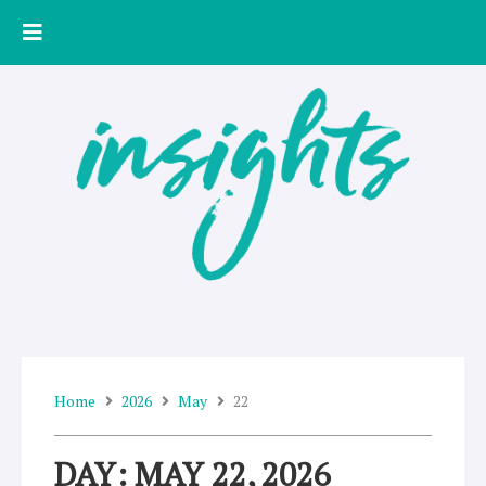
Skip
to
content
Home
2026
May
22
DAY: MAY 22, 2026