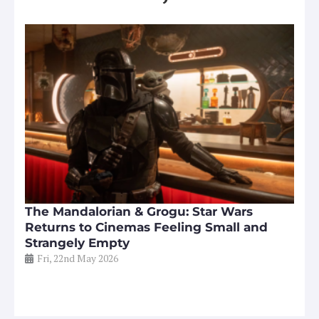
The Mandalorian & Grogu: Star Wars
Returns to Cinemas Feeling Small and
Strangely Empty
Fri, 22nd May 2026