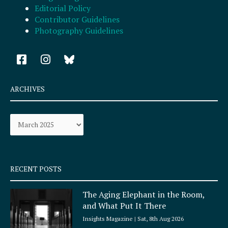
Editorial Policy
Contributor Guidelines
Photography Guidelines
F
I
a
n
c
s
e
t
ARCHIVES
b
a
o
g
Archives
o
r
k
a
-
m
s
q
RECENT POSTS
u
a
The Aging Elephant in the Room,
r
and What Put It There
e
Insights Magazine
Sat, 8th Aug 2026