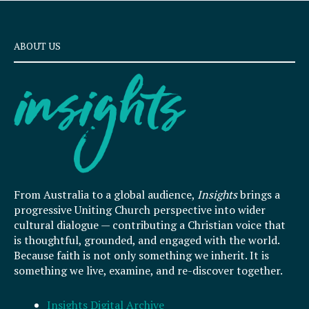
ABOUT US
From Australia to a global audience,
Insights
brings a
progressive Uniting Church perspective into wider
cultural dialogue — contributing a Christian voice that
is thoughtful, grounded, and engaged with the world.
Because faith is not only something we inherit. It is
something we live, examine, and re-discover together.
Insights Digital Archive