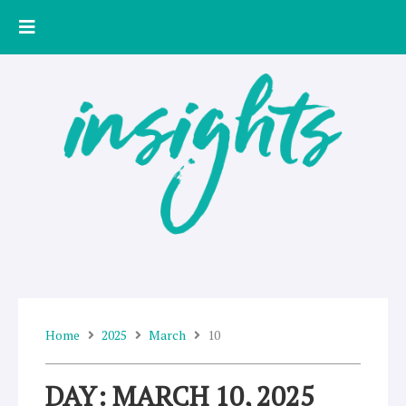
Skip
to
content
Home
2025
March
10
DAY: MARCH 10, 2025