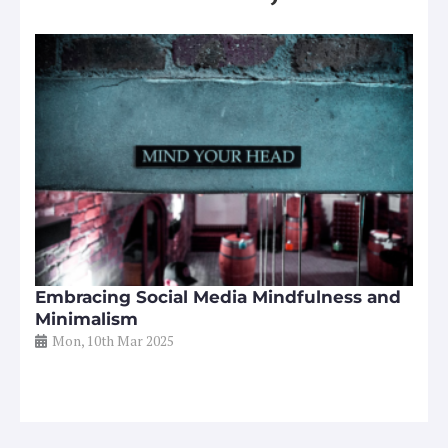
Embracing Social Media Mindfulness and
Minimalism
Mon, 10th Mar 2025