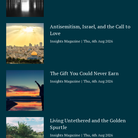
Antisemitism, Israel, and the Call to
Love
Insights Magazine
Thu, 6th Aug 2026
The Gift You Could Never Earn
Insights Magazine
Thu, 6th Aug 2026
Living Untethered and the Golden
Spurtle
Insights Magazine
Thu, 6th Aug 2026