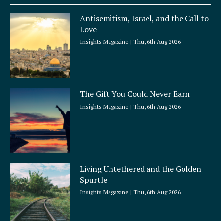
u
a
Antisemitism, Israel, and the Call to
r
Love
e
Insights Magazine
Thu, 6th Aug 2026
The Gift You Could Never Earn
Insights Magazine
Thu, 6th Aug 2026
Living Untethered and the Golden
Spurtle
Insights Magazine
Thu, 6th Aug 2026