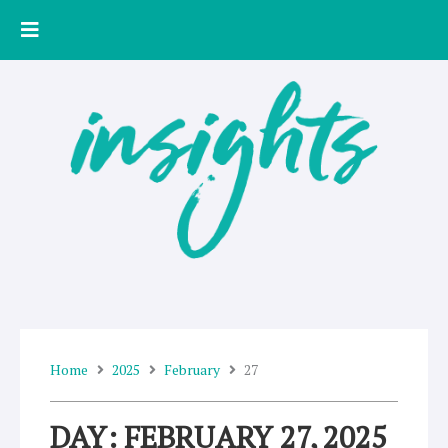
Skip
to
content
Home
2025
February
27
DAY: FEBRUARY 27, 2025