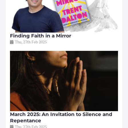
Finding Faith in a Mirror
Thu, 27th Feb 2025
March 2025: An Invitation to Silence and
Repentance
Thu, 27th Feb 2025