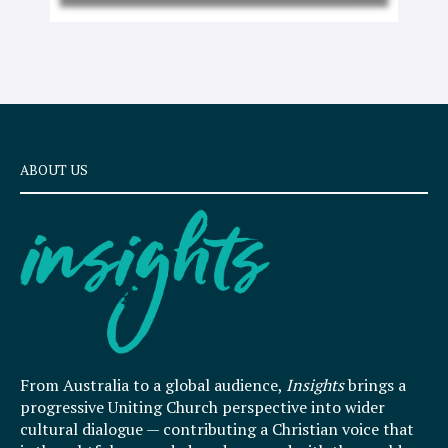
ABOUT US
From Australia to a global audience,
Insights
brings a
progressive Uniting Church perspective into wider
cultural dialogue — contributing a Christian voice that