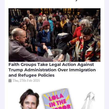
Faith Groups Take Legal Action Against
Trump Administration Over Immigration
and Refugee Policies
Thu, 27th Feb 2025