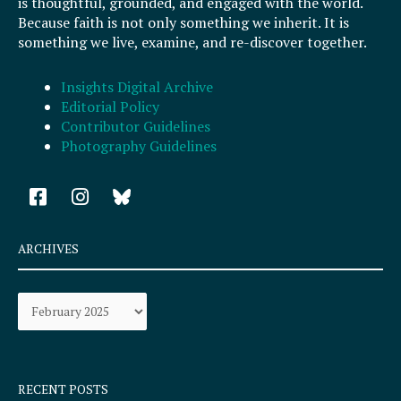
is thoughtful, grounded, and engaged with the world.
Because faith is not only something we inherit. It is
something we live, examine, and re-discover together.
Insights Digital Archive
Editorial Policy
Contributor Guidelines
Photography Guidelines
F
I
a
n
c
s
e
t
ARCHIVES
b
a
o
g
Archives
o
r
k
a
-
m
s
q
RECENT POSTS