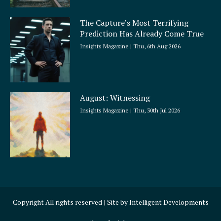
The Capture’s Most Terrifying
Prediction Has Already Come True
Insights Magazine
Thu, 6th Aug 2026
August: Witnessing
Insights Magazine
Thu, 30th Jul 2026
Copyright All rights reserved | Site by
Intelligent Developments