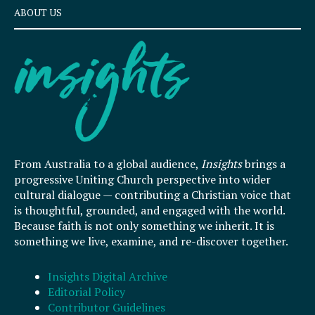
ABOUT US
From Australia to a global audience,
Insights
brings a
progressive Uniting Church perspective into wider
cultural dialogue — contributing a Christian voice that
is thoughtful, grounded, and engaged with the world.
Because faith is not only something we inherit. It is
something we live, examine, and re-discover together.
Insights Digital Archive
Editorial Policy
Contributor Guidelines