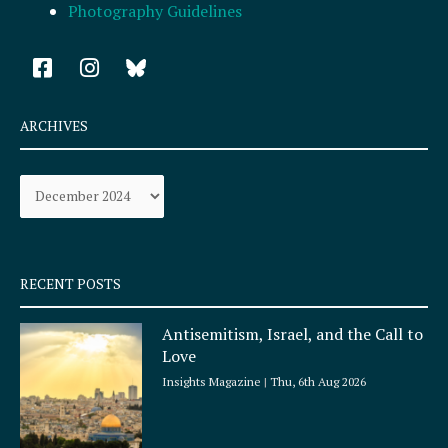
Photography Guidelines
F
I
a
n
c
s
e
t
ARCHIVES
b
a
o
g
Archives
o
r
k
a
-
m
s
q
RECENT POSTS
u
a
Antisemitism, Israel, and the Call to
r
Love
e
Insights Magazine
Thu, 6th Aug 2026