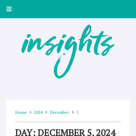
Skip
to
content
Home
2024
December
5
DAY: DECEMBER 5, 2024