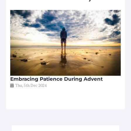
Embracing Patience During Advent
Thu, 5th Dec 2024