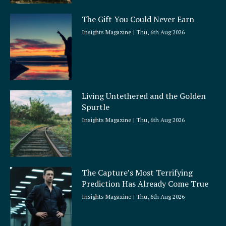
The Gift You Could Never Earn
Insights Magazine
Thu, 6th Aug 2026
Living Untethered and the Golden
Spurtle
Insights Magazine
Thu, 6th Aug 2026
The Capture’s Most Terrifying
Prediction Has Already Come True
Insights Magazine
Thu, 6th Aug 2026