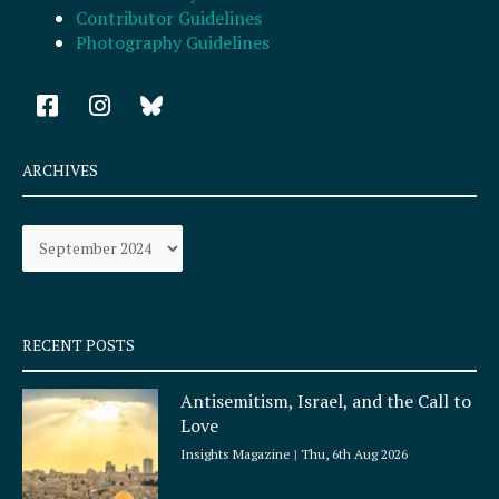
Contributor Guidelines
Photography Guidelines
F
I
a
n
c
s
e
t
ARCHIVES
b
a
o
g
Archives
o
r
k
a
-
m
s
q
RECENT POSTS
u
a
Antisemitism, Israel, and the Call to
r
Love
e
Insights Magazine
Thu, 6th Aug 2026