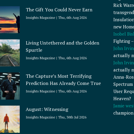
Rick Warr
The Gift You Could Never Earn
transgend
Insights Magazine
Thu, 6th Aug 2026
Insulatio
new Home
Isobel Bi
Fighting 
Living Untethered and the Golden
John Irvin
Spurtle
actually 
Insights Magazine
Thu, 6th Aug 2026
John Irvin
actually 
The Capture’s Most Terrifying
Anna-Ros
Prediction Has Already Come True
Spectrum 
User Requ
Insights Magazine
Thu, 6th Aug 2026
Heaven?
Jamie wes
August: Witnessing
champion
Insights Magazine
Thu, 30th Jul 2026