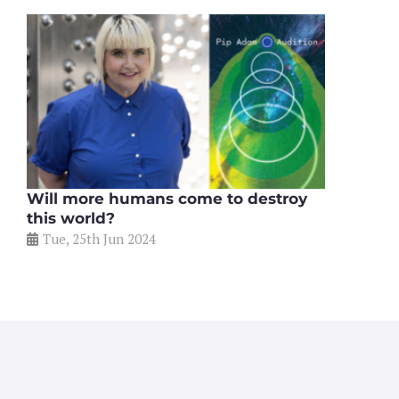
Will more humans come to destroy
this world?
Tue, 25th Jun 2024