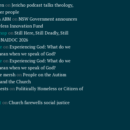
en
on
Jericho podcast talks theology,
er people
n ABM
on
NSW Government announces
less Innovation Fund
shop
on
Still Here, Still Deadly, Still
– NAIDOC 2026
e
on
Experiencing God: What do we
mean when we speak of God?
e
on
Experiencing God: What do we
mean when we speak of God?
e mersh
on
People on the Autism
and the Church
ests
on
Politically Homeless or Citizen of
t
on
Church farewells social justice