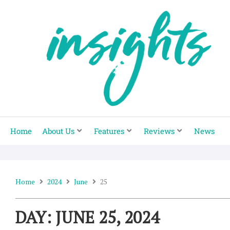
Skip
to
content
Home
About Us
Features
Reviews
News
Home
2024
June
25
DAY: JUNE 25, 2024