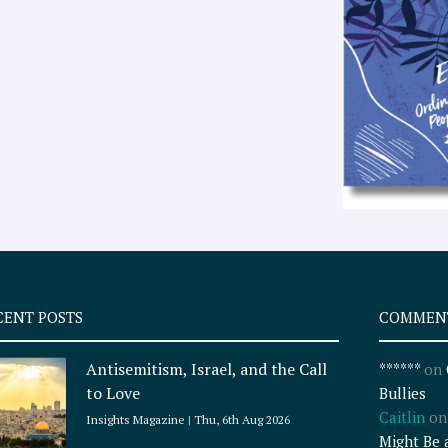
CENT POSTS
COMMEN
Antisemitism, Israel, and the Call
******
on
to Love
Bullies
Caitlin
o
Insights Magazine
Thu, 6th Aug 2026
Might Be 