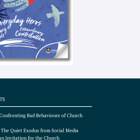
e
x
t
TS
Confronting Bad Behaviours of Church
n
The Quiet Exodus from Social Media
an Invitation for the Church