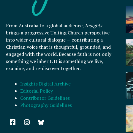
From Australia to a global audience,
Insights
brings a progressive Uniting Church perspective
into wider cultural dialogue — contributing a
Christian voice that is thoughtful, grounded, and
engaged with the world. Because faith is not only
something we inherit. It is something we live,
examine, and re-discover together.
Insights Digital Archive
Editorial Policy
Contributor Guidelines
Photography Guidelines
F
I
a
n
c
s