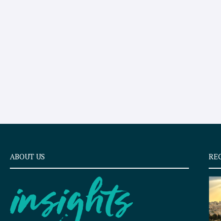
ABOUT US
RE