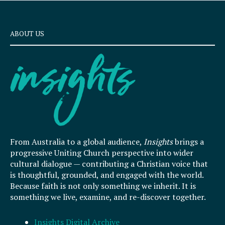
ABOUT US
From Australia to a global audience,
Insights
brings a
progressive Uniting Church perspective into wider
cultural dialogue — contributing a Christian voice that
is thoughtful, grounded, and engaged with the world.
Because faith is not only something we inherit. It is
something we live, examine, and re-discover together.
Insights Digital Archive