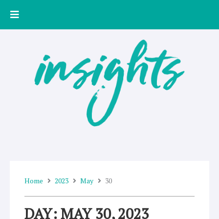
Skip
to
content
Home
2023
May
30
DAY: MAY 30, 2023