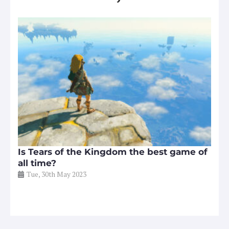
Is Tears of the Kingdom the best game of
all time?
Tue, 30th May 2023