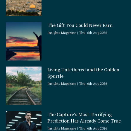
The Gift You Could Never Earn
Insights Magazine
Thu, 6th Aug 2026
Living Untethered and the Golden
Spurtle
Insights Magazine
Thu, 6th Aug 2026
The Capture’s Most Terrifying
Prediction Has Already Come True
Insights Magazine
Thu, 6th Aug 2026