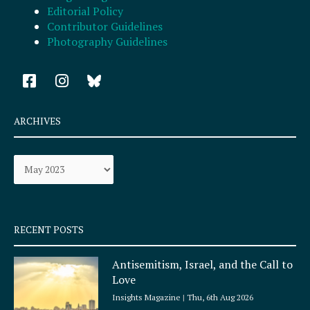
Editorial Policy
Contributor Guidelines
Photography Guidelines
F
I
a
n
c
s
e
t
ARCHIVES
b
a
o
g
Archives
o
r
k
a
-
m
s
q
RECENT POSTS
u
a
Antisemitism, Israel, and the Call to
r
Love
e
Insights Magazine
Thu, 6th Aug 2026