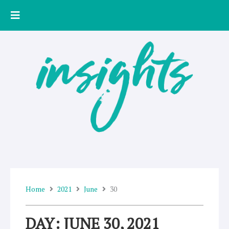
Skip
to
content
Home
2021
June
30
DAY: JUNE 30, 2021