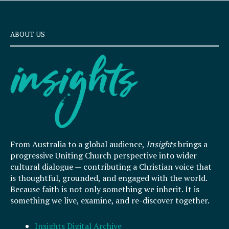
ABOUT US
From Australia to a global audience,
Insights
brings a
progressive Uniting Church perspective into wider
cultural dialogue — contributing a Christian voice that
is thoughtful, grounded, and engaged with the world.
Because faith is not only something we inherit. It is
something we live, examine, and re-discover together.
Insights Digital Archive