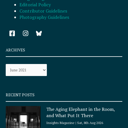
Editorial Policy
Contributor Guidelines
Photography Guidelines
F
I
a
n
c
s
e
t
ARCHIVES
b
a
o
g
Archives
o
r
k
a
-
m
s
q
RECENT POSTS
u
a
The Aging Elephant in the Room,
r
and What Put It There
e
Insights Magazine
Sat, 8th Aug 2026