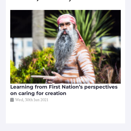
Learning from First Nation’s perspectives
on caring for creation
Wed, 30th Jun 2021