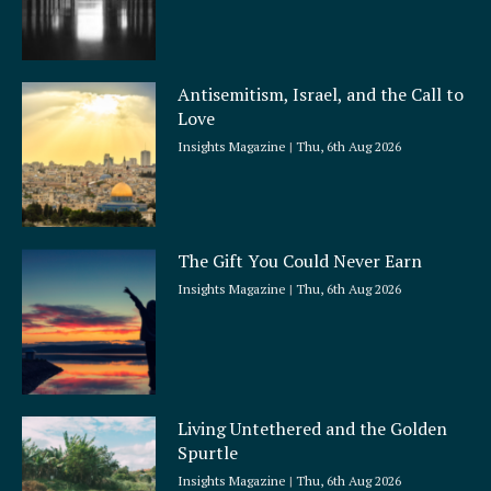
Antisemitism, Israel, and the Call to
Love
Insights Magazine
Thu, 6th Aug 2026
The Gift You Could Never Earn
Insights Magazine
Thu, 6th Aug 2026
Living Untethered and the Golden
Spurtle
Insights Magazine
Thu, 6th Aug 2026