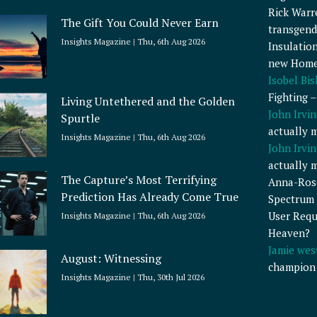
Rick Warr
The Gift You Could Never Earn
transgend
Insights Magazine
Thu, 6th Aug 2026
Insulatio
new Home
Isobel Bi
Fighting 
Living Untethered and the Golden
John Irvin
Spurtle
actually 
Insights Magazine
Thu, 6th Aug 2026
John Irvin
actually 
The Capture’s Most Terrifying
Anna-Ros
Prediction Has Already Come True
Spectrum 
User Requ
Insights Magazine
Thu, 6th Aug 2026
Heaven?
Jamie wes
August: Witnessing
champion
Insights Magazine
Thu, 30th Jul 2026