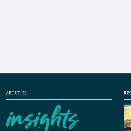
ABOUT US
RE