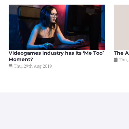
Videogames industry has its ‘Me Too’
The A
Moment?
Thu,
Thu, 29th Aug 2019