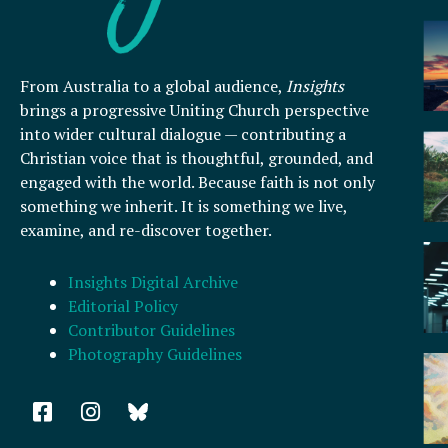
From Australia to a global audience,
Insights
brings a progressive Uniting Church perspective
into wider cultural dialogue — contributing a
Christian voice that is thoughtful, grounded, and
engaged with the world. Because faith is not only
something we inherit. It is something we live,
examine, and re-discover together.
Insights Digital Archive
Editorial Policy
Contributor Guidelines
Photography Guidelines
F
I
a
n
c
s