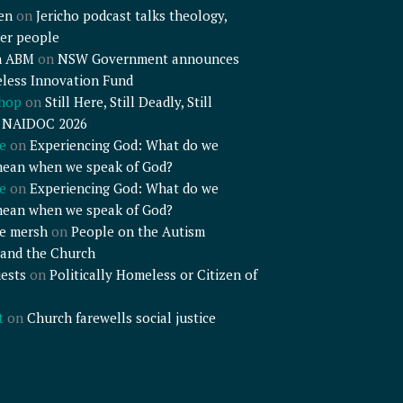
en
on
Jericho podcast talks theology,
er people
n ABM
on
NSW Government announces
less Innovation Fund
shop
on
Still Here, Still Deadly, Still
– NAIDOC 2026
e
on
Experiencing God: What do we
mean when we speak of God?
e
on
Experiencing God: What do we
mean when we speak of God?
e mersh
on
People on the Autism
and the Church
ests
on
Politically Homeless or Citizen of
t
on
Church farewells social justice