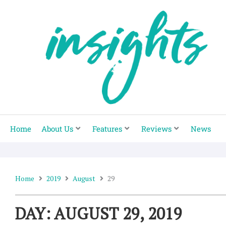
Skip
to
content
Home
About Us
Features
Reviews
News
Home
2019
August
29
DAY: AUGUST 29, 2019