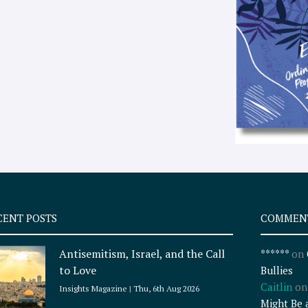
CENT POSTS
COMMEN
Antisemitism, Israel, and the Call
******
on
to Love
Bullies
Caitlin
o
Insights Magazine
Thu, 6th Aug 2026
Might Be 