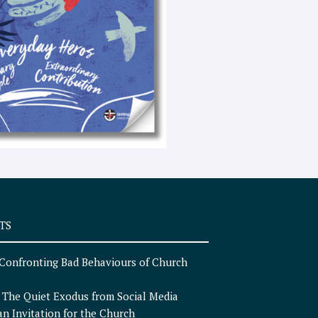
e
x
t
TS
Confronting Bad Behaviours of Church
n
The Quiet Exodus from Social Media
an Invitation for the Church