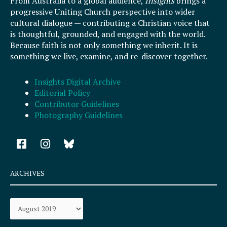
From Australia to a global audience,
Insights
brings a
progressive Uniting Church perspective into wider
cultural dialogue — contributing a Christian voice that
is thoughtful, grounded, and engaged with the world.
Because faith is not only something we inherit. It is
something we live, examine, and re-discover together.
Insights Digital Archive
Editorial Policy
Contributor Guidelines
Photography Guidelines
F
I
a
n
c
s
e
t
ARCHIVES
b
a
o
g
Archives
o
r
k
a
-
m