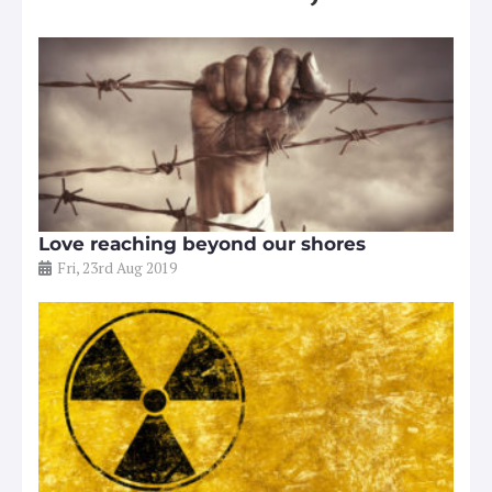
Love reaching beyond our shores
Fri, 23rd Aug 2019