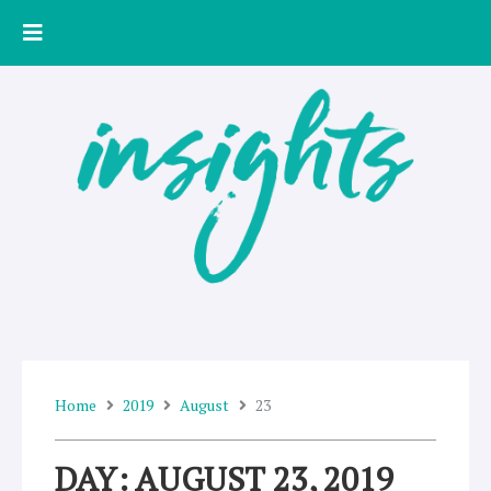
Skip
to
content
Home
2019
August
23
DAY: AUGUST 23, 2019