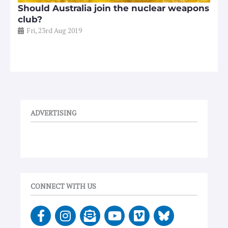
Should Australia join the nuclear weapons
club?
Fri, 23rd Aug 2019
ADVERTISING
CONNECT WITH US
F
I
E
Y
V
a
n
n
o
i