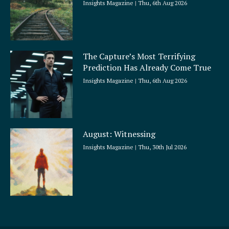
Insights Magazine
Thu, 6th Aug 2026
The Capture’s Most Terrifying
Prediction Has Already Come True
Insights Magazine
Thu, 6th Aug 2026
August: Witnessing
Insights Magazine
Thu, 30th Jul 2026