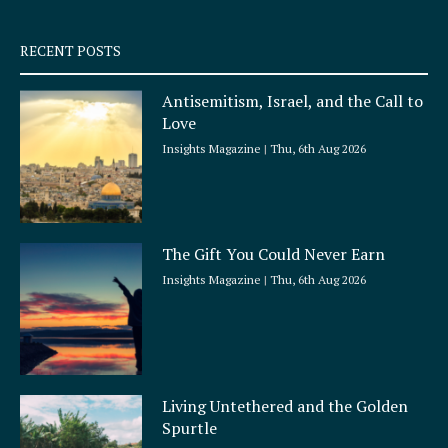
s
q
RECENT POSTS
u
a
Antisemitism, Israel, and the Call to
r
Love
e
Insights Magazine
Thu, 6th Aug 2026
The Gift You Could Never Earn
Insights Magazine
Thu, 6th Aug 2026
Living Untethered and the Golden
Spurtle