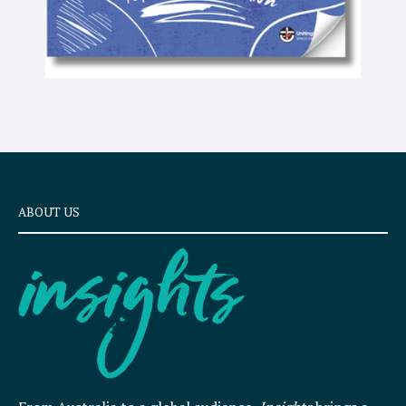
ABOUT US