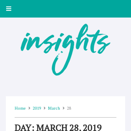
Skip
to
content
Home
2019
March
28
DAY: MARCH 28, 2019