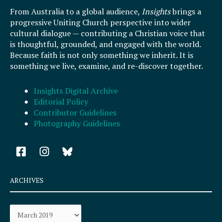
From Australia to a global audience,
Insights
brings a
progressive Uniting Church perspective into wider
cultural dialogue — contributing a Christian voice that
is thoughtful, grounded, and engaged with the world.
Because faith is not only something we inherit. It is
something we live, examine, and re-discover together.
Insights Digital Archive
Editorial Policy
Contributor Guidelines
Photography Guidelines
F
I
a
n
c
s
e
t
ARCHIVES
b
a
o
g
Archives
o
r
k
a