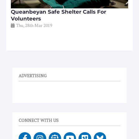
Queanbeyan Safe Shelter Calls For
Volunteers
Thu, 28th Mar 2019
ADVERTISING
CONNECT WITH US
F
I
E
Y
V