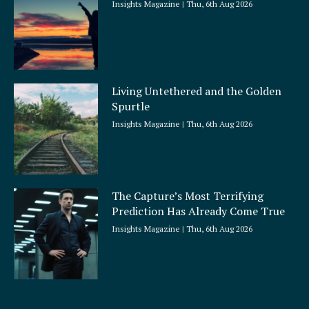
Insights Magazine
Thu, 6th Aug 2026
Living Untethered and the Golden
Spurtle
Insights Magazine
Thu, 6th Aug 2026
The Capture’s Most Terrifying
Prediction Has Already Come True
Insights Magazine
Thu, 6th Aug 2026