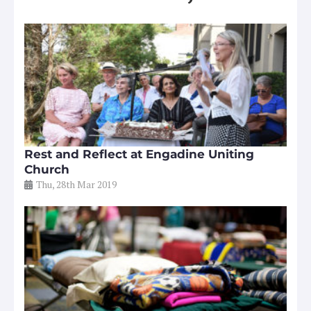
Rest and Reflect at Engadine Uniting
Church
Thu, 28th Mar 2019