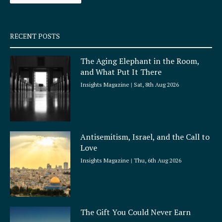
-
m
s
q
RECENT POSTS
u
a
The Aging Elephant in the Room,
r
and What Put It There
e
Insights Magazine
Sat, 8th Aug 2026
Antisemitism, Israel, and the Call to
Love
Insights Magazine
Thu, 6th Aug 2026
The Gift You Could Never Earn