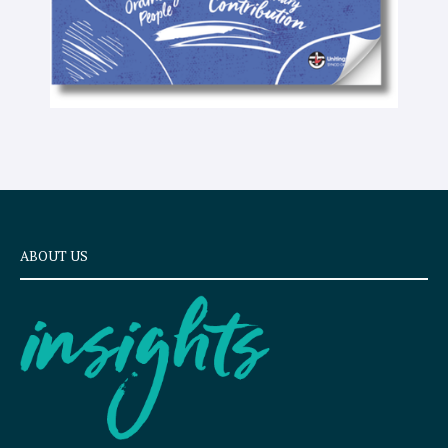
ABOUT US