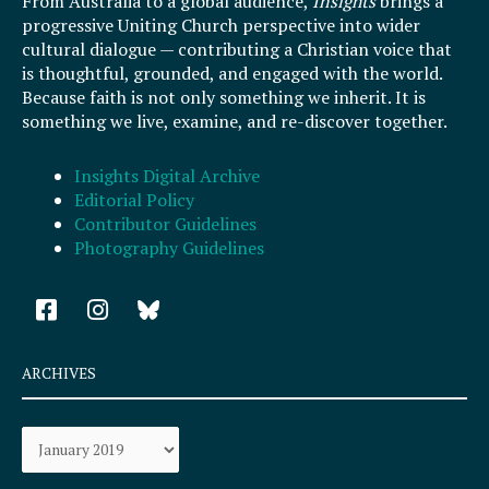
From Australia to a global audience,
Insights
brings a
progressive Uniting Church perspective into wider
cultural dialogue — contributing a Christian voice that
is thoughtful, grounded, and engaged with the world.
Because faith is not only something we inherit. It is
something we live, examine, and re-discover together.
Insights Digital Archive
Editorial Policy
Contributor Guidelines
Photography Guidelines
F
I
a
n
c
s
e
t
ARCHIVES
b
a
o
g
Archives
o
r
k
a
-
m