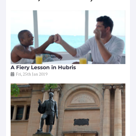
A Fiery Lesson in Hubris
Fri, 25th Jan 2019