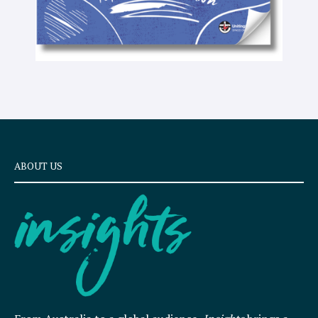
ABOUT US