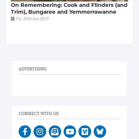
On Remembering: Cook and Flinders (and
Trim), Bungaree and Yemmerrawanne
Fri, 25th Jan 2019
ADVERTISING
CONNECT WITH US
F
I
E
Y
V
a
n
n
o
i