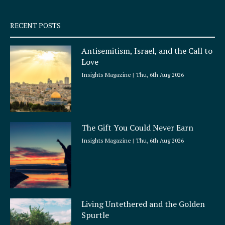
s
q
RECENT POSTS
u
a
Antisemitism, Israel, and the Call to
r
Love
e
Insights Magazine
Thu, 6th Aug 2026
The Gift You Could Never Earn
Insights Magazine
Thu, 6th Aug 2026
Living Untethered and the Golden
Spurtle