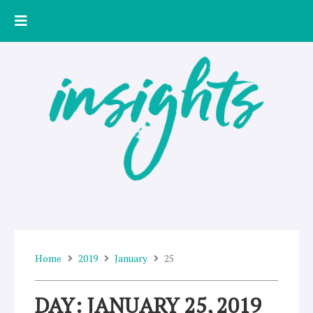
Skip
to
content
Home
2019
January
25
DAY: JANUARY 25, 2019