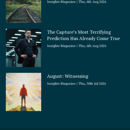
Insights Magazine
Thu, 6th Aug 2026
The Capture’s Most Terrifying
Prediction Has Already Come True
Insights Magazine
Thu, 6th Aug 2026
August: Witnessing
Insights Magazine
Thu, 30th Jul 2026