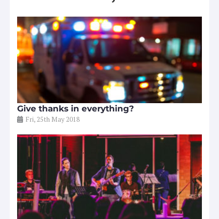
Give thanks in everything?
Fri, 25th May 2018