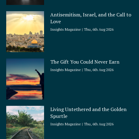
Antisemitism, Israel, and the Call to
Love
Insights Magazine
Thu, 6th Aug 2026
The Gift You Could Never Earn
Insights Magazine
Thu, 6th Aug 2026
Living Untethered and the Golden
Spurtle
Insights Magazine
Thu, 6th Aug 2026