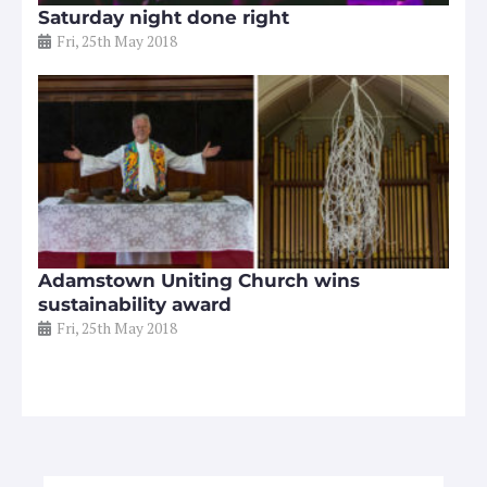
Saturday night done right
Fri, 25th May 2018
Adamstown Uniting Church wins
sustainability award
Fri, 25th May 2018