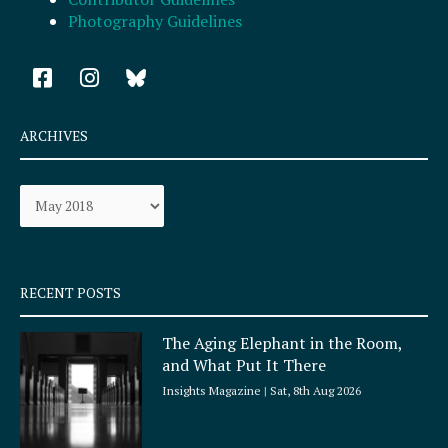
Photography Guidelines
F
I
a
n
c
s
e
t
ARCHIVES
b
a
o
g
Archives
o
r
k
a
-
m
s
q
RECENT POSTS
u
a
The Aging Elephant in the Room,
r
and What Put It There
e
Insights Magazine
Sat, 8th Aug 2026