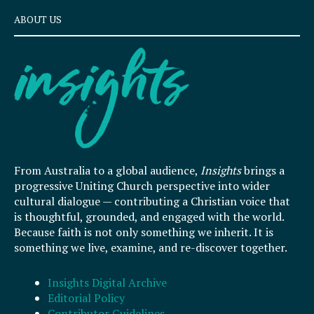
ABOUT US
From Australia to a global audience,
Insights
brings a
progressive Uniting Church perspective into wider
cultural dialogue — contributing a Christian voice that
is thoughtful, grounded, and engaged with the world.
Because faith is not only something we inherit. It is
something we live, examine, and re-discover together.
Insights Digital Archive
Editorial Policy
Contributor Guidelines