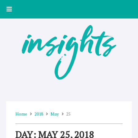
Skip
to
content
Home
2018
May
25
DAY: MAY 25, 2018