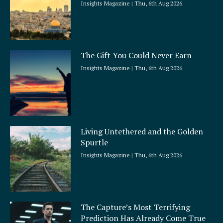
Insights Magazine
Thu, 6th Aug 2026
The Gift You Could Never Earn
Insights Magazine
Thu, 6th Aug 2026
Living Untethered and the Golden
Spurtle
Insights Magazine
Thu, 6th Aug 2026
The Capture’s Most Terrifying
Prediction Has Already Come True