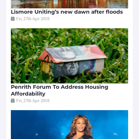
Lismore Uniting’s new dawn after floods
Fri, 27th Apr 2018
Penrith Forum To Address Housing
Affordability
Fri, 27th Apr 2018