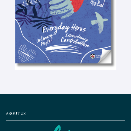
t
e
x
t
ABOUT US