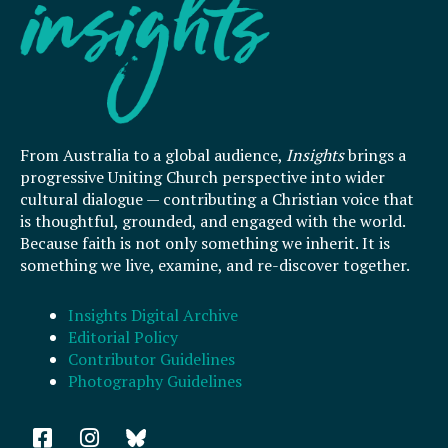
From Australia to a global audience,
Insights
brings a
progressive Uniting Church perspective into wider
cultural dialogue — contributing a Christian voice that
is thoughtful, grounded, and engaged with the world.
Because faith is not only something we inherit. It is
something we live, examine, and re-discover together.
Insights Digital Archive
Editorial Policy
Contributor Guidelines
Photography Guidelines
F
I
a
n