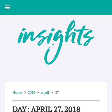
Skip
to
content
Home
2018
April
27
DAY: APRIL 27, 2018