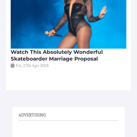
Watch This Absolutely Wonderful
Skateboarder Marriage Proposal
Fri, 27th Apr 2018
ADVERTISING