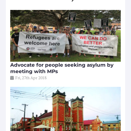
Advocate for people seeking asylum by
meeting with MPs
Fri, 27th Apr 2018