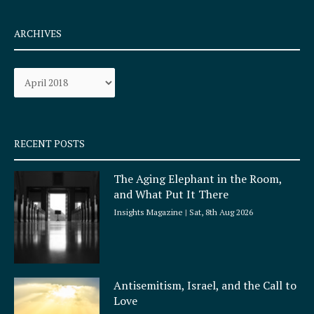
c
s
e
t
ARCHIVES
b
a
o
g
Archives
o
r
k
a
-
m
s
q
RECENT POSTS
u
a
The Aging Elephant in the Room,
r
and What Put It There
e
Insights Magazine
Sat, 8th Aug 2026
Antisemitism, Israel, and the Call to
Love