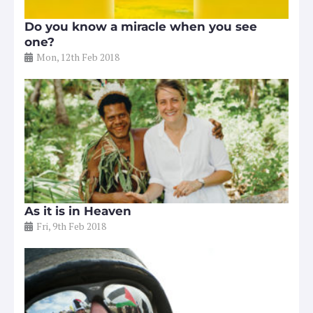
Do you know a miracle when you see
one?
Mon, 12th Feb 2018
As it is in Heaven
Fri, 9th Feb 2018