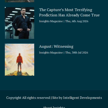
The Capture’s Most Terrifying
Prediction Has Already Come True
Insights Magazine
Thu, 6th Aug 2026
August: Witnessing
Insights Magazine
Thu, 30th Jul 2026
Copyright All rights reserved | Site by
Intelligent Developments
About Insights