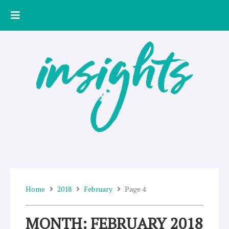
Skip
to
content
Home
2018
February
Page 4
MONTH: FEBRUARY 2018