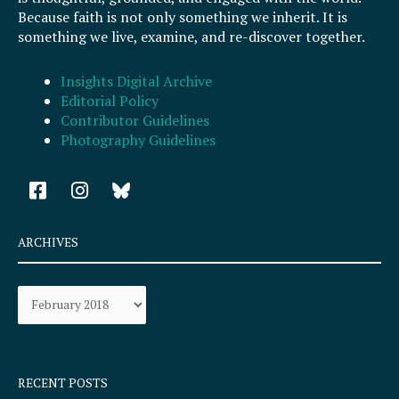
Because faith is not only something we inherit. It is
something we live, examine, and re-discover together.
Insights Digital Archive
Editorial Policy
Contributor Guidelines
Photography Guidelines
F
I
a
n
c
s
e
t
ARCHIVES
b
a
o
g
Archives
o
r
k
a
-
m
s
q
RECENT POSTS
u