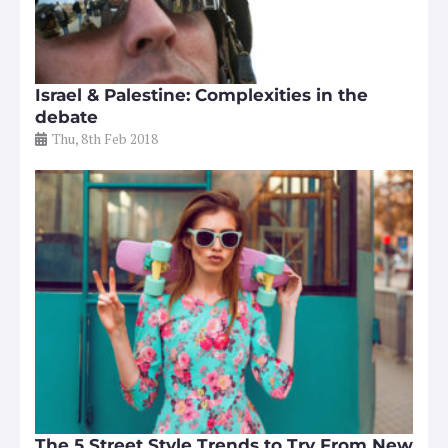
Israel & Palestine: Complexities in the
debate
Thu, 8th Feb 2018
The 5 Street Style Trends to Try From New