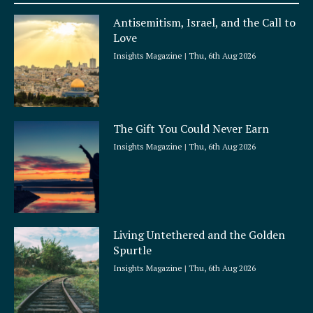
a
Antisemitism, Israel, and the Call to
r
Love
e
Insights Magazine
Thu, 6th Aug 2026
The Gift You Could Never Earn
Insights Magazine
Thu, 6th Aug 2026
Living Untethered and the Golden
Spurtle
Insights Magazine
Thu, 6th Aug 2026