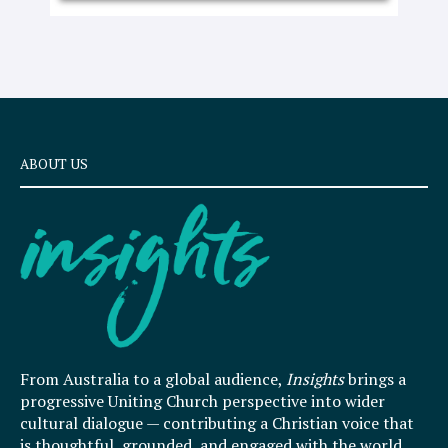
ABOUT US
From Australia to a global audience,
Insights
brings a
progressive Uniting Church perspective into wider
cultural dialogue — contributing a Christian voice that
is thoughtful, grounded, and engaged with the world.