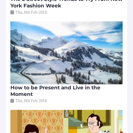
York Fashion Week
Thu, 8th Feb 2018
How to be Present and Live in the
Moment
Thu, 8th Feb 2018