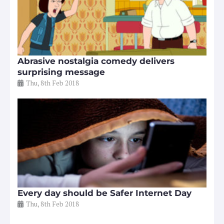
Abrasive nostalgia comedy delivers
surprising message
Thu, 8th Feb 2018
Every day should be Safer Internet Day
Thu, 8th Feb 2018