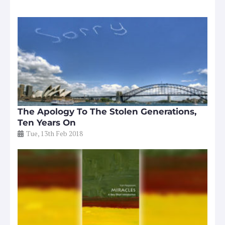
The Apology To The Stolen Generations,
Ten Years On
Tue, 13th Feb 2018