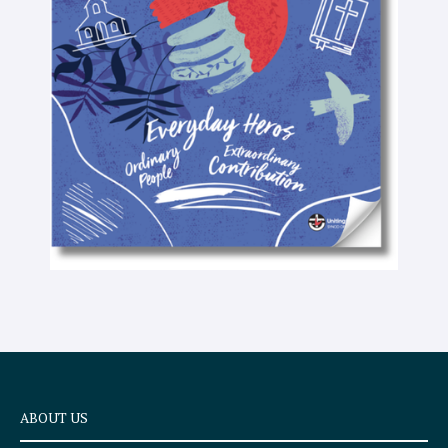
-
t
e
x
t
ABOUT US