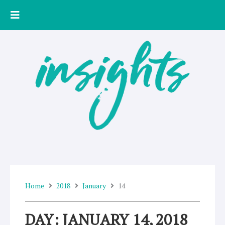
Skip
to
content
Home
2018
January
14
DAY: JANUARY 14, 2018