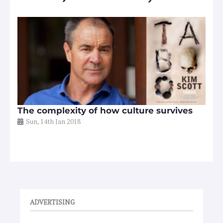
The complexity of how culture survives
Sun, 14th Jan 2018
ADVERTISING