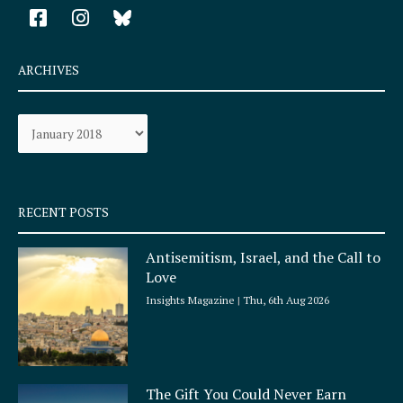
F
I
a
n
c
s
e
t
ARCHIVES
b
a
o
g
Archives
o
r
k
a
-
m
s
q
RECENT POSTS
u
a
Antisemitism, Israel, and the Call to
r
Love
e
Insights Magazine
Thu, 6th Aug 2026
The Gift You Could Never Earn