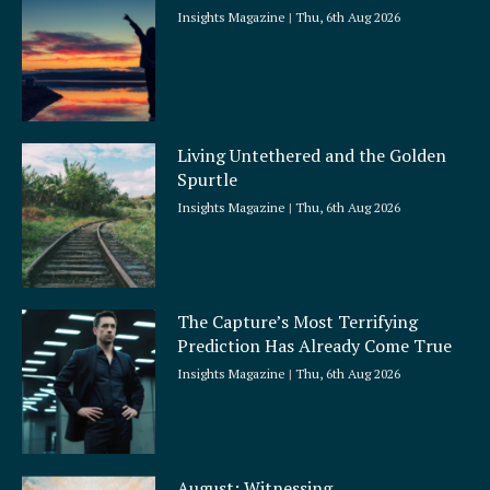
Insights Magazine
Thu, 6th Aug 2026
Living Untethered and the Golden
Spurtle
Insights Magazine
Thu, 6th Aug 2026
The Capture’s Most Terrifying
Prediction Has Already Come True
Insights Magazine
Thu, 6th Aug 2026
August: Witnessing