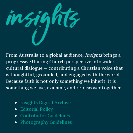
From Australia to a global audience,
Insights
brings a
progressive Uniting Church perspective into wider
cultural dialogue — contributing a Christian voice that
is thoughtful, grounded, and engaged with the world.
Because faith is not only something we inherit. It is
something we live, examine, and re-discover together.
Insights Digital Archive
Editorial Policy
Contributor Guidelines
Photography Guidelines