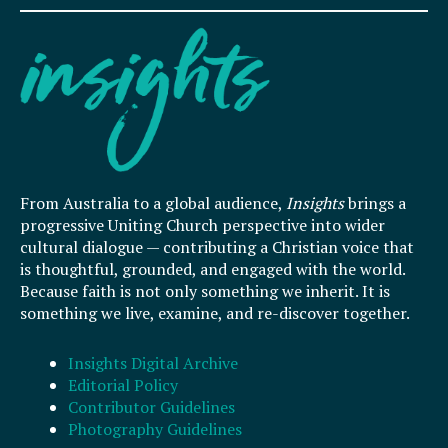
From Australia to a global audience,
Insights
brings a
progressive Uniting Church perspective into wider
cultural dialogue — contributing a Christian voice that
is thoughtful, grounded, and engaged with the world.
Because faith is not only something we inherit. It is
something we live, examine, and re-discover together.
Insights Digital Archive
Editorial Policy
Contributor Guidelines
Photography Guidelines