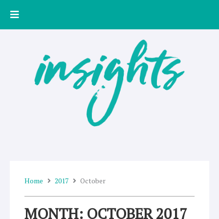
Skip
to
content
Home
2017
October
MONTH: OCTOBER 2017