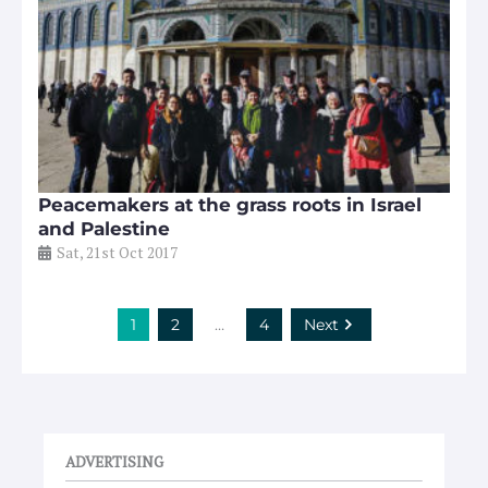
Peacemakers at the grass roots in Israel
and Palestine
Sat, 21st Oct 2017
1
2
…
4
Next
ADVERTISING