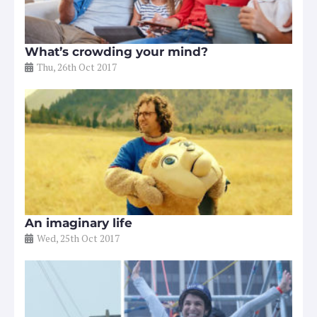
What’s crowding your mind?
Thu, 26th Oct 2017
An imaginary life
Wed, 25th Oct 2017