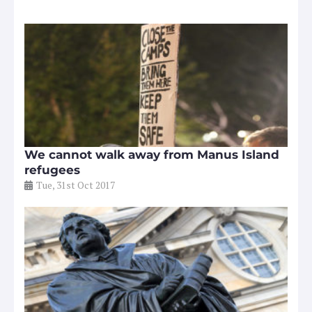
We cannot walk away from Manus Island
refugees
Tue, 31st Oct 2017