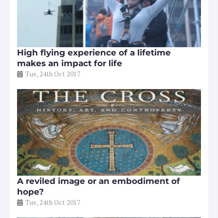
High flying experience of a lifetime
makes an impact for life
Tue, 24th Oct 2017
A reviled image or an embodiment of
hope?
Tue, 24th Oct 2017