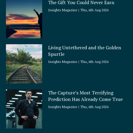
The Gift You Could Never Earn
Insights Magazine
Thu, 6th Aug 2026
Living Untethered and the Golden
Spurtle
Insights Magazine
Thu, 6th Aug 2026
The Capture’s Most Terrifying
Prediction Has Already Come True
Insights Magazine
Thu, 6th Aug 2026