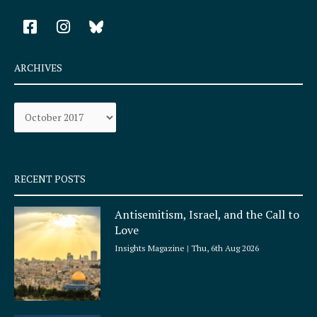
F
I
a
n
c
s
e
t
ARCHIVES
b
a
o
g
Archives
o
r
k
a
-
m
s
q
RECENT POSTS
u
a
Antisemitism, Israel, and the Call to
r
Love
e
Insights Magazine
Thu, 6th Aug 2026