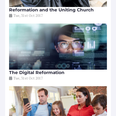
Reformation and the Uniting Church
Tue, 31st Oct 2017
The Digital Reformation
Tue, 31st Oct 2017