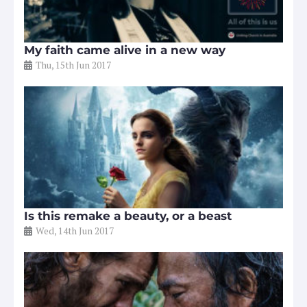
My faith came alive in a new way
Thu, 15th Jun 2017
Is this remake a beauty, or a beast
Wed, 14th Jun 2017