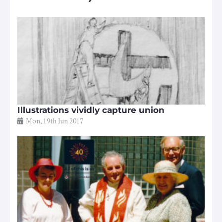
Illustrations vividly capture union
Mon, 19th Jun 2017