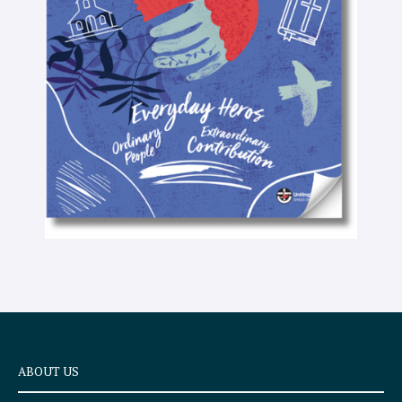
-
t
e
x
t
ABOUT US