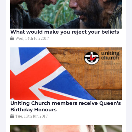
What would make you reject your beliefs
Wed, 14th Jun 2017
Uniting Church members receive Queen’s
Birthday Honours
Tue, 13th Jun 2017