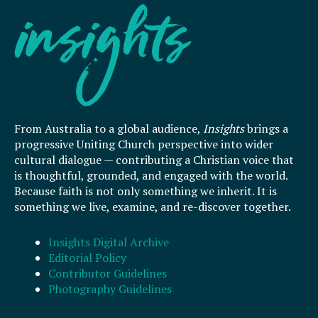
From Australia to a global audience,
Insights
brings a
progressive Uniting Church perspective into wider
cultural dialogue — contributing a Christian voice that
is thoughtful, grounded, and engaged with the world.
Because faith is not only something we inherit. It is
something we live, examine, and re-discover together.
Insights Digital Archive
Editorial Policy
Contributor Guidelines
Photography Guidelines