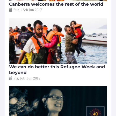
Canberra welcomes the rest of the world
Sun, 18th Jun 2017
We can do better this Refugee Week and
beyond
Fri, 16th Jun 2017