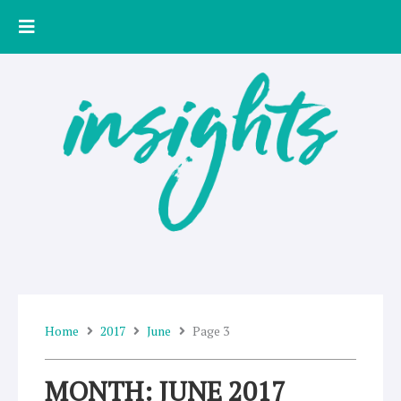
Skip
to
content
Home
2017
June
Page 3
MONTH: JUNE 2017