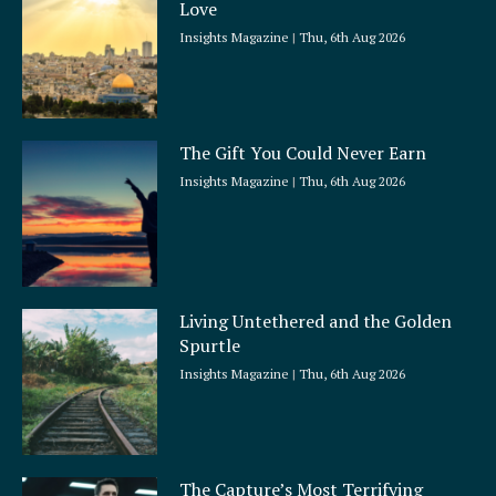
Love
Insights Magazine
Thu, 6th Aug 2026
The Gift You Could Never Earn
Insights Magazine
Thu, 6th Aug 2026
Living Untethered and the Golden
Spurtle
Insights Magazine
Thu, 6th Aug 2026
The Capture’s Most Terrifying