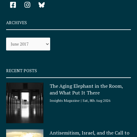
F
I
a
n
c
s
e
t
ARCHIVES
b
a
o
g
Archives
o
r
k
a
-
m
s
q
RECENT POSTS
u
a
The Aging Elephant in the Room,
r
and What Put It There
e
Insights Magazine
Sat, 8th Aug 2026
Antisemitism, Israel, and the Call to