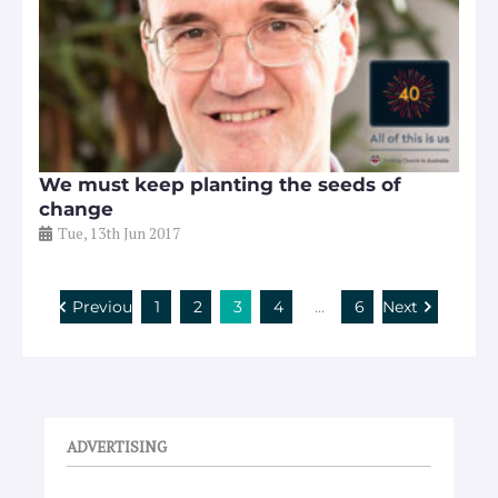
We must keep planting the seeds of
change
Tue, 13th Jun 2017
Previous
1
2
3
4
…
6
Next
ADVERTISING